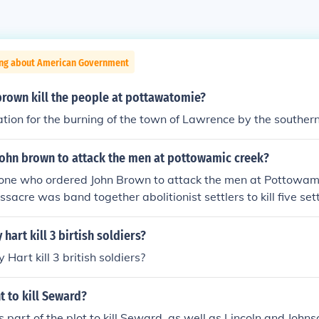
ing about American Government
brown kill the people at pottawatomie?
iation for the burning of the town of Lawrence by the southern
ohn brown to attack the men at pottowamic creek?
one who ordered John Brown to attack the men at Pottowami
acre was band together abolitionist settlers to kill five sett
reek.
hart kill 3 birtish soldiers?
Hart kill 3 british soldiers?
 to kill Seward?
 part of the plot to kill Seward, as well as Lincoln and Johns