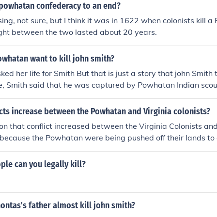
powhatan confederacy to an end?
ing, not sure, but I think it was in 1622 when colonists kill 
ight between the two lasted about 20 years.
whatan want to kill john smith?
ed her life for Smith But that is just a story that john Smith 
ge, Smith said that he was captured by Powhatan Indian scout
owhatan, thought that Smith must die. Smith described that
d against a rock. Smith saw them raise their weapons. Sudden
cts increase between the Powhatan and Virginia colonists?
hontas, rushed forward. She "got [my] head in her arms," S
n that conflict increased between the Virginia Colonists a
own upon [mine] to save [me] from death."
 because the Powhatan were being pushed off their lands 
. Then Captain John Smith was captured by the Powhatan In
s life.
e can you legally kill?
ntas's father almost kill john smith?