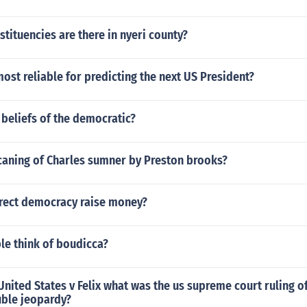
ituencies are there in nyeri county?
most reliable for predicting the next US President?
beliefs of the democratic?
caning of Charles sumner by Preston brooks?
rect democracy raise money?
le think of boudicca?
United States v Felix what was the us supreme court ruling of 
uble jeopardy?