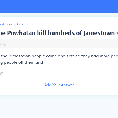
>
American Government
he Powhatan kill hundreds of Jamestown s
y
ago
the Jamestown people came and settled they had more peo
g people off their land
go
Add Your Answer