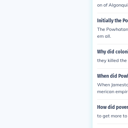
on of Algonqui
s as a threat 
Powhatan chang
Initially the 
ential benefits
The Powhatan N
mpacted the r
em all.
Why did coloni
they killed th
When did Powha
When Jamestow
merican empir
o them, but sa
ea and the Po
How did pover
y knew that di
to get more to 
hin 6 months o