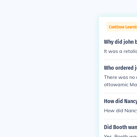
Continue Learn
Why did john 
It was a retal
Who ordered j
There was no 
ottowamic Mass
ottawatomie C
How did Nancy 
How did Nancy 
Did Booth want
Yes. Booth was