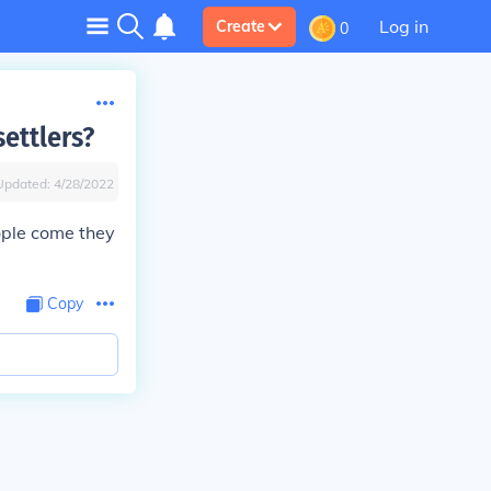
Log in
Create
0
ettlers?
Updated:
4/28/2022
ple come they
Copy