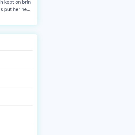
h kept on brin
s put her hea
ntas: the beau