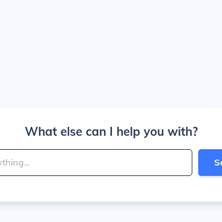
What else can I help you with?
S