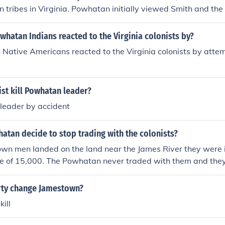
n tribes in Virginia. Powhatan initially viewed Smith and the 
to his people and sought to eliminate them. However, after c
ed his mind and ultimately decided to spare his life, recog
Powhatan Indians reacted to the Virginia colonists by?
 of trade and alliance with the English settlers. This decision s
ative Americans reacted to the Virginia colonists by attempt
elationship between the Native Americans and the colonists
st kill Powhatan leader?
e leader by accident
tan decide to stop trading with the colonists?
n men landed on the land near the James River they were 
e of 15,000. The Powhatan never traded with them and they 
t and waited for them to die. The fort was built on the worse 
whatan knew this. It was swampy with bad water and mosq
ty change Jamestown?
sease and starvation would soon kill most of the men. They 
kill
f the 107 who arrived 34 were left alive.