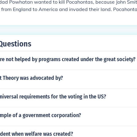
dad Powhatan wanted to kill Pocahontas, because John Smit
 from England to America and invaded their land. Pocahonta
h so Powhatan did not kill them both John Smith and Pocaho
favorite, princess, etc.
Questions
re not helped by programs created under the great society?
ct Theory was advocated by?
niversal requirements for the voting in the US?
ample of a government corporation?
dent when welfare was created?