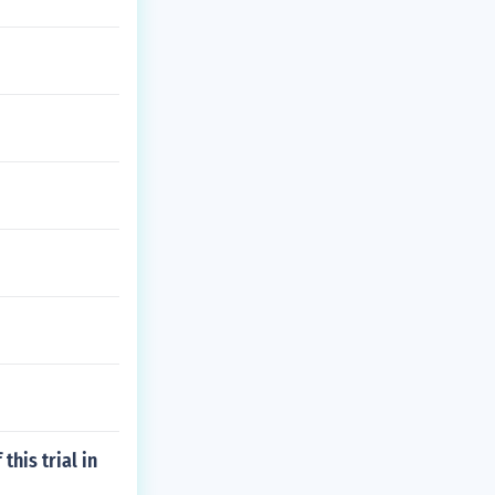
this trial in