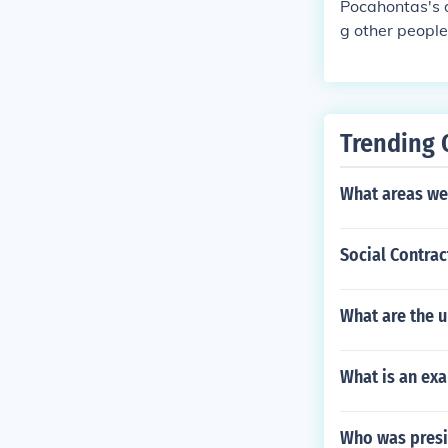
Pocahontas's 
g other people
d on John Smit
tiful, the most 
Trending 
What areas we
Social Contra
What are the u
What is an ex
Who was presi