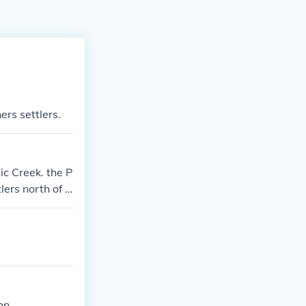
ers settlers.
c Creek. the P
lers north of P
on.