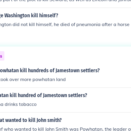
e Washington kill himself?
ton did not kill himself, he died of pneumonia after a horse r
ns
Powhatan kill hundreds of Jamestown settlers?
took over more powhatan land
tan kill hundred of Jamestown settlers?
a drinks tobacco
hat wanted to kill John smith?
ef who wanted to kill John Smith was Powhatan, the leader o