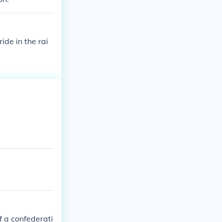
ide in the rai
f a confederati