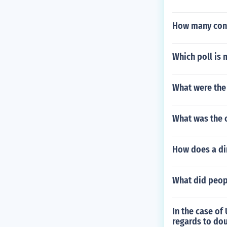
How many const
Which poll is 
What were the 
What was the 
How does a di
What did peop
In the case of 
regards to do