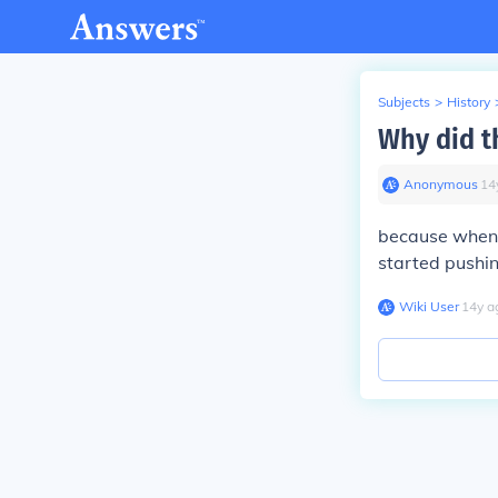
Subjects
>
History
Why did t
Anonymous
∙
14
because when 
started pushin
Wiki User
∙
14
y
a