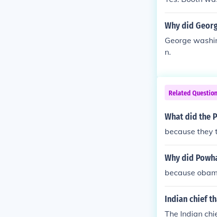
Why did Georg
George washing
n.
Related Questio
What did the 
because they 
Why did Powha
because obam
Indian chief t
The Indian chi