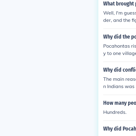
What brought 
Well, I'm guess
der, and the f
Why did the po
Pocahontas risk
y to one villa
also called P
n held his hea
Why did confli
daughter, Poca
The main reaso
"and laid her 
n Indians was
the Colonists
hontas saved hi
How many peopl
Hundreds.
Why did Pocaho