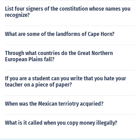
List four signers of the constitution whose names you
recognize?
What are some of the landforms of Cape Horn?
Through what countries do the Great Northern
European Plains fall?
If you are a student can you write that you hate your
teacher on a piece of paper?
When was the Mexican terriotry acquried?
What is it called when you copy money illegally?