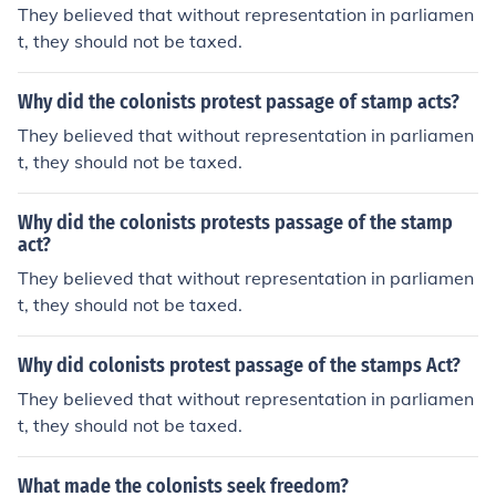
They believed that without representation in parliamen
t, they should not be taxed.
Why did the colonists protest passage of stamp acts?
They believed that without representation in parliamen
t, they should not be taxed.
Why did the colonists protests passage of the stamp
act?
They believed that without representation in parliamen
t, they should not be taxed.
Why did colonists protest passage of the stamps Act?
They believed that without representation in parliamen
t, they should not be taxed.
What made the colonists seek freedom?