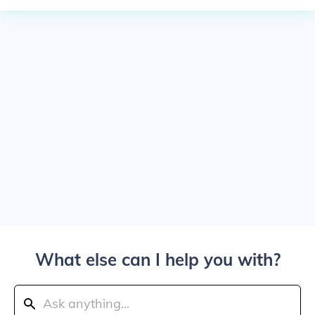
What else can I help you with?