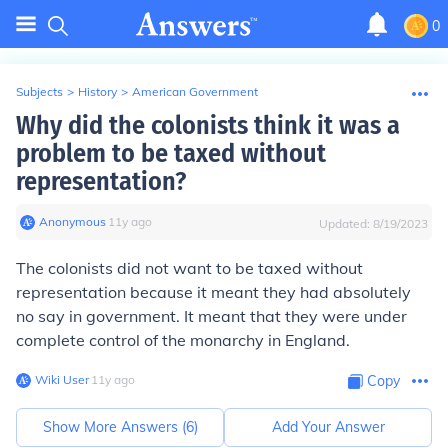
0
Subjects
>
History
>
American Government
Why did the colonists think it was a
problem to be taxed without
representation?
Anonymous
∙
11
y
ago
Updated:
8/19/2023
The colonists did not want to be taxed without
representation because it meant they had absolutely
no say in government. It meant that they were under
complete control of the monarchy in England.
Wiki User
∙
11
y
ago
Copy
Show More Answers (
6
)
Add Your Answer