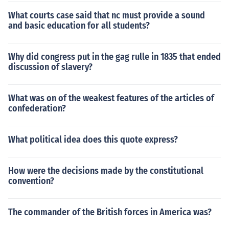
What courts case said that nc must provide a sound
and basic education for all students?
Why did congress put in the gag rulle in 1835 that ended
discussion of slavery?
What was on of the weakest features of the articles of
confederation?
What political idea does this quote express?
How were the decisions made by the constitutional
convention?
The commander of the British forces in America was?