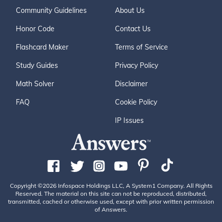
Community Guidelines
About Us
Honor Code
Contact Us
Flashcard Maker
Terms of Service
Study Guides
Privacy Policy
Math Solver
Disclaimer
FAQ
Cookie Policy
IP Issues
Copyright ©2026 Infospace Holdings LLC, A System1 Company. All Rights
Reserved. The material on this site can not be reproduced, distributed,
transmitted, cached or otherwise used, except with prior written permission
of Answers.