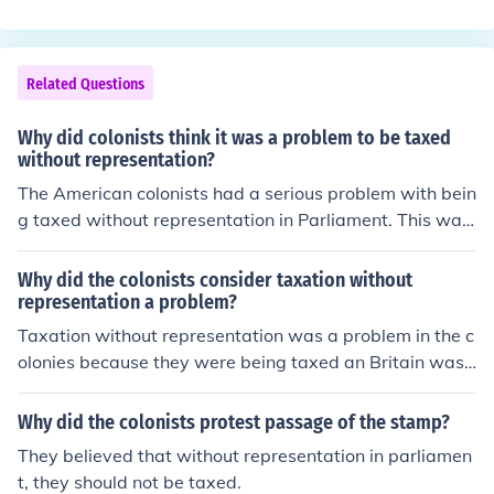
Related Questions
Why did colonists think it was a problem to be taxed
without representation?
The American colonists had a serious problem with bein
g taxed without representation in Parliament. This was
because they were given no say in the government that
was taking their money.
Why did the colonists consider taxation without
representation a problem?
Taxation without representation was a problem in the c
olonies because they were being taxed an Britain was t
aking their money, yet it was not used to help improve t
he colonies. The colonists were not being represented e
Why did the colonists protest passage of the stamp?
ven though they paid their taxes.
They believed that without representation in parliamen
t, they should not be taxed.