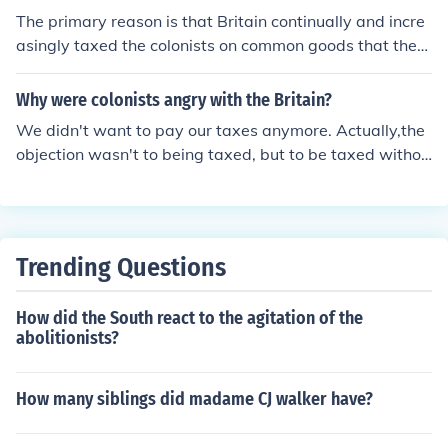
The primary reason is that Britain continually and incre
asingly taxed the colonists on common goods that they
grew(Sugar, Tobacco etc.) without providing the colonis
ts representation in Parliament; the colonists were taxe
Why were colonists angry with the Britain?
d without providing consent. This has come to be know
We didn't want to pay our taxes anymore. Actually,the
n as 'taxation without representation'. I should note, tha
objection wasn't to being taxed, but to be taxed withou
t in defence of Britain, the colonists weren't taxed at all
t a say: no taxation without representation!
before this, so it is not as though taxes were suddenly a
nd unreasonably raised beyond levels that they could a
fford.
Trending Questions
How did the South react to the agitation of the
abolitionists?
How many siblings did madame CJ walker have?