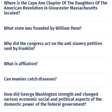
Where is the Cape Ann Chapter Of The Daughters Of The
American Revolution in Gloucester Massachusetts
located?
What state was founded by William Penn?
Why did the congress act on the anti slavery petition
sent by Franklin?
What is affliation?
Can mumies catch diseases?
How did George Washington strength and changed
various economic social and political aspects of the
domestic power of the federal government?