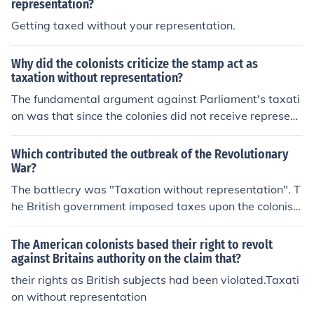
representation?
Getting taxed without your representation.
Why did the colonists criticize the stamp act as
taxation without representation?
The fundamental argument against Parliament's taxati
on was that since the colonies did not receive represent
ation in Parliament, they should not be taxed. The colon
ists had lobbied for representation for years, without su
Which contributed the outbreak of the Revolutionary
ccess. As a result, the sudden levying of taxes by Parlia
War?
ment was totally unexpected, and angered the colonist
The battlecry was "Taxation without representation". T
s. Although the taxes levied differed, this was the funda
he British government imposed taxes upon the colonist
mental argument for all of them, including the Stamp Ac
s; but the colonists had no say in what was taxed and b
t.
y how much.
The American colonists based their right to revolt
against Britains authority on the claim that?
their rights as British subjects had been violated.Taxati
on without representation