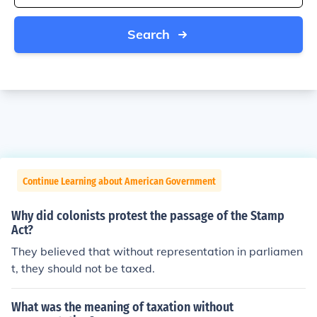
Search
Continue Learning about American Government
Why did colonists protest the passage of the Stamp
Act?
They believed that without representation in parliamen
t, they should not be taxed.
What was the meaning of taxation without