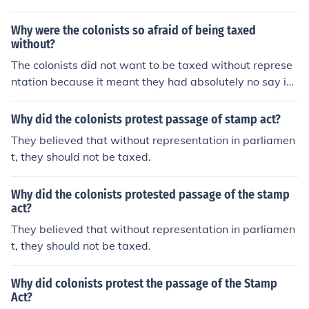
Why were the colonists so afraid of being taxed
without?
The colonists did not want to be taxed without represe
ntation because it meant they had absolutely no say in
government. It meant that they were under complete co
ntrol of the monarchy in England.
Why did the colonists protest passage of stamp act?
They believed that without representation in parliamen
t, they should not be taxed.
Why did the colonists protested passage of the stamp
act?
They believed that without representation in parliamen
t, they should not be taxed.
Why did colonists protest the passage of the Stamp
Act?