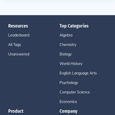
Resources
Top Categories
Leaderboard
Algebra
All Tags
Chemistry
Unanswered
Biology
World History
English Language Arts
Psychology
Computer Science
Economics
Product
Company