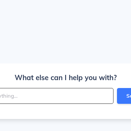
What else can I help you with?
S