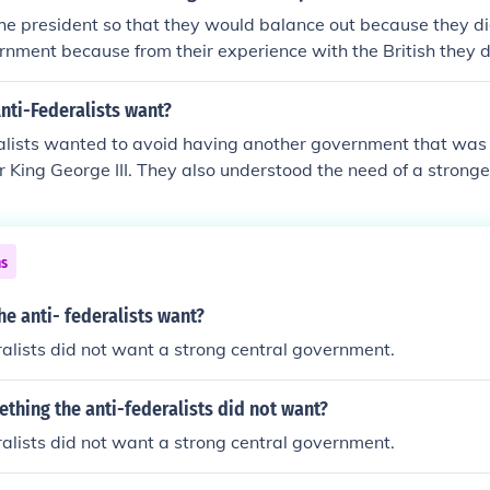
the president so that they would balance out because they d
rnment because from their experience with the British they 
over again
nti-Federalists want?
alists wanted to avoid having another government that was t
 King George III. They also understood the need of a stronge
at provided by The Articles of Confederation.
ns
he anti- federalists want?
alists did not want a strong central government.
hing the anti-federalists did not want?
alists did not want a strong central government.