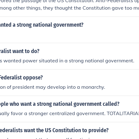
vored the passage of the US Constitution. Anti-Federalists
ong other things, they thought the Constitution gave too m
ernment at the expense of the state governments. So clearly
nger national government and the Anti-Federalists wanted 
nted a strong national government?
t (and, in a zero-sum game, stronger state governments). Th
e Bill of Rights.
alist want to do?
ts wanted power situated in a strong national government.
Federalist oppose?
ion of president may develop into a monarchy.
ple who want a strong national government called?
ally favor a stronger centralized government. TOTALITARIA
ederalists want the US Constitution to provide?