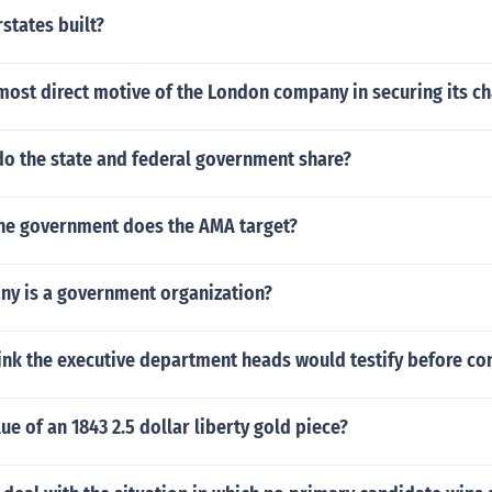
states built?
ost direct motive of the London company in securing its ch
o the state and federal government share?
the government does the AMA target?
any is a government organization?
ink the executive department heads would testify before co
lue of an 1843 2.5 dollar liberty gold piece?