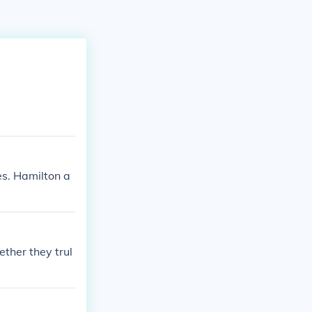
es. Hamilton a
ther they trul