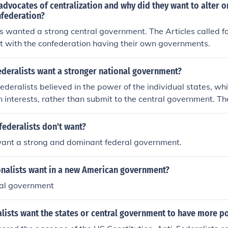
dvocates of centralization and why did they want to alter o
nfederation?
s wanted a strong central government. The Articles called f
t with the confederation having their own governments.
ederalists want a stronger national government?
ederalists believed in the power of the individual states, whi
wn interests, rather than submit to the central government. Th
 strong federal government was needed to bind the country 
federalists don't want?
want a strong and dominant federal government.
onalists want in a new American government?
ral government
alists want the states or central government to have more p