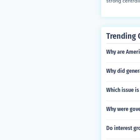
strong central
Trending 
Why are Ameri
Why did gener
Which issue is
Why were gover
Do interest gr