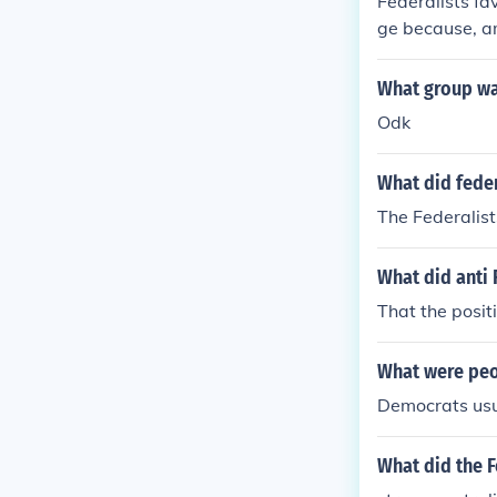
Federalists fa
ge because, am
he federal gov
s wanted stro
What group wa
nal governmen
Odk
ussion led to th
What did feder
The Federalis
What did anti 
That the posit
What were peo
Democrats usu
What did the F