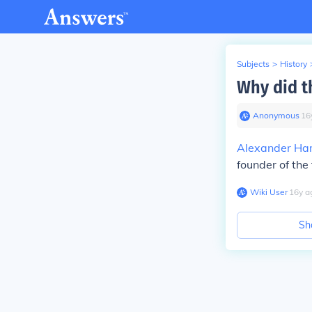
Subjects
>
History
Why did t
Anonymous
∙
16
Alexander Ha
founder of the 
Wiki User
∙
16
y
a
Sh