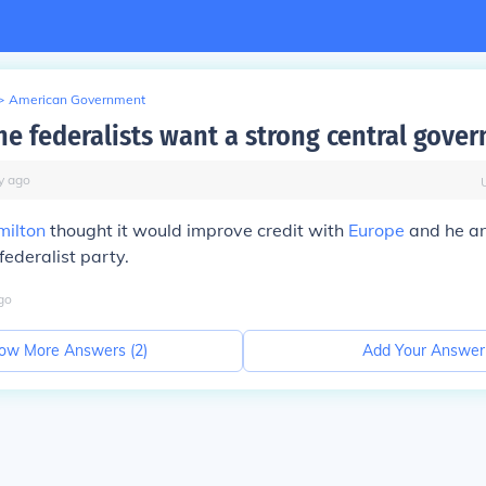
>
American Government
he federalists want a strong central gove
y
ago
milton
thought it would improve credit with
Europe
and he an
federalist party.
go
ow More Answers (
2
)
Add Your Answer