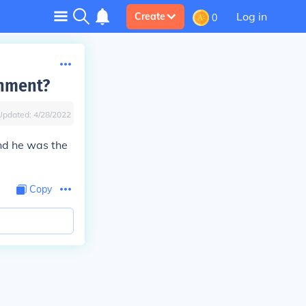
Log in
Create
0
rnment?
Updated:
4/28/2022
d he was the
Copy