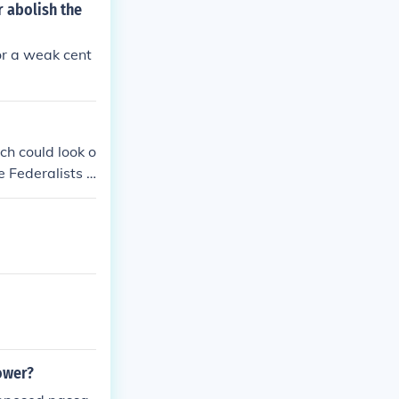
r abolish the
or a weak cent
ch could look o
e Federalists b
together.
ower?