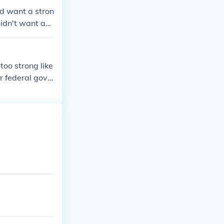
id want a stron
didn't want a
oo strong like
r federal gove