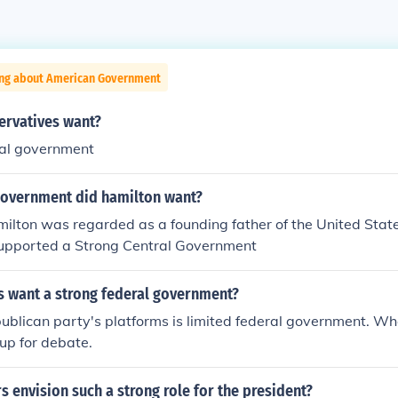
ing about American Government
ervatives want?
ral government
government did hamilton want?
ilton was regarded as a founding father of the United Stat
supported a Strong Central Government
s want a strong federal government?
ublican party's platforms is limited federal government. Whe
 up for debate.
s envision such a strong role for the president?