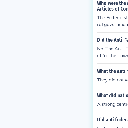
Who were the a
Articles of Co
The Federalist
ral governmen
Did the Anti-F
No. The Anti-F
ut for their o
elieved that a
What the anti-
They did not 
What did nati
A strong cent
Did anti feder