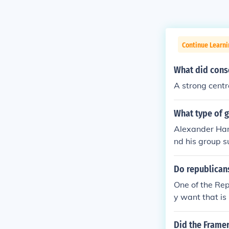
Continue Learn
What did cons
A strong cent
What type of 
Alexander Ham
nd his group 
Do republican
One of the Rep
y want that is
Did the Framer