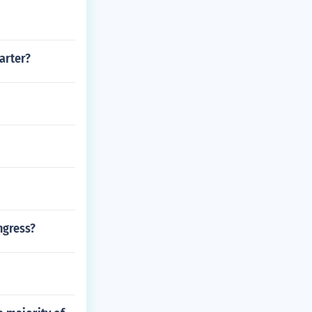
arter?
ngress?