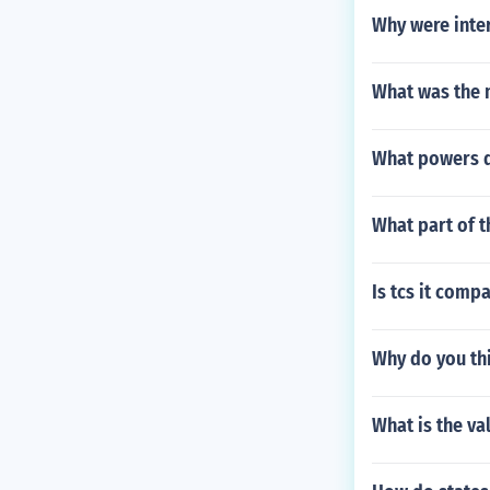
Why were inter
What was the m
What powers d
What part of 
Is tcs it comp
Why do you th
What is the va