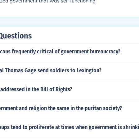
ized government that was self functioning
Questions
cans frequently critical of government bureaucracy?
al Thomas Gage send soldiers to Lexington?
 addressed in the Bill of Rights?
nment and religion the same in the puritan society?
oups tend to proliferate at times when government is shrink