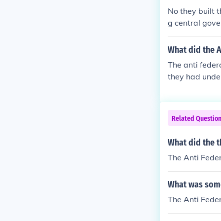
No they built 
g central gove
monarchy all 
What did the A
The anti feder
they had under
rnment than th
Related Questio
What did the t
The Anti Feder
What was somet
The Anti Feder