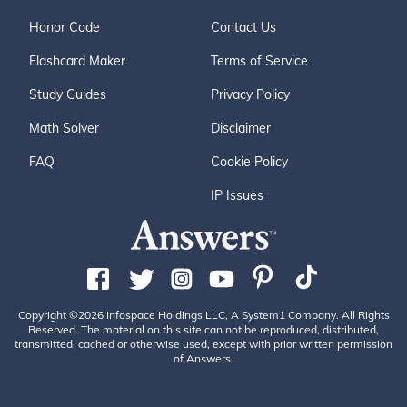
Honor Code
Contact Us
Flashcard Maker
Terms of Service
Study Guides
Privacy Policy
Math Solver
Disclaimer
FAQ
Cookie Policy
IP Issues
Copyright ©2026 Infospace Holdings LLC, A System1 Company. All Rights
Reserved. The material on this site can not be reproduced, distributed,
transmitted, cached or otherwise used, except with prior written permission
of Answers.