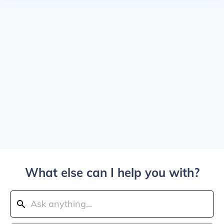
What else can I help you with?