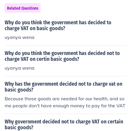
Related Questions
Why do you think the government has decided to
charge VAT on basic goods?
uyanya wena
Why do you think the government has decided not to
charge VAT on certin basic goods?
uyanya wena
Why has the government decided not to charge vat on
basic goods?
Because those goods are needed for our health, and so
me people don't have enough money to pay for the VAT
Why government decided not to charge VAT on certain
basic goods?