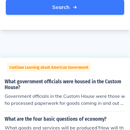
Search
Continue Learning about American Government
What government officials were housed in the Custom
House?
Government officials in the Custom House were those w
ho processed paperwork for goods coming in and out of
the country. They also collected duties on imported goo
ds.
What are the four basic questions of economy?
What goods and services will be produced?How will th