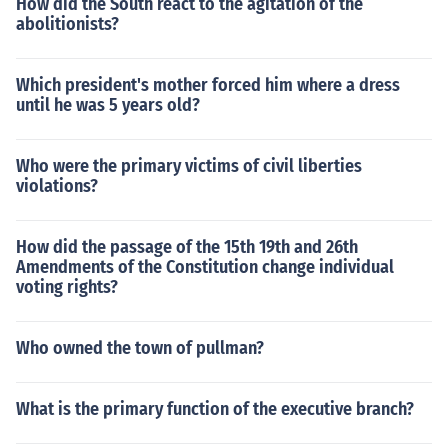
How did the South react to the agitation of the
abolitionists?
Which president's mother forced him where a dress
until he was 5 years old?
Who were the primary victims of civil liberties
violations?
How did the passage of the 15th 19th and 26th
Amendments of the Constitution change individual
voting rights?
Who owned the town of pullman?
What is the primary function of the executive branch?