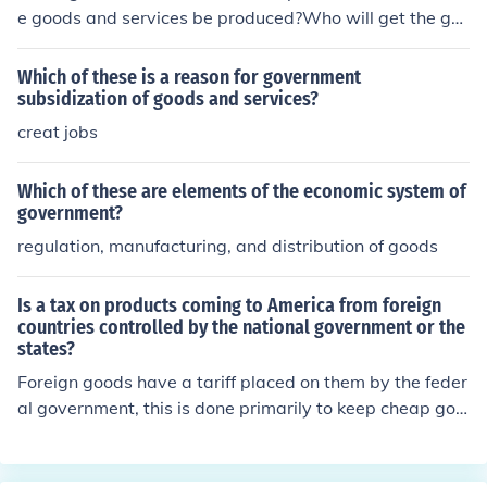
e goods and services be produced?Who will get the go
ods and services?How will the system accomodate cha
nge?
Which of these is a reason for government
subsidization of goods and services?
creat jobs
Which of these are elements of the economic system of
government?
regulation, manufacturing, and distribution of goods
Is a tax on products coming to America from foreign
countries controlled by the national government or the
states?
Foreign goods have a tariff placed on them by the feder
al government, this is done primarily to keep cheap goo
ds from shutting down domestic businesses.