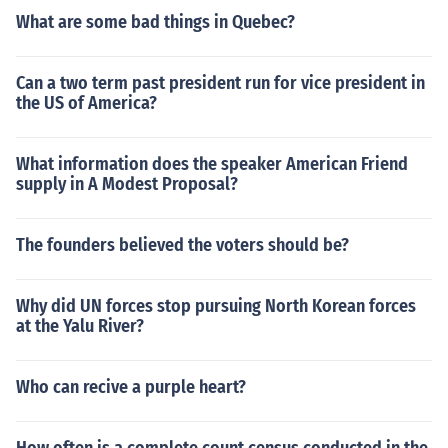
What are some bad things in Quebec?
Can a two term past president run for vice president in
the US of America?
What information does the speaker American Friend
supply in A Modest Proposal?
The founders believed the voters should be?
Why did UN forces stop pursuing North Korean forces
at the Yalu River?
Who can recive a purple heart?