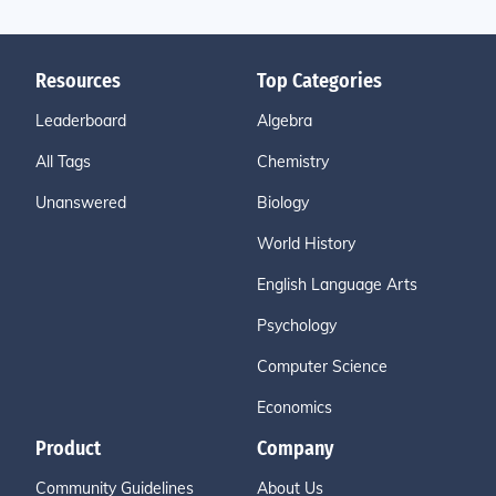
Resources
Top Categories
Leaderboard
Algebra
All Tags
Chemistry
Unanswered
Biology
World History
English Language Arts
Psychology
Computer Science
Economics
Product
Company
Community Guidelines
About Us