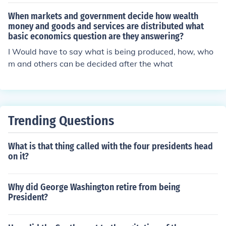
When markets and government decide how wealth
money and goods and services are distributed what
basic economics question are they answering?
I Would have to say what is being produced, how, who
m and others can be decided after the what
Trending Questions
What is that thing called with the four presidents head
on it?
Why did George Washington retire from being
President?