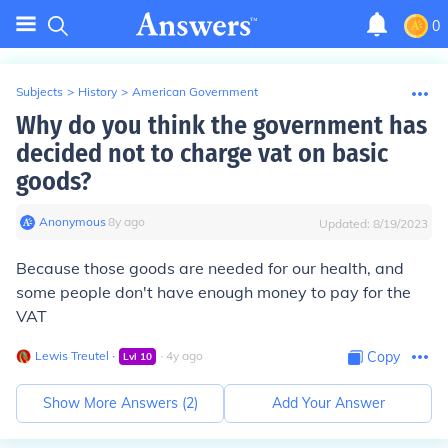
0
Subjects
>
History
>
American Government
Why do you think the government has
decided not to charge vat on basic
goods?
Anonymous
∙
8
y
ago
Updated:
8/19/2023
Because those goods are needed for our health, and
some people don't have enough money to pay for the
VAT
Lewis Treutel
∙
∙
4
y
ago
Copy
Lvl
10
Show More Answers (
2
)
Add Your Answer