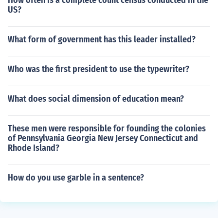
How often is a complete count census conducted in the
US?
What form of government has this leader installed?
Who was the first president to use the typewriter?
What does social dimension of education mean?
These men were responsible for founding the colonies
of Pennsylvania Georgia New Jersey Connecticut and
Rhode Island?
How do you use garble in a sentence?