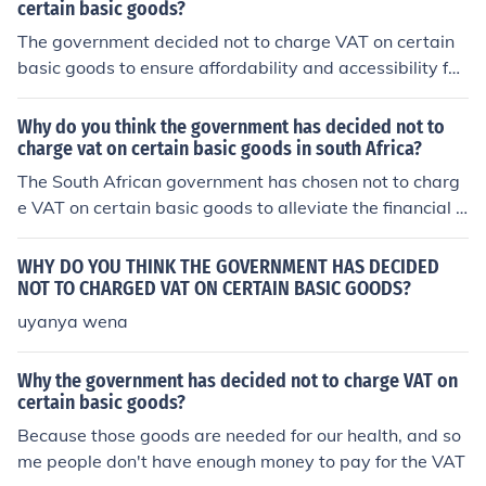
certain basic goods?
The government decided not to charge VAT on certain
basic goods to ensure affordability and accessibility for
low-income households. By exempting essentials like fo
od, healthcare, and educational materials from VAT, it a
Why do you think the government has decided not to
ims to alleviate financial burdens and promote overall p
charge vat on certain basic goods in south Africa?
ublic welfare. This policy can also help stimulate consu
The South African government has chosen not to charg
mer spending in critical sectors, supporting economic st
e VAT on certain basic goods to alleviate the financial b
ability and growth.
urden on low-income households and to promote food s
ecurity. By exempting essential items such as staple foo
WHY DO YOU THINK THE GOVERNMENT HAS DECIDED
ds, the government aims to make these necessities mor
NOT TO CHARGED VAT ON CERTAIN BASIC GOODS?
e affordable and accessible to all citizens, particularly i
uyanya wena
n a country with high levels of poverty and inequality. T
his policy reflects a commitment to social welfare and e
Why the government has decided not to charge VAT on
conomic support for vulnerable populations.
certain basic goods?
Because those goods are needed for our health, and so
me people don't have enough money to pay for the VAT