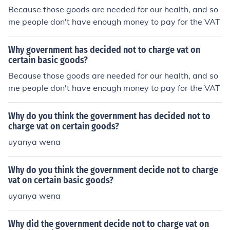
Because those goods are needed for our health, and so
me people don't have enough money to pay for the VAT
Why government has decided not to charge vat on
certain basic goods?
Because those goods are needed for our health, and so
me people don't have enough money to pay for the VAT
Why do you think the government has decided not to
charge vat on certain goods?
uyanya wena
Why do you think the government decide not to charge
vat on certain basic goods?
uyanya wena
Why did the government decide not to charge vat on