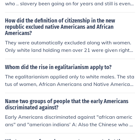
who .. slavery been going on for years and still is even
when 14th presedent Aberham signed the contract to s
top it!Okay no back to the question.Or other wise their o
How did the definition of citizenship in the new
wners made them..The real question is what side were
republic exclued native Americans and African
Americans?
the African Americans were on my guess is (Colonist)Be
cause in my book it says there was African Americans o
They were automatically excluded along with women.
n the colonist side but only the Brittish was only trained
Only white land holding men over 21 were given rights.
soilders who were Brittish or unless they were paid..!!
All African Americans were slaves and Native America
ns were NEVER considered for citizenship.
Whom did the rise in egalitarianism apply to?
The egalitarianism applied only to white males. The sta
tus of women, African Americans and Native American
s didn't change.
Name two groups of people that the early Americans
discriminated against?
Early Americans discriminated against "african americ
ans" and "american indians' A: Also the Chinese who w
orked, not only on the transcontinental railway system,
but on many of the railroads in this country.