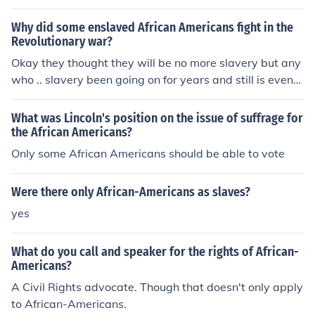
cularly in the agricultural sector. Cash crops such as cot
ton, tobacco, and sugar relied on the labor of enslaved
Why did some enslaved African Americans fight in the
people to maximize production and profits. This depend
Revolutionary war?
ence not only sustained the economic structure of the S
Okay they thought they will be no more slavery but any
outh but also perpetuated the institution of slavery, rein
who .. slavery been going on for years and still is even
forcing social hierarchies and racial inequalities. Conse
when 14th presedent Aberham signed the contract to s
quently, the entire economic system was intricately tied
top it!Okay no back to the question.Or other wise their o
What was Lincoln's position on the issue of suffrage for
to the exploitation of enslaved labor.
wners made them..The real question is what side were
the African Americans?
the African Americans were on my guess is (Colonist)Be
Only some African Americans should be able to vote
cause in my book it says there was African Americans o
n the colonist side but only the Brittish was only trained
Were there only African-Americans as slaves?
soilders who were Brittish or unless they were paid..!!
yes
What do you call and speaker for the rights of African-
Americans?
A Civil Rights advocate. Though that doesn't only apply
to African-Americans.