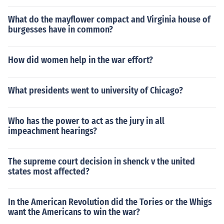
What do the mayflower compact and Virginia house of
burgesses have in common?
How did women help in the war effort?
What presidents went to university of Chicago?
Who has the power to act as the jury in all
impeachment hearings?
The supreme court decision in shenck v the united
states most affected?
In the American Revolution did the Tories or the Whigs
want the Americans to win the war?