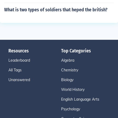
What is two types of soldiers that heped the british?
Resources
Top Categories
Leaderboard
Algebra
All Tags
Chemistry
Unanswered
Biology
World History
English Language Arts
Psychology