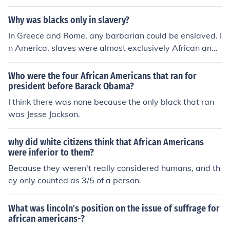
Why was blacks only in slavery?
In Greece and Rome, any barbarian could be enslaved. I
n America, slaves were almost exclusively African and f
rom African descent.
Who were the four African Americans that ran for
president before Barack Obama?
I think there was none because the only black that ran
was Jesse Jackson.
why did white citizens think that African Americans
were inferior to them?
Because they weren't really considered humans, and th
ey only counted as 3/5 of a person.
What was lincoln's position on the issue of suffrage for
african americans-?