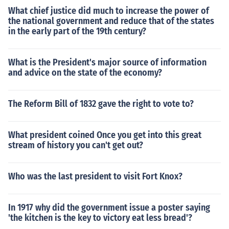
What chief justice did much to increase the power of
the national government and reduce that of the states
in the early part of the 19th century?
What is the President's major source of information
and advice on the state of the economy?
The Reform Bill of 1832 gave the right to vote to?
What president coined Once you get into this great
stream of history you can't get out?
Who was the last president to visit Fort Knox?
In 1917 why did the government issue a poster saying
'the kitchen is the key to victory eat less bread'?