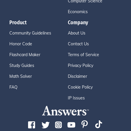
Computer Science
Economics
Product
Company
Community Guidelines
About Us
Honor Code
Contact Us
Flashcard Maker
Terms of Service
Study Guides
Privacy Policy
Math Solver
Disclaimer
FAQ
Cookie Policy
IP Issues