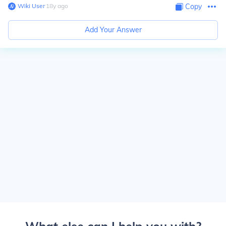
Wiki User
∙
18
y
ago
Copy
Add Your Answer