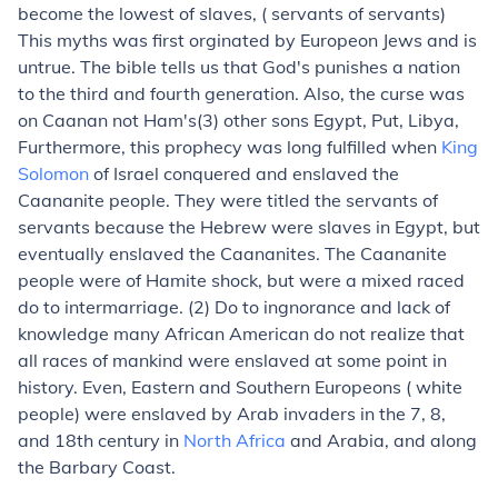
become the lowest of slaves, ( servants of servants)
This myths was first orginated by Europeon Jews and is
untrue. The bible tells us that God's punishes a nation
to the third and fourth generation. Also, the curse was
on Caanan not Ham's(3) other sons Egypt, Put, Libya,
Furthermore, this prophecy was long fulfilled when
King
Solomon
of Israel conquered and enslaved the
Caananite people. They were titled the servants of
servants because the Hebrew were slaves in Egypt, but
eventually enslaved the Caananites. The Caananite
people were of Hamite shock, but were a mixed raced
do to intermarriage. (2) Do to ingnorance and lack of
knowledge many African American do not realize that
all races of mankind were enslaved at some point in
history. Even, Eastern and Southern Europeons ( white
people) were enslaved by Arab invaders in the 7, 8,
and 18th century in
North Africa
and Arabia, and along
the Barbary Coast.