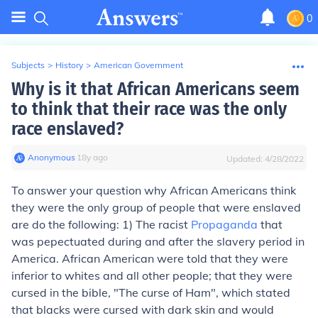
0
Subjects
>
History
>
American Government
Why is it that African Americans seem
to think that their race was the only
race enslaved?
Anonymous
∙
18
y
ago
Updated:
4/28/2022
To answer your question why African Americans think
they were the only group of people that were enslaved
are do the following: 1) The racist
Propaganda
that
was pepectuated during and after the slavery period in
America. African American were told that they were
inferior to whites and all other people; that they were
cursed in the bible, "The curse of Ham", which stated
that blacks were cursed with dark skin and would