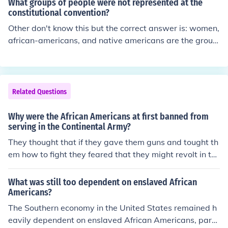
What groups of people were not represented at the
constitutional convention?
Other don't know this but the correct answer is: women,
african-americans, and native americans are the group
s that were not represented at the constitutional conve
ntion. So the only people at the convention were white
amrican men who were the only ones represented.
Related Questions
Why were the African Americans at first banned from
serving in the Continental Army?
They thought that if they gave them guns and tought th
em how to fight they feared that they might revolt in th
e enslaved population. Robert Selig reflects on African
Americans in the Continental Army. Island, and Connect
What was still too dependent on enslaved African
icut agreed to again ban all blacks, free or enslaved, fro
Americans?
m their militias.
The Southern economy in the United States remained h
eavily dependent on enslaved African Americans, parti