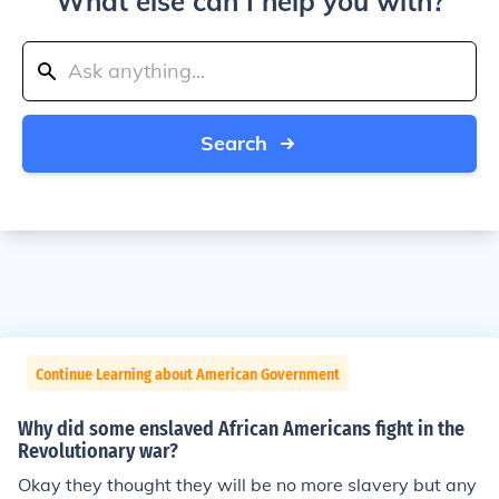
What else can I help you with?
Search
Continue Learning about American Government
Why did some enslaved African Americans fight in the
Revolutionary war?
Okay they thought they will be no more slavery but any