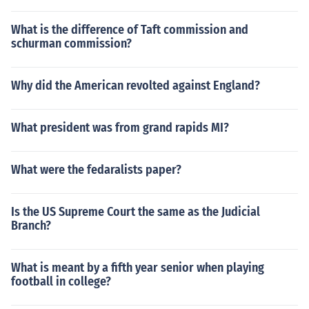
What is the difference of Taft commission and
schurman commission?
Why did the American revolted against England?
What president was from grand rapids MI?
What were the fedaralists paper?
Is the US Supreme Court the same as the Judicial
Branch?
What is meant by a fifth year senior when playing
football in college?