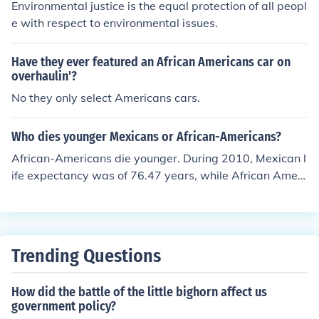
Environmental justice is the equal protection of all peopl
e with respect to environmental issues.
Have they ever featured an African Americans car on
overhaulin'?
No they only select Americans cars.
Who dies younger Mexicans or African-Americans?
African-Americans die younger. During 2010, Mexican l
ife expectancy was of 76.47 years, while African Ameri
cans have a life expectancy of only 72.8 years.
Trending Questions
How did the battle of the little bighorn affect us
government policy?