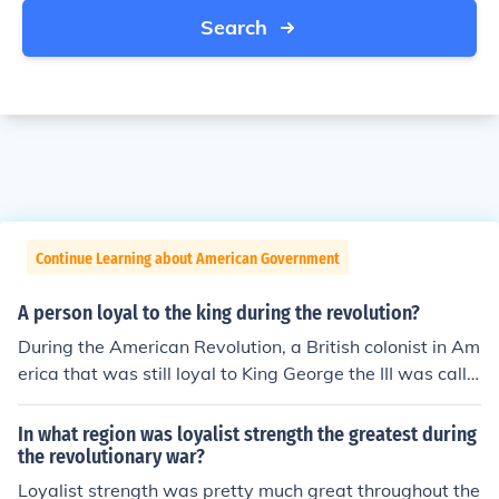
Search
Continue Learning about American Government
A person loyal to the king during the revolution?
During the American Revolution, a British colonist in Am
erica that was still loyal to King George the III was calle
d a loyalist.
In what region was loyalist strength the greatest during
the revolutionary war?
Loyalist strength was pretty much great throughout the