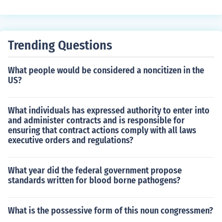
d a loyalist.
Trending Questions
What people would be considered a noncitizen in the
US?
What individuals has expressed authority to enter into
and administer contracts and is responsible for
ensuring that contract actions comply with all laws
executive orders and regulations?
What year did the federal government propose
standards written for blood borne pathogens?
What is the possessive form of this noun congressmen?