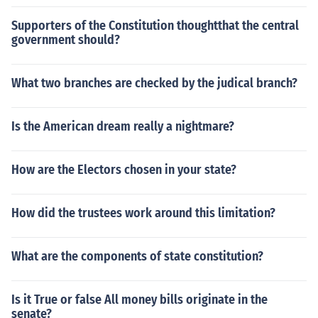
Supporters of the Constitution thoughtthat the central
government should?
What two branches are checked by the judical branch?
Is the American dream really a nightmare?
How are the Electors chosen in your state?
How did the trustees work around this limitation?
What are the components of state constitution?
Is it True or false All money bills originate in the
senate?