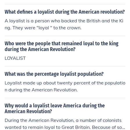
What defines a loyalist during the American revolution?
A loyalist is a person who backed the British and the Ki
ng. They were "loyal " to the crown.
Who were the people that remained loyal to the king
during the American Revolution?
LOYALIST
What was the percentage loyalist population?
Loyalist made up about twenty percent of the populatio
n during the American Revolution.
Why would a loyalist leave America during the
American Revolution?
During the American Revolution, a number of colonists
wanted to remain loyal to Great Britain. Because of soci