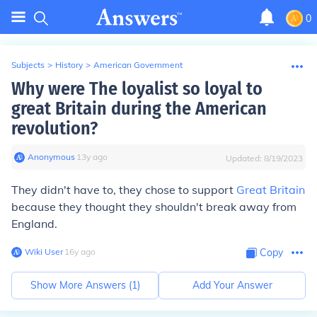
0
Subjects
>
History
>
American Government
Why were The loyalist so loyal to
great Britain during the American
revolution?
Anonymous
∙
13
y
ago
Updated:
8/19/2023
They didn't have to, they chose to support
Great Britain
because they thought they shouldn't break away from
England.
Wiki User
∙
16
y
ago
Copy
Show More Answers (
1
)
Add Your Answer