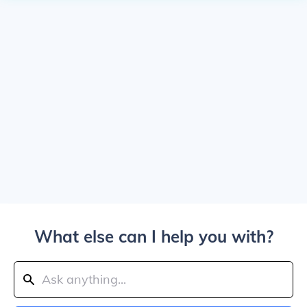
What else can I help you with?