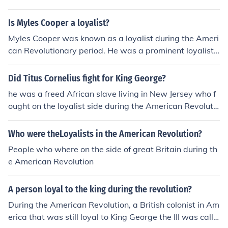
al pressure from many other Americans that wanted in
dependence, many loyalists decided to move to British
Is Myles Cooper a loyalist?
Canada.
Myles Cooper was known as a loyalist during the Ameri
can Revolutionary period. He was a prominent loyalist c
lergyman who supported the British Crown and oppose
d the revolution. His loyalty to Britain led him to flee to E
Did Titus Cornelius fight for King George?
ngland after the war due to the hostility he faced from p
he was a freed African slave living in New Jersey who f
atriots. Thus, yes, Myles Cooper is considered a loyalist.
ought on the loyalist side during the American Revolutio
n. Search(american revolution king)to discover that king
George III was king of Great Britain at the time.
Who were theLoyalists in the American Revolution?
People who where on the side of great Britain during th
e American Revolution
A person loyal to the king during the revolution?
During the American Revolution, a British colonist in Am
erica that was still loyal to King George the III was calle