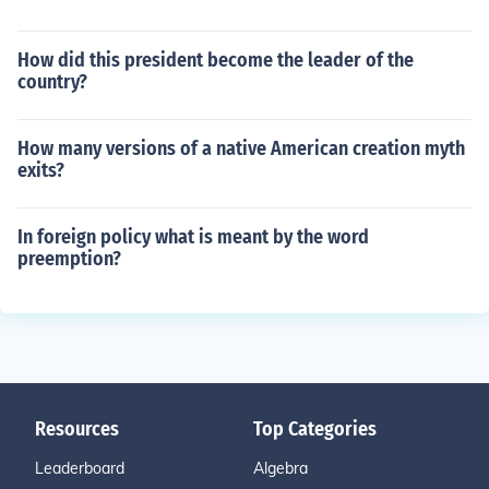
How did this president become the leader of the
country?
How many versions of a native American creation myth
exits?
In foreign policy what is meant by the word
preemption?
Resources
Top Categories
Leaderboard
Algebra