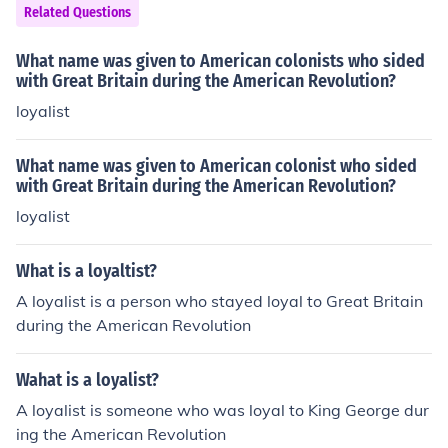
Related Questions
What name was given to American colonists who sided
with Great Britain during the American Revolution?
loyalist
What name was given to American colonist who sided
with Great Britain during the American Revolution?
loyalist
What is a loyaltist?
A loyalist is a person who stayed loyal to Great Britain
during the American Revolution
Wahat is a loyalist?
A loyalist is someone who was loyal to King George dur
ing the American Revolution