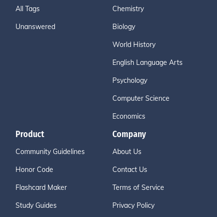
All Tags
Chemistry
Unanswered
Biology
World History
English Language Arts
Psychology
Computer Science
Economics
Product
Company
Community Guidelines
About Us
Honor Code
Contact Us
Flashcard Maker
Terms of Service
Study Guides
Privacy Policy