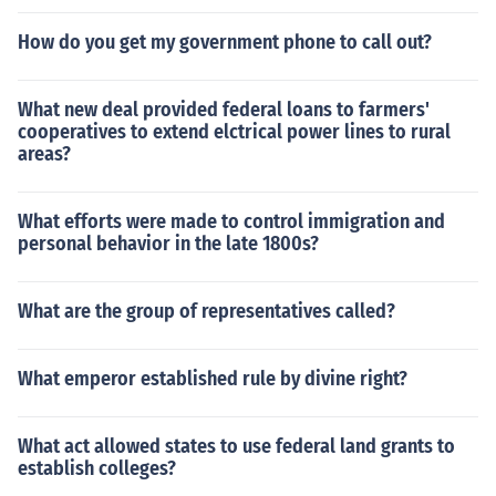
How do you get my government phone to call out?
What new deal provided federal loans to farmers'
cooperatives to extend elctrical power lines to rural
areas?
What efforts were made to control immigration and
personal behavior in the late 1800s?
What are the group of representatives called?
What emperor established rule by divine right?
What act allowed states to use federal land grants to
establish colleges?