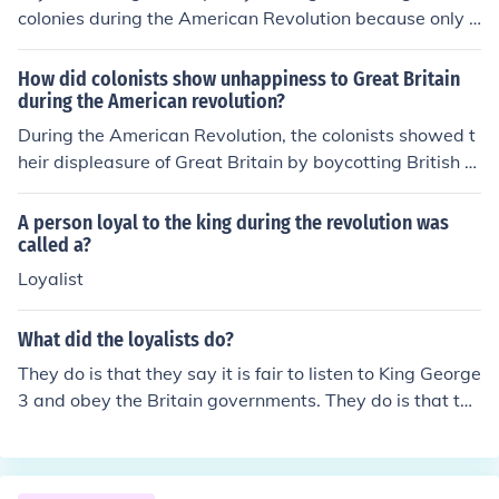
colonies during the American Revolution because only a
bout 1/3 of the colonists supported the Patriot Cause.
How did colonists show unhappiness to Great Britain
during the American revolution?
During the American Revolution, the colonists showed t
heir displeasure of Great Britain by boycotting British g
oods. They also smuggled in goods from foreign supplie
rs.
A person loyal to the king during the revolution was
called a?
Loyalist
What did the loyalists do?
They do is that they say it is fair to listen to King George
3 and obey the Britain governments. They do is that the
y say it is fair to listen to King George 3 and obey the Br
itain governments.