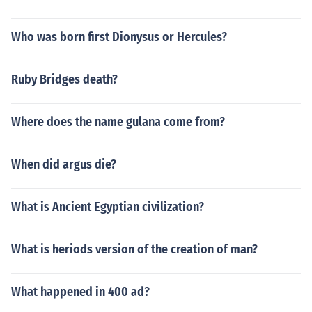
Who was born first Dionysus or Hercules?
Ruby Bridges death?
Where does the name gulana come from?
When did argus die?
What is Ancient Egyptian civilization?
What is heriods version of the creation of man?
What happened in 400 ad?