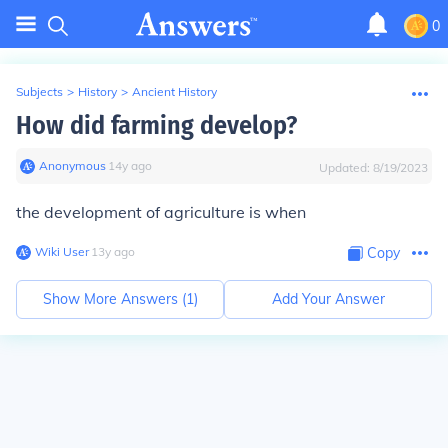
0
Subjects
>
History
>
Ancient History
How did farming develop?
Anonymous
∙
14
y
ago
Updated:
8/19/2023
the development of agriculture is when
Wiki User
∙
13
y
ago
Copy
Show More Answers (
1
)
Add Your Answer