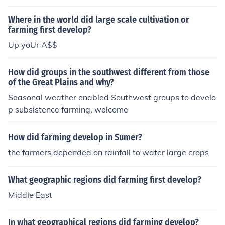
Where in the world did large scale cultivation or
farming first develop?
Up yoUr A$$
How did groups in the southwest different from those
of the Great Plains and why?
Seasonal weather enabled Southwest groups to develo
p subsistence farming. welcome
How did farming develop in Sumer?
the farmers depended on rainfall to water large crops
What geographic regions did farming first develop?
Middle East
In what geographical regions did farming develop?