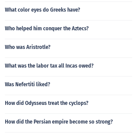
What color eyes do Greeks have?
Who helped him conquer the Aztecs?
Who was Aristrotle?
What was the labor tax all Incas owed?
Was Nefertiti liked?
How did Odysseus treat the cyclops?
How did the Persian empire become so strong?