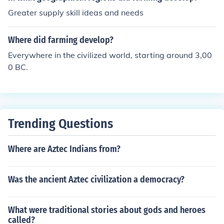
Greater supply skill ideas and needs
Where did farming develop?
Everywhere in the civilized world, starting around 3,00
0 BC.
Trending Questions
Where are Aztec Indians from?
Was the ancient Aztec civilization a democracy?
What were traditional stories about gods and heroes
called?