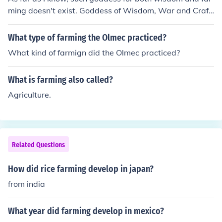
ming doesn't exist. Goddess of Wisdom, War and Craft
s is Athena and the Goddess of Farming and Agricultur
e is Demeter.
What type of farming the Olmec practiced?
What kind of farmign did the Olmec practiced?
What is farming also called?
Agriculture.
Related Questions
How did rice farming develop in japan?
from india
What year did farming develop in mexico?