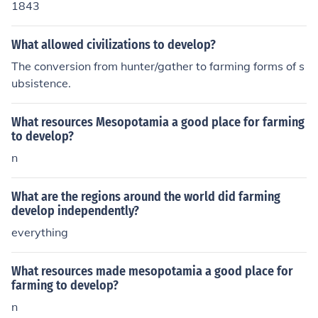
1843
What allowed civilizations to develop?
The conversion from hunter/gather to farming forms of s
ubsistence.
What resources Mesopotamia a good place for farming
to develop?
n
What are the regions around the world did farming
develop independently?
everything
What resources made mesopotamia a good place for
farming to develop?
n