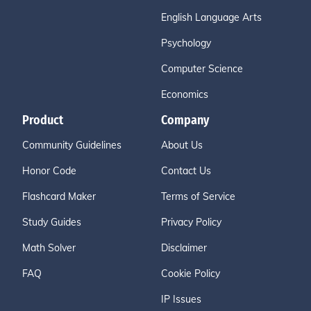
English Language Arts
Psychology
Computer Science
Economics
Product
Company
Community Guidelines
About Us
Honor Code
Contact Us
Flashcard Maker
Terms of Service
Study Guides
Privacy Policy
Math Solver
Disclaimer
FAQ
Cookie Policy
IP Issues