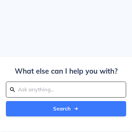
What else can I help you with?
Search