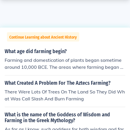
Continue Learning about Ancient History
What age did farming begin?
Farming and domestication of plants began sometime
around 10,000 BCE. The areas where farming began w
ere the Fertile Crescent in Asia, and parts of Egypt and
India.
What Created A Problem For The Aztecs Farming?
There Were Lots Of Trees On The Land So They Did Wh
at Was Call Slash And Burn Farming
What is the name of the Goddess of Wisdom and
Farming in the Greek Mythology?
As far as I know, such goddess for both wisdom and far