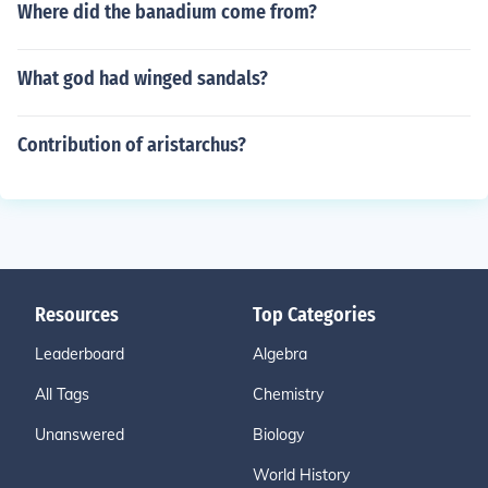
Where did the banadium come from?
What god had winged sandals?
Contribution of aristarchus?
Resources
Top Categories
Leaderboard
Algebra
All Tags
Chemistry
Unanswered
Biology
World History