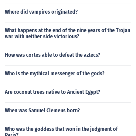
Where did vampires originated?
What happens at the end of the nine years of the Trojan
war with neither side victorious?
How was cortes able to defeat the aztecs?
Who is the mythical messenger of the gods?
Are coconut trees native to Ancient Egypt?
When was Samuel Clemens born?
Who was the goddess that won in the judgment of
Paris?