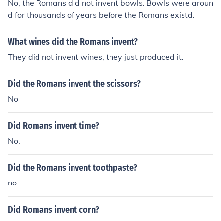
No, the Romans did not invent bowls. Bowls were aroun
d for thousands of years before the Romans existd.
What wines did the Romans invent?
They did not invent wines, they just produced it.
Did the Romans invent the scissors?
No
Did Romans invent time?
No.
Did the Romans invent toothpaste?
no
Did Romans invent corn?