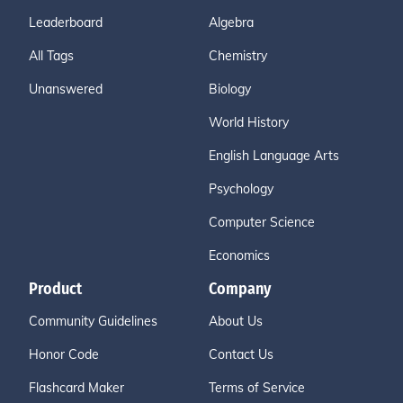
Leaderboard
Algebra
All Tags
Chemistry
Unanswered
Biology
World History
English Language Arts
Psychology
Computer Science
Economics
Product
Company
Community Guidelines
About Us
Honor Code
Contact Us
Flashcard Maker
Terms of Service