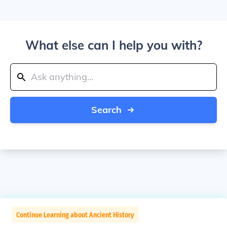
What else can I help you with?
Search
Continue Learning about Ancient History