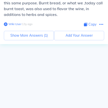
this same purpose. Burnt bread, or what we ,today call
burnt toast, was also used to flavor the wine, in
additions to herbs and spices.
Wiki User
∙
13
y
ago
Copy
Show More Answers (
1
)
Add Your Answer