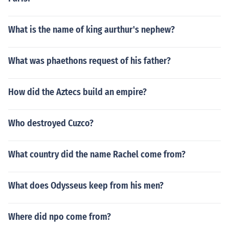
What is the name of king aurthur's nephew?
What was phaethons request of his father?
How did the Aztecs build an empire?
Who destroyed Cuzco?
What country did the name Rachel come from?
What does Odysseus keep from his men?
Where did npo come from?