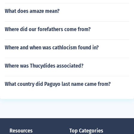
What does amaze mean?
Where did our forefathers come from?
Where and when was cathlocism found in?
Where was Thucydides associated?
What country did Paguyo last name came from?
Resources
Top Categories