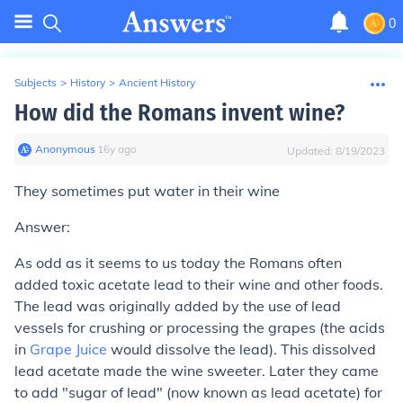
0
Subjects
>
History
>
Ancient History
How did the Romans invent wine?
Anonymous
∙
16
y
ago
Updated:
8/19/2023
They sometimes put water in their wine
Answer:
As odd as it seems to us today the Romans often
added toxic acetate lead to their wine and other foods.
The lead was originally added by the use of lead
vessels for crushing or processing the grapes (the acids
in
Grape Juice
would dissolve the lead). This dissolved
lead acetate made the wine sweeter. Later they came
to add "sugar of lead" (now known as lead acetate) for