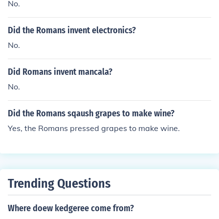
No.
Did the Romans invent electronics?
No.
Did Romans invent mancala?
No.
Did the Romans sqaush grapes to make wine?
Yes, the Romans pressed grapes to make wine.
Trending Questions
Where doew kedgeree come from?