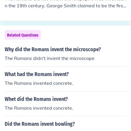
n the 19th century. George Smith claimed to be the first
to invent the modern lollipop in 1908 and trademarked
the lollipop name in 1931.
Related Questions
Why did the Romans invent the microscope?
The Romans didn't invent the microscope
What had the Romans invent?
The Romans invented concrete.
Whet did the Romans invent?
The Romans invented concrete.
Did the Romans invent bowling?