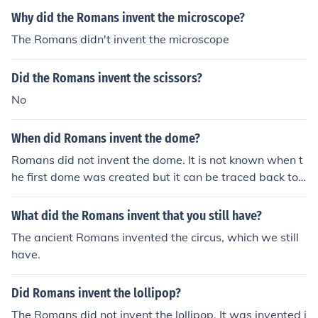
Why did the Romans invent the microscope?
The Romans didn't invent the microscope
Did the Romans invent the scissors?
No
When did Romans invent the dome?
Romans did not invent the dome. It is not known when t
he first dome was created but it can be traced back to
prehistoric times.
What did the Romans invent that you still have?
The ancient Romans invented the circus, which we still
have.
Did Romans invent the lollipop?
The Romans did not invent the lollipop. It was invented i