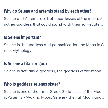
Why do Selene and Artemis stand by each other?
Selene and Artemis are both goddesses of the moon. A
nother goddess that could stand with them id Hecate.
Artemis, Selene and Hecate are the Triple Moon Godde
sses. Artemis is the crescent moon, Hecate is the new
Is Selene important?
moon and dark side of the moon, and Selene is everythi
Selene is the goddess and personification the Moon in G
ng in between.
reek Mythology.
Is Selene a titan or god?
Selene is actually a goddess, the goddess of the moon.
Who is goddess selenes sister?
Selene is one of the three Greak Goddesses of the Moo
n: Artemis - Waxing Moon, Selene - the Full Moon, and
Hecate - the Waning Moon.