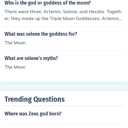
Who is the god or goddess of the moon?
There were three: Artemis, Selene, and Hecate. Togeth
er, they made up the Triple Moon Goddesses. Artemis
was the goddess of the crescent moon, Hecate was the
goddess of new moon and the dark side of the moon, an
What was selene the goddess for?
d Selene was everything in between.
The Moon
What are selene's myths?
The Moon
Trending Questions
Where was Zeus god born?