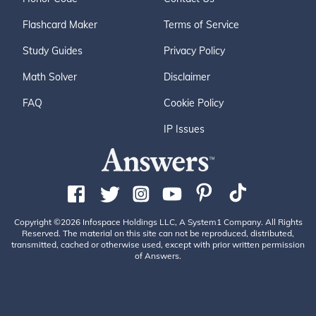
Flashcard Maker
Terms of Service
Study Guides
Privacy Policy
Math Solver
Disclaimer
FAQ
Cookie Policy
IP Issues
Copyright ©2026 Infospace Holdings LLC, A System1 Company. All Rights
Reserved. The material on this site can not be reproduced, distributed,
transmitted, cached or otherwise used, except with prior written permission
of Answers.