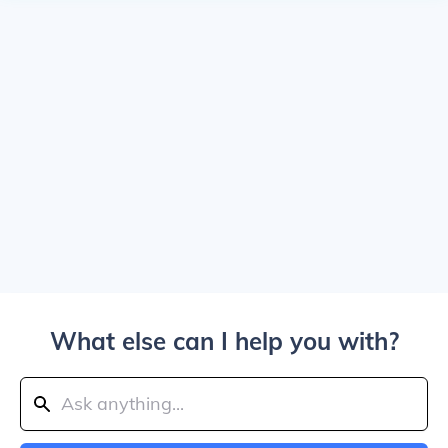
What else can I help you with?