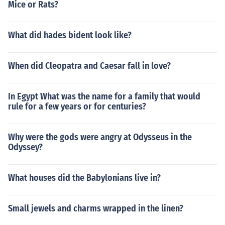
Mice or Rats?
What did hades bident look like?
When did Cleopatra and Caesar fall in love?
In Egypt What was the name for a family that would
rule for a few years or for centuries?
Why were the gods were angry at Odysseus in the
Odyssey?
What houses did the Babylonians live in?
Small jewels and charms wrapped in the linen?