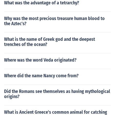
What was the advantage of a tetrarchy?
Why was the most precious treasure human blood to
the Aztec's?
What is the name of Greek god and the deepest
trenches of the ocean?
Where was the word Veda originated?
Where did the name Nancy come from?
Did the Romans see themselves as having mythological
origins?
What is Ancient Greece's common animal for catching