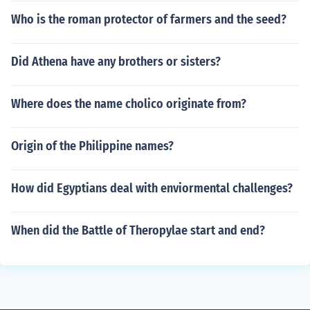
Who is the roman protector of farmers and the seed?
Did Athena have any brothers or sisters?
Where does the name cholico originate from?
Origin of the Philippine names?
How did Egyptians deal with enviormental challenges?
When did the Battle of Theropylae start and end?