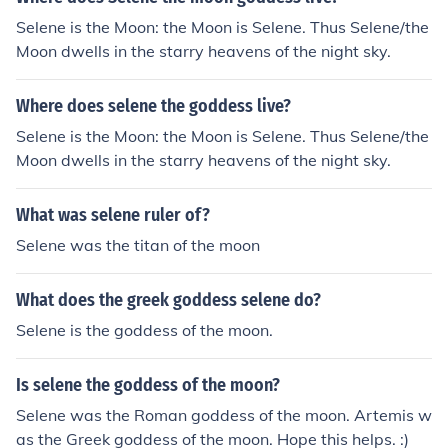
chariot or a torch, but don't quote me on that.Actually b
elieve it or not, the symbol for Selene (Luna) is (gasp) T
Selene is the Moon: the Moon is Selene. Thus Selene/the
HE MOON!!!! She is one of the three moon goddesses....
Moon dwells in the starry heavens of the night sky.
Artemis (The Maiden), Selene (The Mother), and Hekate
(The Crone).
Where does selene the goddess live?
Selene is the Moon: the Moon is Selene. Thus Selene/the
Moon dwells in the starry heavens of the night sky.
What was selene ruler of?
Selene was the titan of the moon
What does the greek goddess selene do?
Selene is the goddess of the moon.
Is selene the goddess of the moon?
Selene was the Roman goddess of the moon. Artemis w
as the Greek goddess of the moon. Hope this helps. :)