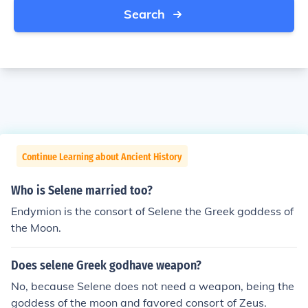
Search
Continue Learning about Ancient History
Who is Selene married too?
Endymion is the consort of Selene the Greek goddess of
the Moon.
Does selene Greek godhave weapon?
No, because Selene does not need a weapon, being the
goddess of the moon and favored consort of Zeus.