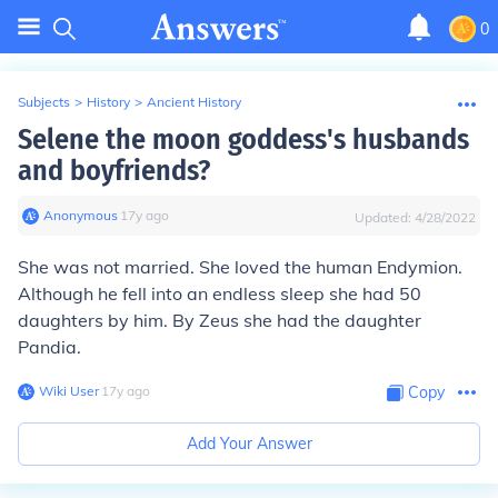
0
Subjects
>
History
>
Ancient History
Selene the moon goddess's husbands
and boyfriends?
Anonymous
∙
17
y
ago
Updated:
4/28/2022
She was not married. She loved the human Endymion.
Although he fell into an endless sleep she had 50
daughters by him. By Zeus she had the daughter
Pandia.
Wiki User
∙
17
y
ago
Copy
Add Your Answer