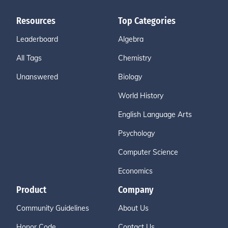
Resources
Top Categories
Leaderboard
Algebra
All Tags
Chemistry
Unanswered
Biology
World History
English Language Arts
Psychology
Computer Science
Economics
Product
Company
Community Guidelines
About Us
Honor Code
Contact Us