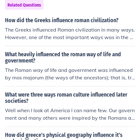
Related Questions
nations. Their "Hellenistic" culture brought with them th
e great philosophers of ancient Greece and methods of
How did the Greeks influence roman civilization?
government. Greek culture also became an influence be
cause of the Roman empire. In many ways, the conquer
The Greeks influenced Roman civilization in many ways.
ed Greeks, became a significant influence in ancient Ro
However, one of the most important ways was in the A
me. As Rome expanded, it not only brought with them R
rts and Crafts area.
oman culture but also the Hellenistic culture of Greece.
What heavily influenced the roman way of life and
government?
The Roman way of life and government was influenced
by mos majorum (the ways of the ancestors); that is, tra
dition. The way of life of the Roman elites was also influ
enced by the Greeks.
What were three ways roman culture influenced later
societies?
Well when I look at America I can name few. Our govern
ment and many others were inspired by the Romans an
d their creation of democracy. Our architecture is inspire
d by the Roman building. And that horrible Cesar hair c
How did greece's physical geography influence it's