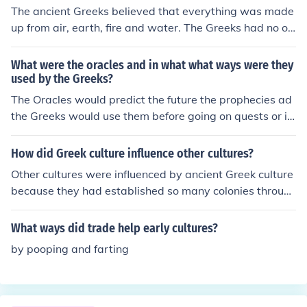
The ancient Greeks believed that everything was made
up from air, earth, fire and water. The Greeks had no ot
her ways of knowing about the universe and things we
now know.
What were the oracles and in what what ways were they
used by the Greeks?
The Oracles would predict the future the prophecies ad
the Greeks would use them before going on quests or in
to battle.Hope this helps! :)
How did Greek culture influence other cultures?
Other cultures were influenced by ancient Greek culture
because they had established so many colonies throug
hout the Mediterranean Sea. Westerly at least as far as
Sicily and the Southern Italian peninsula, Greek colonies
What ways did trade help early cultures?
came into contact with other cultures. Many of which w
by pooping and farting
ere not as advanced as the Greeks and by this they wer
e influenced in a positive way. Greeks also expanded in
to the eastern parts of the Mediterranean Sea and cam
e into contact with peoples in Syria, Judea among other