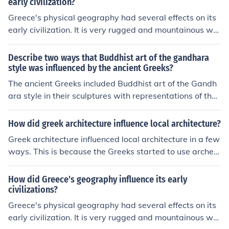
ut that movie stars tried to work in the 90's. The Roman
early civilization?
Empire really has a fascinating culture and history, it's n
Greece's physical geography had several effects on its
o wonder people are influenced by it.
early civilization. It is very rugged and mountainous whi
ch made it difficult to travel overland. People in differen
t areas formed societies which developed in different w
Describe two ways that Buddhist art of the gandhara
ays leading to several independent city-states. As a co
style was influenced by the ancient Greeks?
nsequence of the difficulty of travel, Greeks developed i
The ancient Greeks included Buddhist art of the Gandh
nto very competent sailors and traders who traveled ar
ara style in their sculptures with representations of the
ound the Mediterranean Sea.
spiritual figures, and in their 2D paintings and drawings
with symbolic features of the Buddhist culture
How did greek architecture influence local architecture?
Greek architecture influenced local architecture in a few
ways. This is because the Greeks started to use arches
and a different way of building.
How did Greece's geography influence its early
civilizations?
Greece's physical geography had several effects on its
early civilization. It is very rugged and mountainous whi