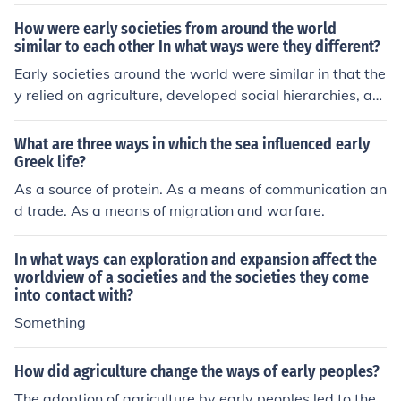
ch made it difficult to travel overland. People in differen
t areas formed societies which developed in different w
How were early societies from around the world
ays leading to several independent city-states. As a co
similar to each other In what ways were they different?
nsequence of the difficulty of travel, Greeks developed i
Early societies around the world were similar in that the
nto very competent sailors and traders who traveled ar
y relied on agriculture, developed social hierarchies, an
ound the Mediterranean Sea.
d created systems of governance. However, they differ
ed in aspects such as cultural beliefs, technological adv
What are three ways in which the sea influenced early
ancements, and specific forms of government. Lifestyles
Greek life?
were shaped by their geography, available resources, a
As a source of protein. As a means of communication an
nd interactions with neighboring societies.
d trade. As a means of migration and warfare.
In what ways can exploration and expansion affect the
worldview of a societies and the societies they come
into contact with?
Something
How did agriculture change the ways of early peoples?
The adoption of agriculture by early peoples led to the