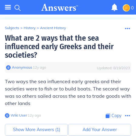
0
Subjects
>
History
>
Ancient History
What are 2 ways that the sea
influenced early Greeks and their
societies?
Anonymous
∙
12
y
ago
Updated:
8/19/2023
Two ways the sea influenced early greeks and their
societies were to fish or to build boats. The second way
was so others sailed across the sea to trade goods with
other lands
Wiki User
∙
12
y
ago
Copy
Show More Answers (
1
)
Add Your Answer