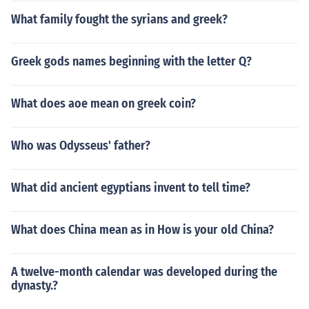
What family fought the syrians and greek?
Greek gods names beginning with the letter Q?
What does aoe mean on greek coin?
Who was Odysseus' father?
What did ancient egyptians invent to tell time?
What does China mean as in How is your old China?
A twelve-month calendar was developed during the
dynasty.?