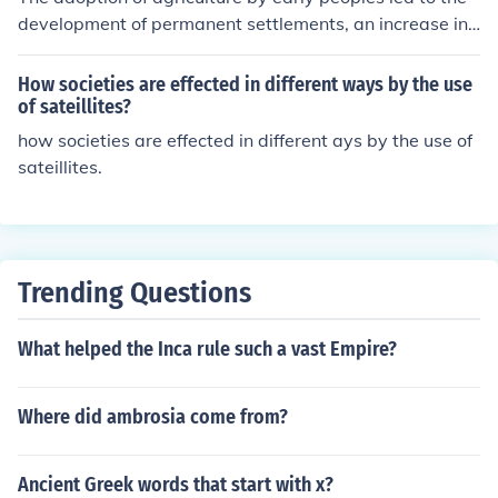
development of permanent settlements, an increase in
population density, social stratification, and the emerge
nce of specialized labor roles. It also allowed for a more
How societies are effected in different ways by the use
reliable food supply, which enabled societies to grow a
of sateillites?
nd expand in new ways.
how societies are effected in different ays by the use of
sateillites.
Trending Questions
What helped the Inca rule such a vast Empire?
Where did ambrosia come from?
Ancient Greek words that start with x?