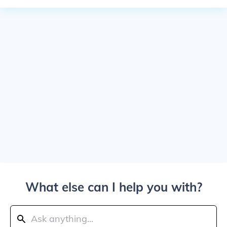
What else can I help you with?