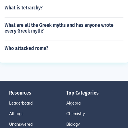
What is tetrarchy?
What are all the Greek myths and has anyone wrote
every Greek myth?
Who attacked rome?
Resources
Top Categories
Leaderboard
Algebra
All Tags
Chemistry
Unanswered
Biology