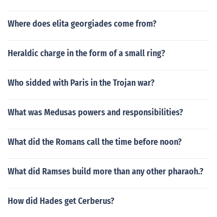
Where does elita georgiades come from?
Heraldic charge in the form of a small ring?
Who sidded with Paris in the Trojan war?
What was Medusas powers and responsibilities?
What did the Romans call the time before noon?
What did Ramses build more than any other pharaoh.?
How did Hades get Cerberus?