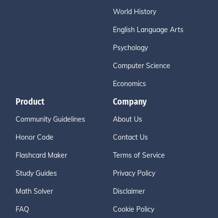
World History
English Language Arts
Psychology
Computer Science
Economics
Product
Company
Community Guidelines
About Us
Honor Code
Contact Us
Flashcard Maker
Terms of Service
Study Guides
Privacy Policy
Math Solver
Disclaimer
FAQ
Cookie Policy