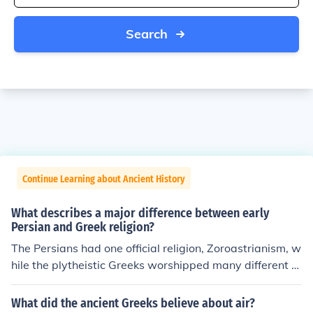
Search
Continue Learning about Ancient History
What describes a major difference between early
Persian and Greek religion?
The Persians had one official religion, Zoroastrianism, w
hile the plytheistic Greeks worshipped many different g
ods in different ways
What did the ancient Greeks believe about air?