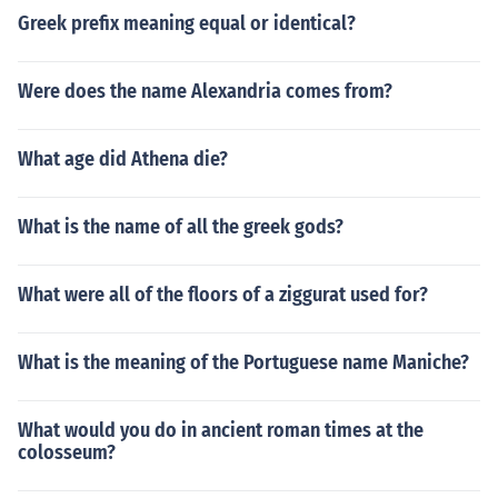
Greek prefix meaning equal or identical?
Were does the name Alexandria comes from?
What age did Athena die?
What is the name of all the greek gods?
What were all of the floors of a ziggurat used for?
What is the meaning of the Portuguese name Maniche?
What would you do in ancient roman times at the
colosseum?