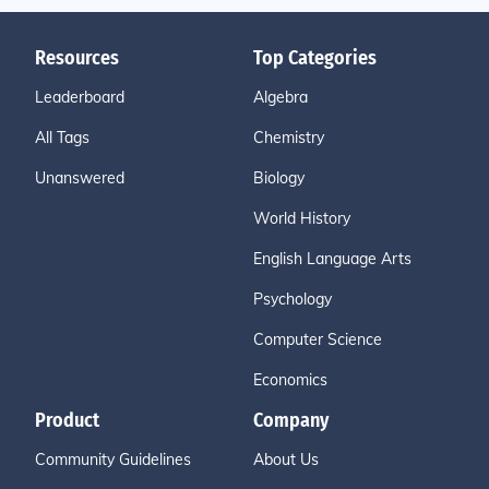
Resources
Top Categories
Leaderboard
Algebra
All Tags
Chemistry
Unanswered
Biology
World History
English Language Arts
Psychology
Computer Science
Economics
Product
Company
Community Guidelines
About Us