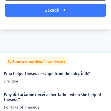
Search
Continue Learning about Ancient History
Who helps Theseus escape from the labyrinth?
ariadne
Why did ariadne deceive her father when she helped
theseus?
For love of Theseus.