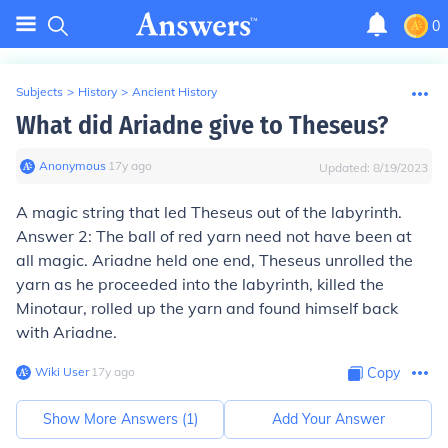
0
Subjects
>
History
>
Ancient History
What did Ariadne give to Theseus?
Anonymous
∙
17
y
ago
Updated:
8/19/2023
A magic string that led Theseus out of the labyrinth.
Answer 2: The ball of red yarn need not have been at
all magic. Ariadne held one end, Theseus unrolled the
yarn as he proceeded into the labyrinth, killed the
Minotaur, rolled up the yarn and found himself back
with Ariadne.
Wiki User
∙
17
y
ago
Copy
Show More Answers (
1
)
Add Your Answer