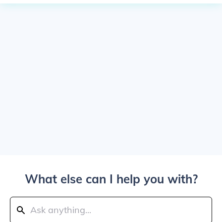
What else can I help you with?