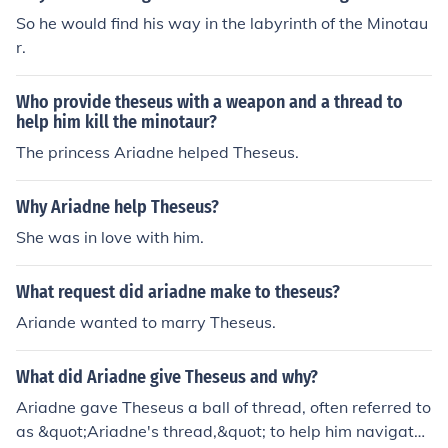
So he would find his way in the labyrinth of the Minotau
r.
Who provide theseus with a weapon and a thread to
help him kill the minotaur?
The princess Ariadne helped Theseus.
Why Ariadne help Theseus?
She was in love with him.
What request did ariadne make to theseus?
Ariande wanted to marry Theseus.
What did Ariadne give Theseus and why?
Ariadne gave Theseus a ball of thread, often referred to
as &quot;Ariadne's thread,&quot; to help him navigate