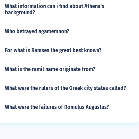
What information can i find about Athena's
background?
Who betrayed agamemnon?
For what is Ramses the great best known?
What is the ramil name originate from?
What were the rulers of the Greek city states called?
What were the failures of Romulus Augustus?