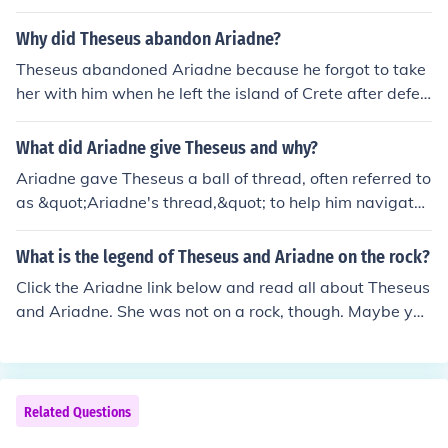
Why did Theseus abandon Ariadne?
Theseus abandoned Ariadne because he forgot to take
her with him when he left the island of Crete after defea
ting the Minotaur.
What did Ariadne give Theseus and why?
Ariadne gave Theseus a ball of thread, often referred to
as &quot;Ariadne's thread,&quot; to help him navigate
the labyrinth and find his way out after he killed the Min
otaur. This clever gift allowed him to trace his path bac
What is the legend of Theseus and Ariadne on the rock?
k, ensuring he wouldn't get lost in the intricate maze. He
Click the Ariadne link below and read all about Theseus
r assistance was crucial for Theseus's successful escap
and Ariadne. She was not on a rock, though. Maybe you
e, and it symbolized her love and loyalty to him. Ultimat
have mixed their stories with the one about Perseus an
ely, Ariadne's gift enabled the hero to conquer the mons
d Andromeda. She was tied to a rock.
ter and return safely.
Related Questions