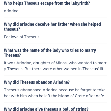
Who helps Theseus escape from the labyrinth?
ariadne
Why did ariadne deceive her father when she helped
theseus?
For love of Theseus.
What was the name of the lady who tries to marry
Theseus?
It was Ariadne, daughter of Minos, who wanted to marr
y Theseus. But there were other women in Theseus' life,
both before and after Ariadne.
Why did Theseus abandon Ariadne?
Theseus abandoned Ariadne because he forgot to take
her with him when he left the island of Crete after defea
ting the Minotaur.
Why did ariadne give theseus a ball of string?