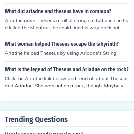
the labyrinth and find his way out after he killed the Min
otaur. This clever gift allowed him to trace his path bac
What did ariadne and theseus have in common?
k, ensuring he wouldn't get lost in the intricate maze. He
Ariadne gave Theseus a roll of string so that once he ha
r assistance was crucial for Theseus's successful escap
d killed the Minotaur, he could find his way back out.
e, and it symbolized her love and loyalty to him. Ultimat
ely, Ariadne's gift enabled the hero to conquer the mons
What woman helped Theseus escape the labyrinth?
ter and return safely.
Ariadne helped Theseus by using Ariadne's String.
What is the legend of Theseus and Ariadne on the rock?
Click the Ariadne link below and read all about Theseus
and Ariadne. She was not on a rock, though. Maybe you
have mixed their stories with the one about Perseus an
d Andromeda. She was tied to a rock.
Trending Questions