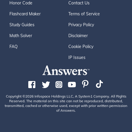
Honor Code
Contact Us
Flashcard Maker
Terms of Service
Study Guides
Privacy Policy
Math Solver
Disclaimer
FAQ
Cookie Policy
IP Issues
Copyright ©2026 Infospace Holdings LLC, A System1 Company. All Rights
Reserved. The material on this site can not be reproduced, distributed,
transmitted, cached or otherwise used, except with prior written permission
of Answers.