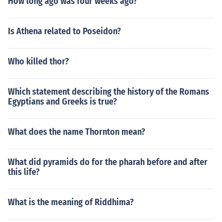
How long ago was four weeks ago?
Is Athena related to Poseidon?
Who killed thor?
Which statement describing the history of the Romans
Egyptians and Greeks is true?
What does the name Thornton mean?
What did pyramids do for the pharah before and after
this life?
What is the meaning of Riddhima?