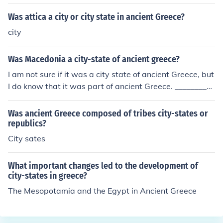
Was attica a city or city state in ancient Greece?
city
Was Macedonia a city-state of ancient greece?
I am not sure if it was a city state of ancient Greece, but
I do know that it was part of ancient Greece. _________
Macedonia was an ancient Greek kingdom. Greece was
made up of individual states with different political syst
Was ancient Greece composed of tribes city-states or
ems, from Homeric kingdoms like Macedonia, Epirus an
republics?
d Thessaly to the Diarchy of Sparta to the Democracy o
City sates
f Athens.
What important changes led to the development of
city-states in greece?
The Mesopotamia and the Egypt in Ancient Greece