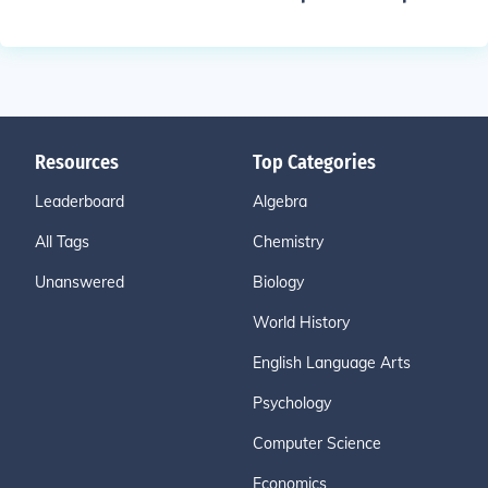
Resources
Top Categories
Leaderboard
Algebra
All Tags
Chemistry
Unanswered
Biology
World History
English Language Arts
Psychology
Computer Science
Economics