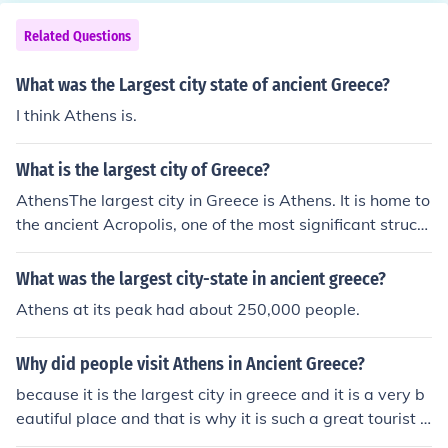
Related Questions
What was the Largest city state of ancient Greece?
I think Athens is.
What is the largest city of Greece?
AthensThe largest city in Greece is Athens. It is home to
the ancient Acropolis, one of the most significant structu
res in the country and a major tourist attraction.
What was the largest city-state in ancient greece?
Athens at its peak had about 250,000 people.
Why did people visit Athens in Ancient Greece?
because it is the largest city in greece and it is a very b
eautiful place and that is why it is such a great tourist a
ttraction.