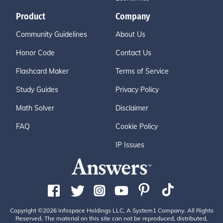
Product
Company
Community Guidelines
About Us
Honor Code
Contact Us
Flashcard Maker
Terms of Service
Study Guides
Privacy Policy
Math Solver
Disclaimer
FAQ
Cookie Policy
IP Issues
Copyright ©2026 Infospace Holdings LLC, A System1 Company. All Rights
Reserved. The material on this site can not be reproduced, distributed,