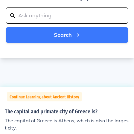
Search
Continue Learning about Ancient History
The capital and primate city of Greece is?
The capital of Greece is Athens, which is also the larges
t city.