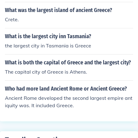
What was the largest island of ancient Greece?
Crete.
What is the largest city inn Tasmania?
the largest city in Tasmania is Greece
What is both the capital of Greece and the largest city?
The capital city of Greece is Athens.
Who had more land Ancient Rome or Ancient Greece?
Ancient Rome developed the second largest empire ant
iquity was. It included Greece.