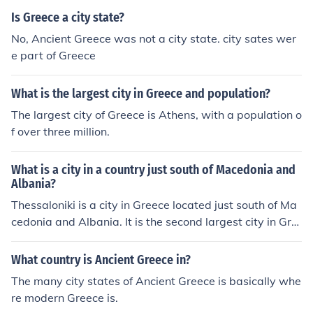
Is Greece a city state?
No, Ancient Greece was not a city state. city sates wer
e part of Greece
What is the largest city in Greece and population?
The largest city of Greece is Athens, with a population o
f over three million.
What is a city in a country just south of Macedonia and
Albania?
Thessaloniki is a city in Greece located just south of Ma
cedonia and Albania. It is the second largest city in Gre
ece and has a rich history dating back to ancient times.
What country is Ancient Greece in?
The many city states of Ancient Greece is basically whe
re modern Greece is.