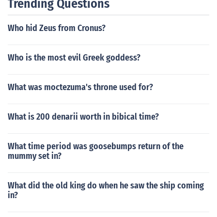
Trending Questions
Who hid Zeus from Cronus?
Who is the most evil Greek goddess?
What was moctezuma's throne used for?
What is 200 denarii worth in bibical time?
What time period was goosebumps return of the
mummy set in?
What did the old king do when he saw the ship coming
in?