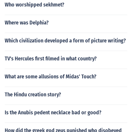
Who worshipped sekhmet?
Where was Delphia?
Which civilization developed a form of picture writing?
TV's Hercules first filmed in what country?
What are some allusions of Midas' Touch?
The Hindu creation story?
Is the Anubis pedent necklace bad or good?
How did the greek god zeus punished who disobeyed