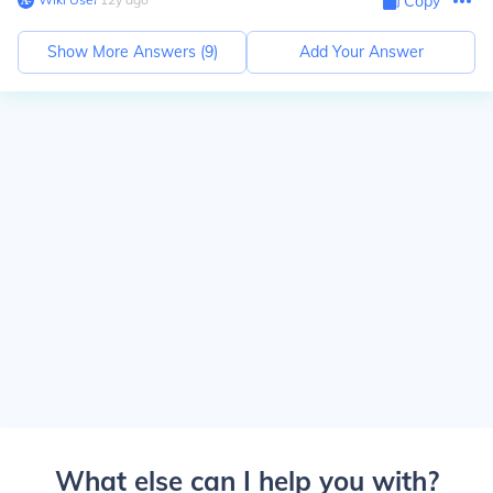
Copy
Show More Answers (
9
)
Add Your Answer
What else can I help you with?