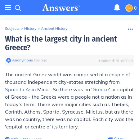
0
Subjects
>
History
>
Ancient History
What is the largest city in ancient
Greece?
Anonymous
∙
16
y
ago
Updated:
8/18/2023
The ancient Greek world was comprised of a couple of
thousand independent city-states stretching from
Spain
to
Asia
Minor. So there was no '
Greece
' or capital
of Greece - the Greeks were a people not a nation as in
today's term. There were major cities such as Thebes,
Corinth, Athens, Sparta, Syracuse, Miletus, but as there
was no country, there was no capital. Each city was the
'capital' or centre of its territory.
Wiki User
∙
12
y
ago