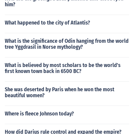
him?
What happened to the city of Atlantis?
What is the significance of Odin hanging from the world
tree Yggdrasil in Norse mythology?
What is believed by most scholars to be the world's
first known town back in 6500 BC?
She was deserted by Paris when he won the most
beautiful women?
Where is fleece Johnson today?
How did Darius rule control and expand the empire?