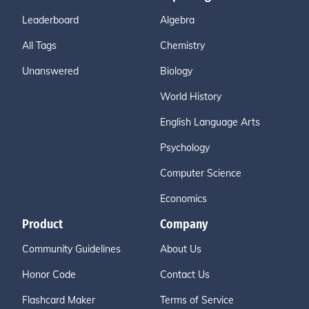
Leaderboard
Algebra
All Tags
Chemistry
Unanswered
Biology
World History
English Language Arts
Psychology
Computer Science
Economics
Product
Company
Community Guidelines
About Us
Honor Code
Contact Us
Flashcard Maker
Terms of Service