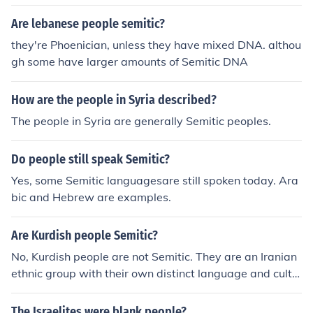
Are lebanese people semitic?
they're Phoenician, unless they have mixed DNA. althou
gh some have larger amounts of Semitic DNA
How are the people in Syria described?
The people in Syria are generally Semitic peoples.
Do people still speak Semitic?
Yes, some Semitic languagesare still spoken today. Ara
bic and Hebrew are examples.
Are Kurdish people Semitic?
No, Kurdish people are not Semitic. They are an Iranian
ethnic group with their own distinct language and cultu
re. The Kurdish language belongs to the Iranian branch
of the Indo-European language family.
The Israelites were blank people?