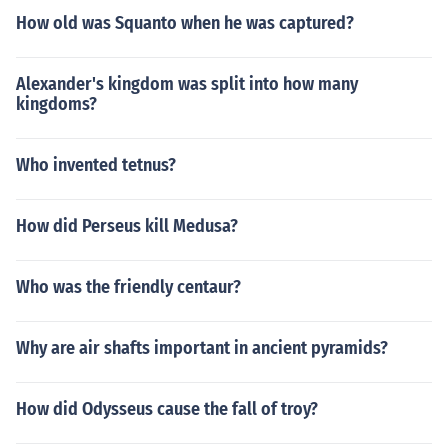
How old was Squanto when he was captured?
Alexander's kingdom was split into how many
kingdoms?
Who invented tetnus?
How did Perseus kill Medusa?
Who was the friendly centaur?
Why are air shafts important in ancient pyramids?
How did Odysseus cause the fall of troy?