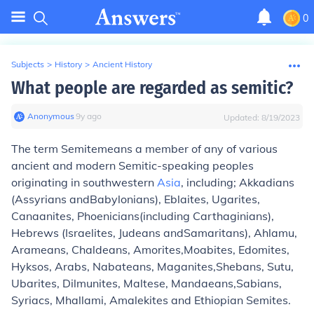
0
Subjects
>
History
>
Ancient History
What people are regarded as semitic?
Anonymous
∙
9
y
ago
Updated:
8/19/2023
The term
Semite
means a member of any of various
ancient and modern Semitic-speaking peoples
originating in southwestern
Asia
, including; Akkadians
(Assyrians andBabylonians), Eblaites, Ugarites,
Canaanites, Phoenicians(including Carthaginians),
Hebrews (Israelites, Judeans andSamaritans), Ahlamu,
Arameans, Chaldeans, Amorites,Moabites, Edomites,
Hyksos, Arabs, Nabateans, Maganites,Shebans, Sutu,
Ubarites, Dilmunites, Maltese, Mandaeans,Sabians,
Syriacs, Mhallami, Amalekites and Ethiopian Semites.