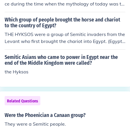
e they spoke may be related to the Semitic one but lang
ce during the time when the mythology of today was th
uage does not change the DNA of a person or a tribe, m
e religion of then; there were many people who were re
any archeologist have made this mistake in clasifiyig th
garded as important then who we do not remember an
Which group of people brought the horse and chariot
em as Semitic base on the language they spoke and thi
d many still that we do remember.
to the country of Egypt?
s has lead to many confusing theories about their origin.
THE HYKSOS were a group of Semitic invaders from the
Canaan had eleven sons, these are the names of his son
Levant who first brought the chariot into Egypt. (Egypt
s in the order in witch they were born Zidon ( also know
already had horses, but it was the use of chariots that
as Sidon) Heth, Jebus, Amori, Girgash, Hivite, Arkee, Sin
made the horses a formidable part of a fighting retinu
i, Arvad, Zemari, Hamath.
Semitic Asians who came to power in Egypt near the
e.)
end of the Middle Kingdom were called?
the Hyksos
Related Questions
Were the Phoenician a Canaan group?
They were a Semitic people.