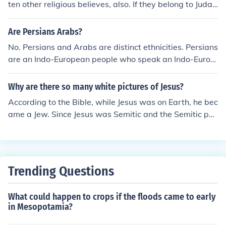
ten other religious believes, also. If they belong to Judai
sm or Islam they are monotheistic.
Are Persians Arabs?
No. Persians and Arabs are distinct ethnicities. Persians
are an Indo-European people who speak an Indo-Europ
ean language (like most Europeans) whereas Arabs are
a Semitic people who speak a Semitic language.
Why are there so many white pictures of Jesus?
According to the Bible, while Jesus was on Earth, he bec
ame a Jew. Since Jesus was Semitic and the Semitic peo
ple are considered Caucasian, he is considered to be of
the white race. Although He no doubt had olive colored
skin as many caucasians do, for instance the Spaniards,
he would have been considered of the white race of peo
Trending Questions
ple as all semitic people are.
What could happen to crops if the floods came to early
in Mesopotamia?