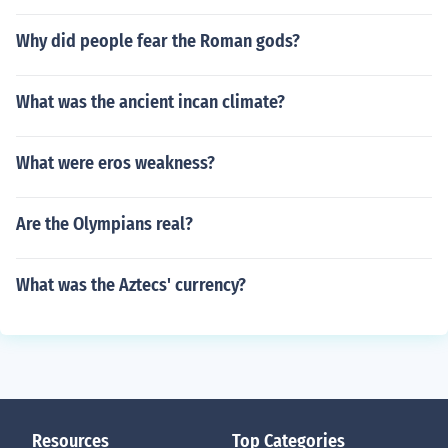
Why did people fear the Roman gods?
What was the ancient incan climate?
What were eros weakness?
Are the Olympians real?
What was the Aztecs' currency?
Resources
Top Categories