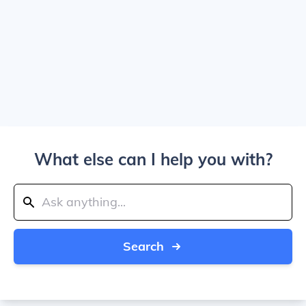
What else can I help you with?
Search