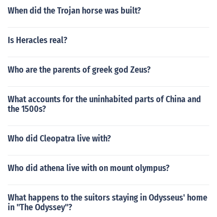
When did the Trojan horse was built?
Is Heracles real?
Who are the parents of greek god Zeus?
What accounts for the uninhabited parts of China and
the 1500s?
Who did Cleopatra live with?
Who did athena live with on mount olympus?
What happens to the suitors staying in Odysseus' home
in "The Odyssey"?