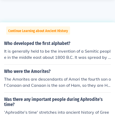
Continue Learning about Ancient History
Who developed the first alphabet?
It is generally held to be the invention of a Semitic peopl
e in the middle east about 1800 B.C. It was spread by t
he Phoenicians and the Greek alphabet was derived fro
m it.
Who were the Amorites?
The Amorites are descendants of Amori the fourth son o
f Canaan and Canaan is the son of Ham, so they are Ha
mitic in origin not Semitic. For them to be Semitic they w
ould have to descend from Shem, hence the term Semiti
Was there any important people during Aphrodite's
c witch means descendants of Shem, their history and a
time?
ncestry shows them to be of Hamitic origin the languag
'Aphrodite's time' stretches into ancient history of Gree