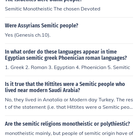
Semitic Monotheistic The chosen Devoted
Were Assyrians Semitic people?
Yes (Genesis ch.10).
In what order do these languages appear in time
Egyptian semitic greek Phoenician roman languages?
1. Greek 2. Roman 3. Egyptian 4. Phoenician 5. Semitic
Is it true that the Hittites were a Semitic people who
lived near modern Saudi Arabia?
No, they lived in Anatolia or Modern day Turkey. The res
t of the statement (i.e. that Hittites were a Semitic peop
le from real history) is true.
Are the semitic religions monotheistic or polythiestic?
monotheistic mainly, but people of semitic origin have of