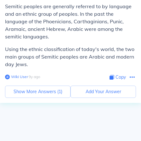
Semitic peoples are generally referred to by language
and an ethnic group of peoples. In the past the
language of the Phoenicians, Carthaginians, Punic,
Aramaic, ancient Hebrew, Arabic were among the
semitic languages.
Using the ethnic classification of today's world, the two
main groups of Semitic peoples are Arabic and modern
day Jews.
Wiki User
∙
9
y
ago
Copy
Show More Answers (
1
)
Add Your Answer