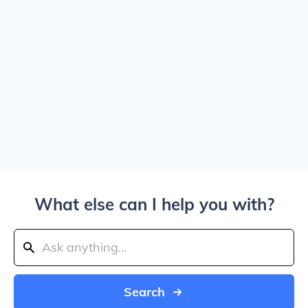
What else can I help you with?
Search