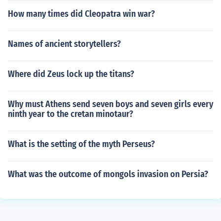
How many times did Cleopatra win war?
Names of ancient storytellers?
Where did Zeus lock up the titans?
Why must Athens send seven boys and seven girls every
ninth year to the cretan minotaur?
What is the setting of the myth Perseus?
What was the outcome of mongols invasion on Persia?