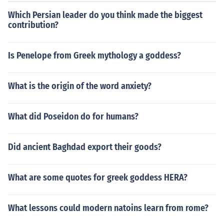
Which Persian leader do you think made the biggest
contribution?
Is Penelope from Greek mythology a goddess?
What is the origin of the word anxiety?
What did Poseidon do for humans?
Did ancient Baghdad export their goods?
What are some quotes for greek goddess HERA?
What lessons could modern natoins learn from rome?