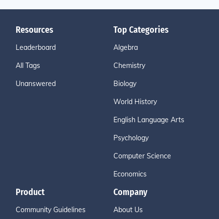
Resources
Top Categories
Leaderboard
Algebra
All Tags
Chemistry
Unanswered
Biology
World History
English Language Arts
Psychology
Computer Science
Economics
Product
Company
Community Guidelines
About Us