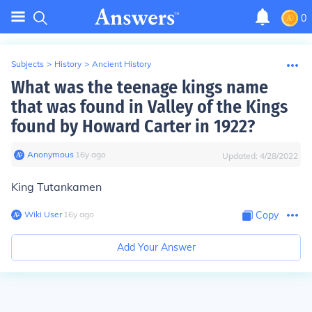
0
Subjects
>
History
>
Ancient History
What was the teenage kings name
that was found in Valley of the Kings
found by Howard Carter in 1922?
Anonymous
∙
16
y
ago
Updated:
4/28/2022
King Tutankamen
Wiki User
∙
16
y
ago
Copy
Add Your Answer