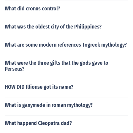
What did cronus control?
What was the oldest city of the Philippines?
What are some modern references Togreek mythology?
What were the three gifts that the gods gave to
Perseus?
HOW DID Illionse got its name?
What is ganymede in roman mythology?
What happend Cleopatra dad?