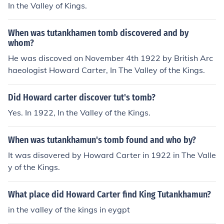
In the Valley of Kings.
When was tutankhamen tomb discovered and by
whom?
He was discoved on November 4th 1922 by British Arc
haeologist Howard Carter, In The Valley of the Kings.
Did Howard carter discover tut's tomb?
Yes. In 1922, In the Valley of the Kings.
When was tutankhamun's tomb found and who by?
It was disovered by Howard Carter in 1922 in The Valle
y of the Kings.
What place did Howard Carter find King Tutankhamun?
in the valley of the kings in eygpt