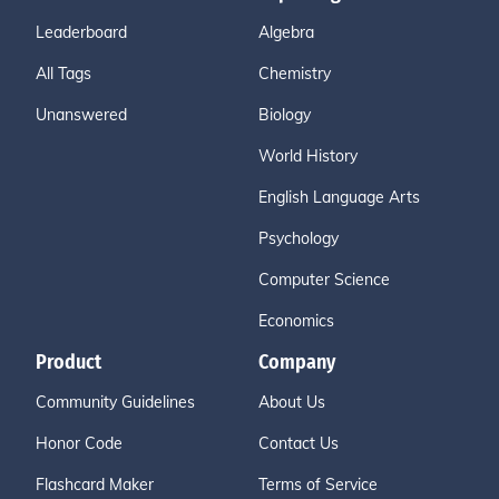
Leaderboard
Algebra
All Tags
Chemistry
Unanswered
Biology
World History
English Language Arts
Psychology
Computer Science
Economics
Product
Company
Community Guidelines
About Us
Honor Code
Contact Us
Flashcard Maker
Terms of Service