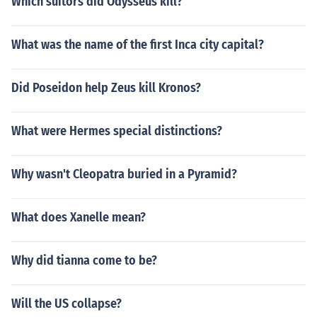
Which suitors did Odysseus kill?
What was the name of the first Inca city capital?
Did Poseidon help Zeus kill Kronos?
What were Hermes special distinctions?
Why wasn't Cleopatra buried in a Pyramid?
What does Xanelle mean?
Why did tianna come to be?
Will the US collapse?