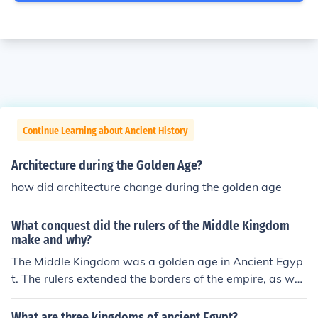
Continue Learning about Ancient History
Architecture during the Golden Age?
how did architecture change during the golden age
What conquest did the rulers of the Middle Kingdom
make and why?
The Middle Kingdom was a golden age in Ancient Egyp
t. The rulers extended the borders of the empire, as well
as added new waterways and other amenities to the ki
ngdom.
What are three kingdoms of ancient Egypt?