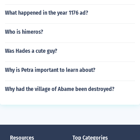
What happened in the year 1176 ad?
Who is himeros?
Was Hades a cute guy?
Why is Petra important to learn about?
Why had the village of Abame been destroyed?
Resources
Top Categories