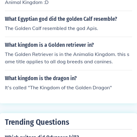
Animal Kingdom :D
What Egyptian god did the golden Calf resemble?
The Golden Calf resembled the god Apis.
What kingdom is a Golden retriever in?
The Golden Retriever is in the Animalia Kingdom. this s
ame title applies to all dog breeds and canines.
What kingdom is the dragon in?
It's called "The Kingdom of the Golden Dragon"
Trending Questions