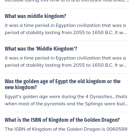
nd the empire experienced peace and prosperity.The A
ugustan period is called the Golden Age of Rome becau
What was middle kingdom?
se during this time arts and literature flourished and the
it was a time period in Egyptian civilization that was a
empire experienced peace and prosperity.The Augusta
period of stability lasting from 2055 to 1650 B.C. It was
n period is called the Golden Age of Rome because duri
portrayed as a golden age.
ng this time arts and literature flourished and the empir
What was the 'Middle Kingdom'?
e experienced peace and prosperity.The Augustan peri
od is called the Golden Age of Rome because during thi
it was a time period in Egyptian civilization that was a
s time arts and literature flourished and the empire exp
period of stability lasting from 2055 to 1650 B.C. It was
erienced peace and prosperity.The Augustan period is c
portrayed as a golden age.
alled the Golden Age of Rome because during this time
Was the golden age of Egypt the old kingdom or the
arts and literature flourished and the empire experienc
new kingdom?
ed peace and prosperity.The Augustan period is called
Egypt's golden age were during the 4 Dynasties...thats
the Golden Age of Rome because during this time arts
when most of the pyramids and the Sphings were buil
and literature flourished and the empire experienced pe
d..
ace and prosperity.The Augustan period is called the G
What is the ISBN of Kingdom of the Golden Dragon?
olden Age of Rome because during this time arts and lit
erature flourished and the empire experienced peace a
The ISBN of Kingdom of the Golden Dragon is 0060589