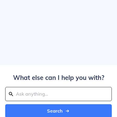
What else can I help you with?
Search