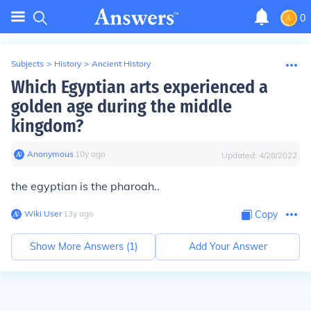
0
Subjects
>
History
>
Ancient History
Which Egyptian arts experienced a
golden age during the middle
kingdom?
Anonymous
∙
10
y
ago
Updated:
4/28/2022
the egyptian is the pharoah..
Wiki User
∙
13
y
ago
Copy
Show More Answers (
1
)
Add Your Answer