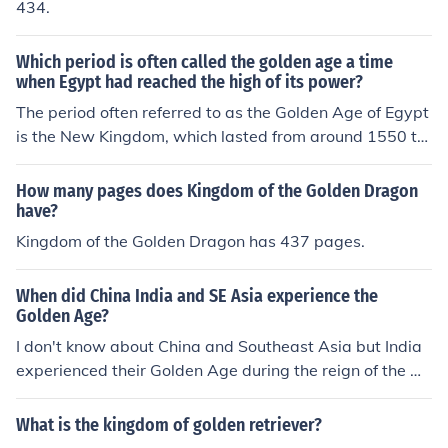
nd prosperity.The Augustan period is called the Golden
434.
Age of Rome because during this time arts and literatur
e flourished and the empire experienced peace and pro
Which period is often called the golden age a time
sperity.The Augustan period is called the Golden Age of
when Egypt had reached the high of its power?
Rome because during this time arts and literature flouri
The period often referred to as the Golden Age of Egypt
shed and the empire experienced peace and prosperity.
is the New Kingdom, which lasted from around 1550 to
1070 BCE. This era marked a time of great prosperity a
nd expansion for Egypt, with notable pharaohs such as
How many pages does Kingdom of the Golden Dragon
Hatshepsut, Thutmose III, and Ramesses II ruling during
have?
this period. The New Kingdom saw the height of Egypti
Kingdom of the Golden Dragon has 437 pages.
an power and influence, with significant military conque
sts, architectural achievements, and cultural advancem
When did China India and SE Asia experience the
ents.
Golden Age?
I don't know about China and Southeast Asia but India
experienced their Golden Age during the reign of the Gu
pta Dynasty.China's Golden Age was during the T'ang
and Sung dynasties.well ...do u no about zoology ,or ma
What is the kingdom of golden retriever?
ybe chemistrty