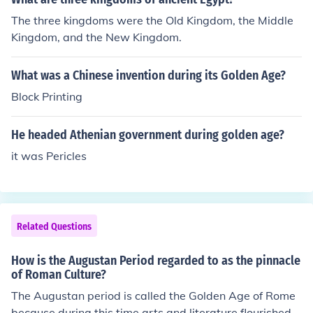
The three kingdoms were the Old Kingdom, the Middle
Kingdom, and the New Kingdom.
What was a Chinese invention during its Golden Age?
Block Printing
He headed Athenian government during golden age?
it was Pericles
Related Questions
How is the Augustan Period regarded to as the pinnacle
of Roman Culture?
The Augustan period is called the Golden Age of Rome
because during this time arts and literature flourished a