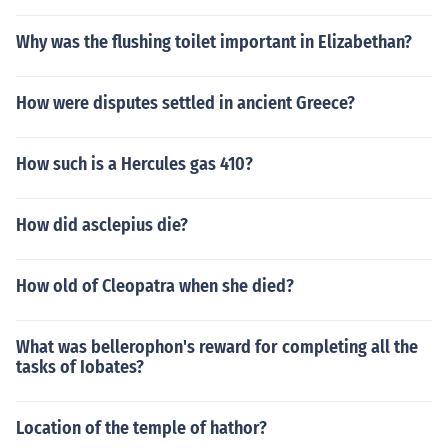
Why was the flushing toilet important in Elizabethan?
How were disputes settled in ancient Greece?
How such is a Hercules gas 410?
How did asclepius die?
How old of Cleopatra when she died?
What was bellerophon's reward for completing all the
tasks of Iobates?
Location of the temple of hathor?