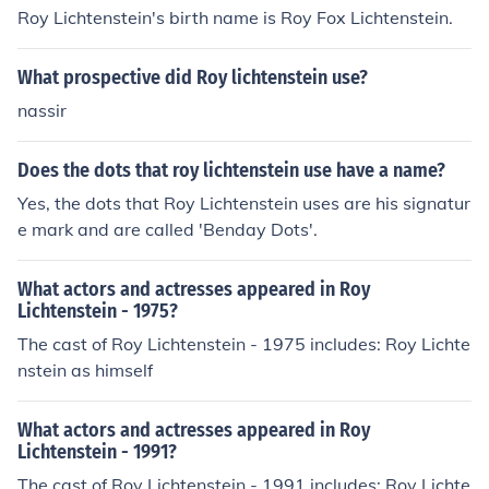
Roy Lichtenstein's birth name is Roy Fox Lichtenstein.
What prospective did Roy lichtenstein use?
nassir
Does the dots that roy lichtenstein use have a name?
Yes, the dots that Roy Lichtenstein uses are his signatur
e mark and are called 'Benday Dots'.
What actors and actresses appeared in Roy
Lichtenstein - 1975?
The cast of Roy Lichtenstein - 1975 includes: Roy Lichte
nstein as himself
What actors and actresses appeared in Roy
Lichtenstein - 1991?
The cast of Roy Lichtenstein - 1991 includes: Roy Lichte