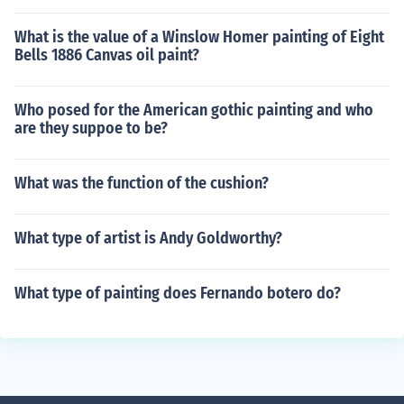
What is the value of a Winslow Homer painting of Eight
Bells 1886 Canvas oil paint?
Who posed for the American gothic painting and who
are they suppoe to be?
What was the function of the cushion?
What type of artist is Andy Goldworthy?
What type of painting does Fernando botero do?