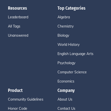
Resources
Top Categories
Leaderboard
Algebra
All Tags
Chemistry
Unanswered
Biology
World History
English Language Arts
Psychology
Computer Science
Economics
Product
Company
Community Guidelines
About Us
Honor Code
Contact Us