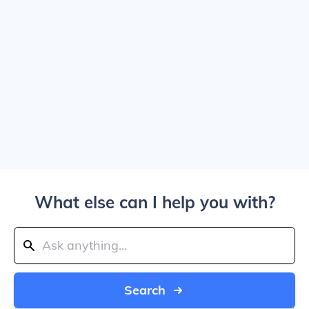
What else can I help you with?
Search