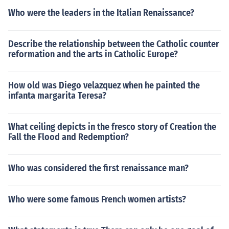
Who were the leaders in the Italian Renaissance?
Describe the relationship between the Catholic counter
reformation and the arts in Catholic Europe?
How old was Diego velazquez when he painted the
infanta margarita Teresa?
What ceiling depicts in the fresco story of Creation the
Fall the Flood and Redemption?
Who was considered the first renaissance man?
Who were some famous French women artists?