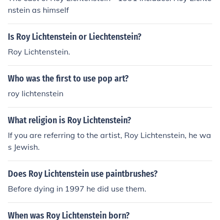
nstein as himself
Is Roy Lichtenstein or Liechtenstein?
Roy Lichtenstein.
Who was the first to use pop art?
roy lichtenstein
What religion is Roy Lichtenstein?
If you are referring to the artist, Roy Lichtenstein, he wa
s Jewish.
Does Roy Lichtenstein use paintbrushes?
Before dying in 1997 he did use them.
When was Roy Lichtenstein born?