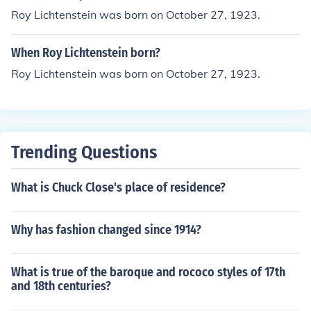
Roy Lichtenstein was born on October 27, 1923.
When Roy Lichtenstein born?
Roy Lichtenstein was born on October 27, 1923.
Trending Questions
What is Chuck Close's place of residence?
Why has fashion changed since 1914?
What is true of the baroque and rococo styles of 17th
and 18th centuries?