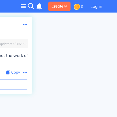
Log in
Create
0
Updated:
4/28/2022
 not the work of
Copy