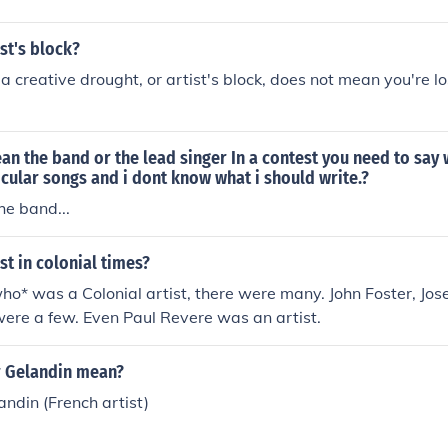
ist's block?
a creative drought, or artist's block, does not mean you're lo
an the band or the lead singer In a contest you need to say
ticular songs and i dont know what i should write.?
he band...
st in colonial times?
ho* was a Colonial artist, there were many. John Foster, J
ere a few. Even Paul Revere was an artist.
 Gelandin mean?
ndin (French artist)