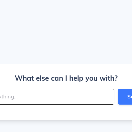
What else can I help you with?
S