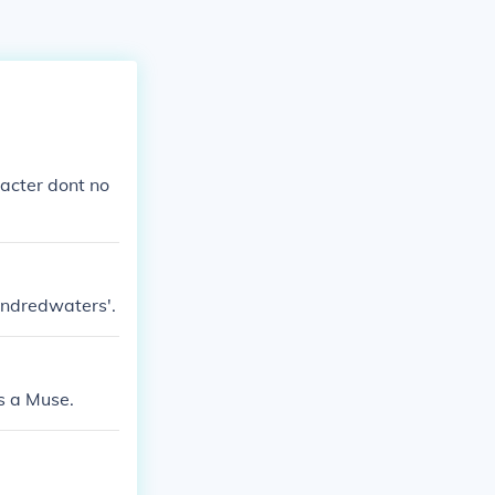
acter dont no
hundredwaters'.
s a Muse.