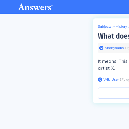
Subjects
>
History
What does
Anonymous
∙
17
It means 'This 
artist X.
Wiki User
∙
17
y
a