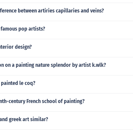
fference between artiries capillaries and veins?
famous pop artists?
terior design?
n on a painting nature splendor by artist k.wlk?
 painted le coq?
nth-century French school of painting?
nd greek art similar?