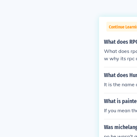
Continue Learni
What does RP
What does rpc 
w why its rpc 
What does Hu
It is the name
What is painte
If you mean th
Was michelange
no he wasn't a