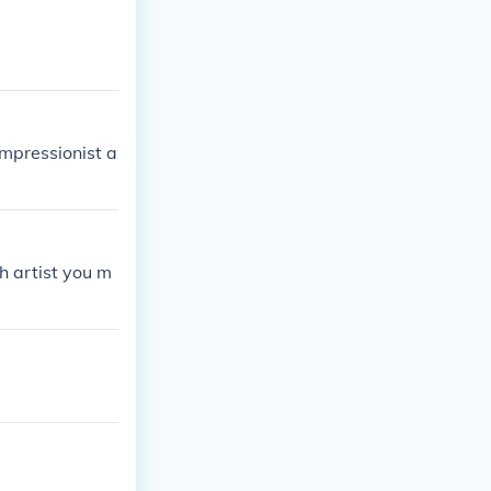
impressionist a
h artist you m