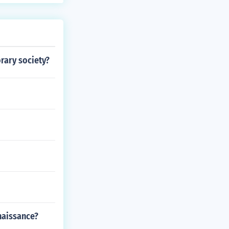
rary society?
naissance?