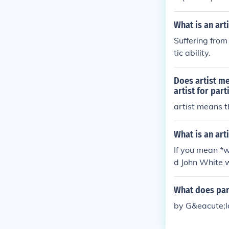
What is an art
Suffering from 
tic ability.
Does artist me
artist for par
artist means t
What is an arti
If you mean *w
d John White w
What does par
by G&eacute;la