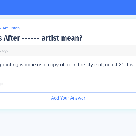
>
Art History
 After ------ artist mean?
y
ago
painting is done as a copy of, or in the style of, artist X'. It is
go
Add Your Answer