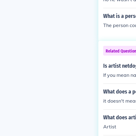
What is a pers
The person cou
Related Questio
Is artist netd
If you mean n
What does a pe
it doesn't mean
What does art
Artist