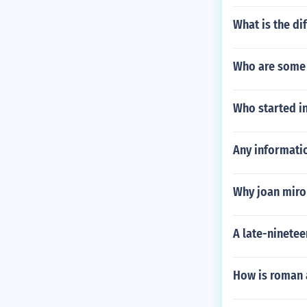
What is the di
Who are some 
Who started in
Any informatio
Why joan miro
A late-ninetee
How is roman a