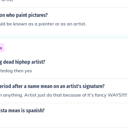
on who paint pictures?
ld be known as a painter or as an artist.
ns
og dead hiphop artist?
atedog then yes
riod after a name mean on an artist's signature?
 anything. Artist just do that because of it's fancy WAYS!!!!!
ista mean is spanish?