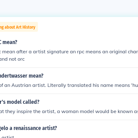
ng about Art History
C mean?
mean after a artist signature an rpc means an original char
and not orc
ndertwasser mean?
 of an Austrian artist. LIterally translated his name means '
r's model called?
at they inspire the artist, a woman model would be known a
lo a renaissance artist?
 artist