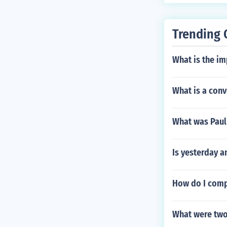
Trending 
What is the im
What is a conv
What was Paul 
Is yesterday a
How do I comp
What were two 