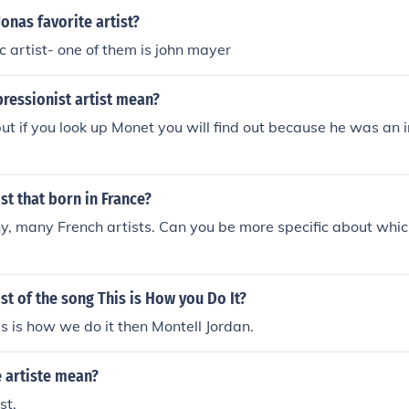
Jonas favorite artist?
c artist- one of them is john mayer
ressionist artist mean?
but if you look up Monet you will find out because he was an 
ist that born in France?
, many French artists. Can you be more specific about whic
ist of the song This is How you Do It?
is is how we do it then Montell Jordan.
 artiste mean?
st.