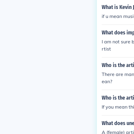
What is Kevin 
if u mean musi
What does imp
I am not sure 
rtist
Who is the art
There are many
ean?
Who is the art
If you mean th
What does une
A (female) arti