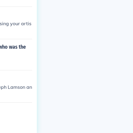
sing your artis
 who was the
oseph Lamson an