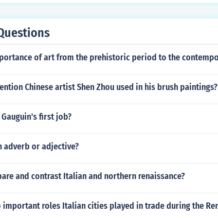
Questions
portance of art from the prehistoric period to the contempo
ention Chinese artist Shen Zhou used in his brush paintings?
Gauguin's first job?
n adverb or adjective?
are and contrast Italian and northern renaissance?
important roles Italian cities played in trade during the Re