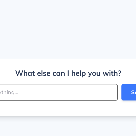
What else can I help you with?
S