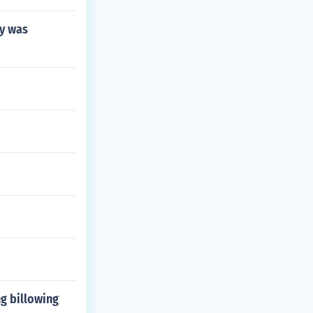
hy was
g billowing