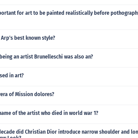
ortant for art to be painted realistically before pothograp
 Arp's best known style?
 being an artist Brunelleschi was also an?
sed in art?
vera of Mission dolores?
ame of the artist who died in world war 1?
ecade did Christian Dior introduce narrow shoulder and lon