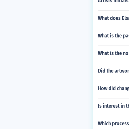
Artists initials
What does Elsa
What is the pa
What is the no
Did the artwor
How did change
Is interest in 
Which processe