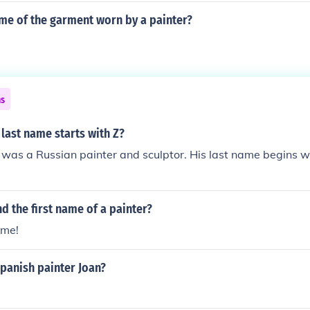
ame of the garment worn by a painter?
ns
last name starts with Z?
was a Russian painter and sculptor. His last name begins wi
d the first name of a painter?
ame!
panish painter Joan?