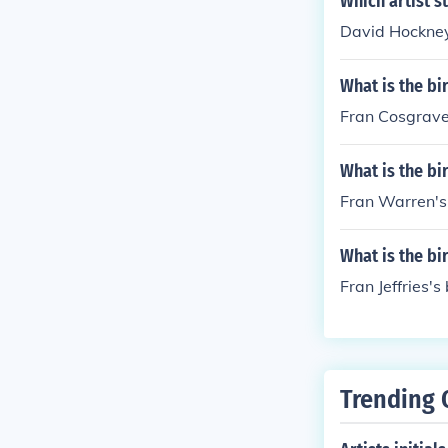
Which artist st
David Hockney 
What is the bi
Fran Cosgrave'
What is the bi
Fran Warren's 
What is the bi
Fran Jeffries's
Trending 