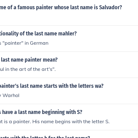
ame of a famous painter whose last name is Salvador?
tionality of the last name mahler?
ns "painter" in German
 last name painter mean?
ul in the art of the art's".
inter's last name starts with the letters wa?
y Warhol
 have a last name beginning with S?
 is a painter. His name begins with the letter S.