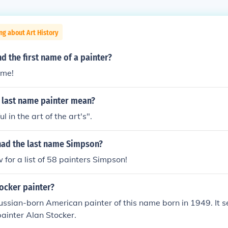
ng about Art History
d the first name of a painter?
ame!
 last name painter mean?
ul in the art of the art's".
had the last name Simpson?
w for a list of 58 painters Simpson!
ocker painter?
ussian-born American painter of this name born in 1949. It s
painter Alan Stocker.