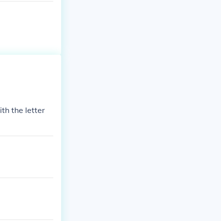
th the letter