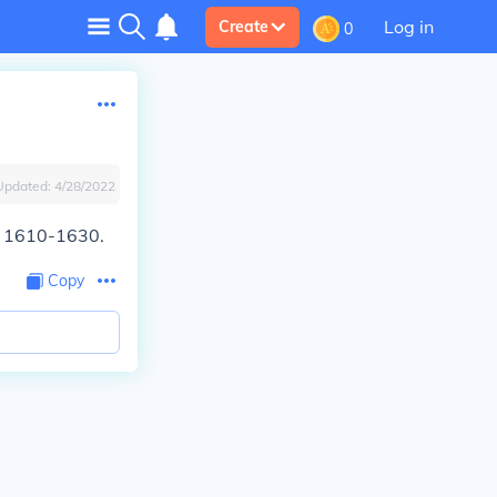
Log in
Create
0
Updated:
4/28/2022
nd 1610-1630.
Copy