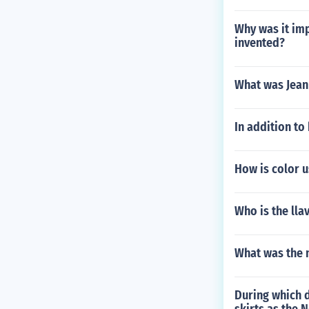
Why was it imp
invented?
What was Jean
In addition to
How is color u
Who is the lla
What was the n
During which d