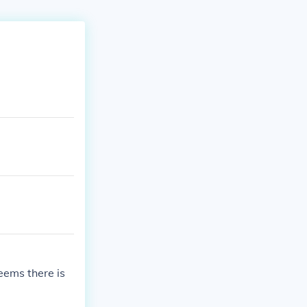
eems there is