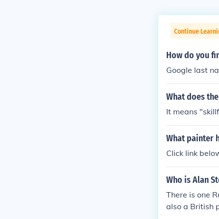
Continue Learni
How do you fin
Google last n
What does the
It means "skillf
What painter 
Click link belo
Who is Alan St
There is one R
also a British 