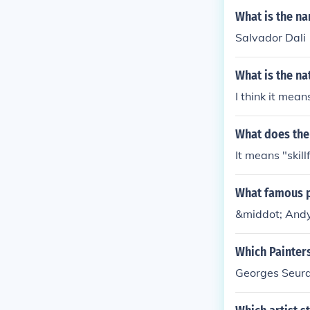
What is the n
Salvador Dali
What is the na
I think it mea
What does the
It means "skillf
What famous pa
&middot; And
Which Painters
Georges Seurat