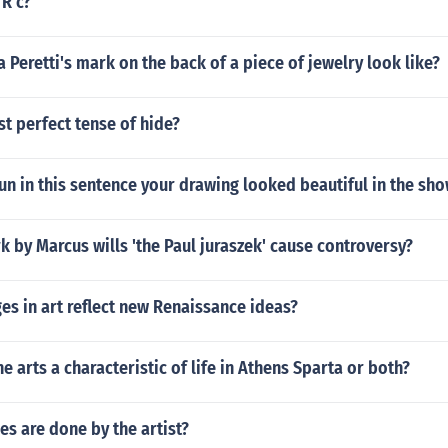
 R c?
 Peretti's mark on the back of a piece of jewelry look like?
st perfect tense of hide?
un in this sentence your drawing looked beautiful in the sh
k by Marcus wills 'the Paul juraszek' cause controversy?
s in art reflect new Renaissance ideas?
the arts a characteristic of life in Athens Sparta or both?
s are done by the artist?