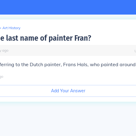
>
Art History
e last name of painter Fran?
y
ago
ferring to the Dutch painter, Frans Hals, who painted arou
go
Add Your Answer