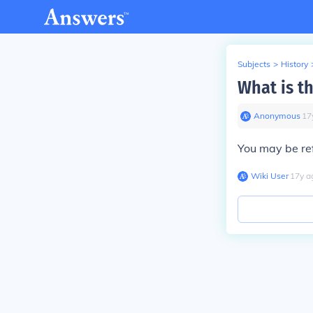
Subjects
>
History
What is th
Anonymous
∙
17
You may be re
Wiki User
∙
17
y
a