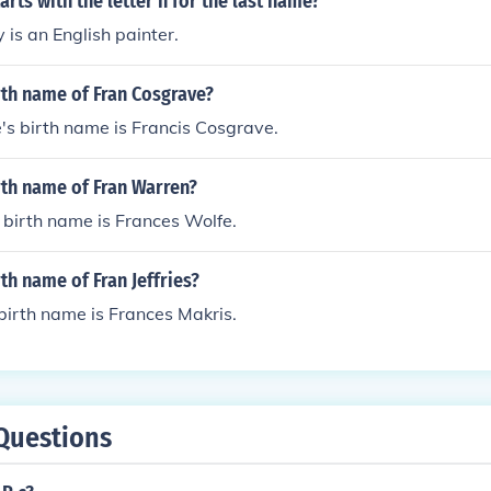
arts with the letter h for the last name?
is an English painter.
rth name of Fran Cosgrave?
s birth name is Francis Cosgrave.
rth name of Fran Warren?
birth name is Frances Wolfe.
rth name of Fran Jeffries?
 birth name is Frances Makris.
Questions