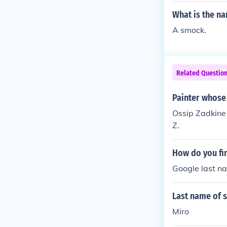
What is the n
A smock.
Related Questio
Painter whose 
Ossip Zadkine 
Z.
How do you fin
Google last n
Last name of s
Miro