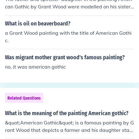
can Gothic by Grant Wood were modelled on his sister
and dentist. It was painted in 1930 and is displayed at
the Art Institute of Chicago.
What is oil on beaverboard?
a Grant Wood painting with the title of American Gothi
c.
Was migrant mother grant wood's famous painting?
no, it was american gothic
Related Questions
What is the meaning of the painting American gothic?
&quot;American Gothic&quot; is a famous painting by G
rant Wood that depicts a farmer and his daughter stan
ding in front of a Gothic-style house. The painting is ofte