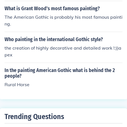
the Art Institute of Chicago.
What is Grant Wood's most famous painting?
The American Gothic is probably his most famous painti
ng.
Who painting in the international Gothic style?
the creation of highly decorative and detailed work !:))a
pex
In the painting American Gothic what is behind the 2
people?
Rural Horse
Trending Questions