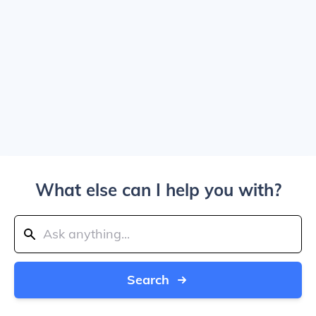
What else can I help you with?
Search