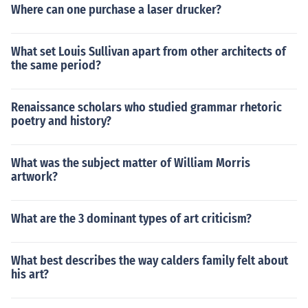
Where can one purchase a laser drucker?
What set Louis Sullivan apart from other architects of
the same period?
Renaissance scholars who studied grammar rhetoric
poetry and history?
What was the subject matter of William Morris
artwork?
What are the 3 dominant types of art criticism?
What best describes the way calders family felt about
his art?