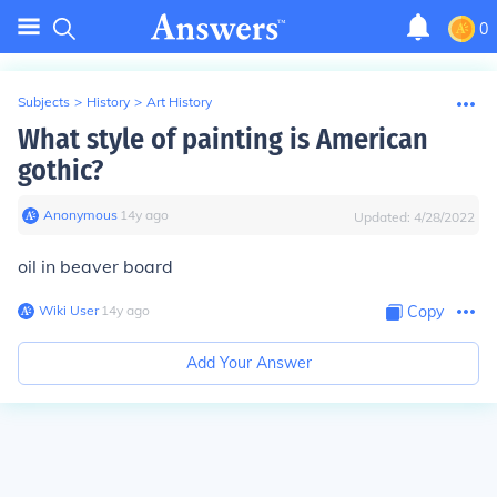
0
Subjects
>
History
>
Art History
What style of painting is American
gothic?
Anonymous
∙
14
y
ago
Updated:
4/28/2022
oil in beaver board
Wiki User
∙
14
y
ago
Copy
Add Your Answer