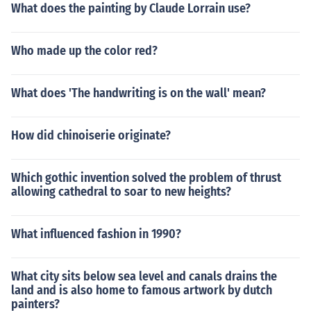
What does the painting by Claude Lorrain use?
Who made up the color red?
What does 'The handwriting is on the wall' mean?
How did chinoiserie originate?
Which gothic invention solved the problem of thrust
allowing cathedral to soar to new heights?
What influenced fashion in 1990?
What city sits below sea level and canals drains the
land and is also home to famous artwork by dutch
painters?