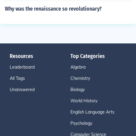
Why was the renaissance so revolutionary?
Resources
Top Categories
Leaderboard
Algebra
All Tags
Chemistry
Unanswered
Biology
World History
English Language Arts
Psychology
Computer Science