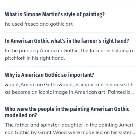
What is Simone Martini's style of painting?
he used fresco and gothic art
In American Gothic what's in the farmer's right hand?
In the painting American Gothic, the farmer is holding a
pitchfork in his right hand.
Why is American Gothic so important?
&quot;American Gothic&quot; is important because it h
as become an iconic image in American art. Painted by
Grant Wood in 1930, the image showcases a stern-fac
ed farmer and his daughter in front of a Gothic-style ho
Who were the people in the painting American Gothic
use, symbolizing Midwestern American values and iden
modelled on?
tity. The painting has been widely reproduced and paro
The father and spinster-daughter in the painting Ameri
died, making it a recognizable and enduring symbol of
can Gothic by Grant Wood were modelled on his sister
American culture.
and dentist. It was painted in 1930 and is displayed at