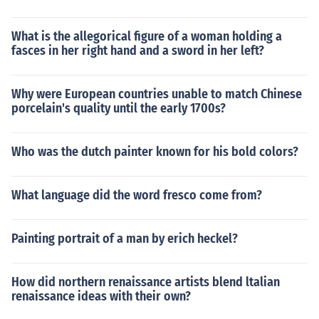
What is the allegorical figure of a woman holding a
fasces in her right hand and a sword in her left?
Why were European countries unable to match Chinese
porcelain's quality until the early 1700s?
Who was the dutch painter known for his bold colors?
What language did the word fresco come from?
Painting portrait of a man by erich heckel?
How did northern renaissance artists blend ltalian
renaissance ideas with their own?