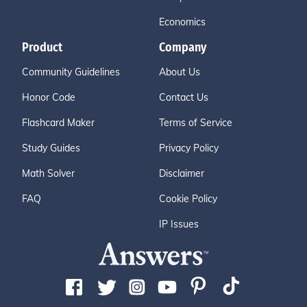
Economics
Product
Company
Community Guidelines
About Us
Honor Code
Contact Us
Flashcard Maker
Terms of Service
Study Guides
Privacy Policy
Math Solver
Disclaimer
FAQ
Cookie Policy
IP Issues