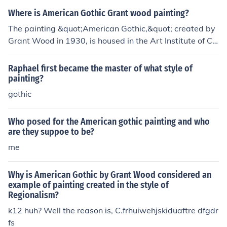
n interpreted as a portrayal of rural American life and t
Where is American Gothic Grant wood painting?
he values associated with it, such as hard work, simplici
The painting &quot;American Gothic,&quot; created by
ty, and conservatism. It has become an iconic image of
Grant Wood in 1930, is housed in the Art Institute of Chi
American art and culture.
cago. It depicts a stern farmer and his daughter standin
g in front of a Gothic-style farmhouse. The artwork is ce
Raphael first became the master of what style of
lebrated as an iconic representation of rural American li
painting?
fe and is one of the most recognized pieces of American
gothic
art.
Who posed for the American gothic painting and who
are they suppoe to be?
me
Why is American Gothic by Grant Wood considered an
example of painting created in the style of
Regionalism?
k12 huh? Well the reason is, C.frhuiwehjskiduaftre dfgdr
fs