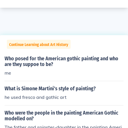
Continue Learning about Art History
Who posed for the American gothic painting and who
are they suppoe to be?
me
What is Simone Martini's style of painting?
he used fresco and gothic art
Who were the people in the painting American Gothic
modelled on?
The father and spinster-daughter in the painting Ameri