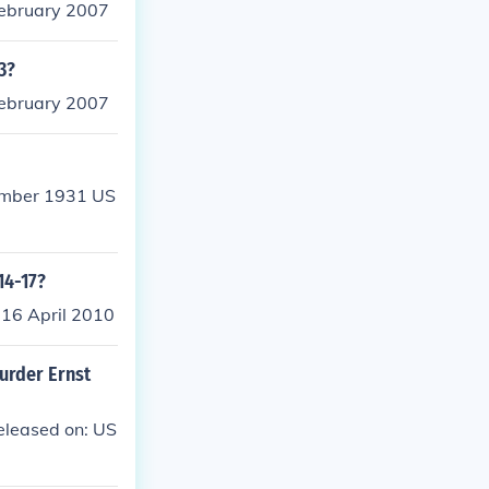
February 2007
3?
February 2007
tember 1931 US
14-17?
 16 April 2010
urder Ernst
eleased on: US