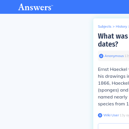
Subjects
>
History
What was 
dates?
Anonymous
∙
13
Ernst Haeckel
his drawings 
1866, Haeckel 
(sponges) and
named nearly 
species from 
Wiki User
∙
13
y
a