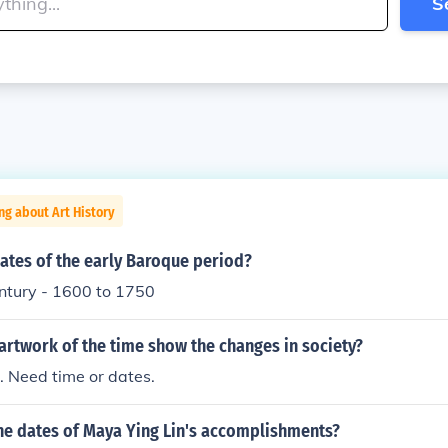
S
ng about Art History
ates of the early Baroque period?
entury - 1600 to 1750
artwork of the time show the changes in society?
. Need time or dates.
the dates of Maya Ying Lin's accomplishments?