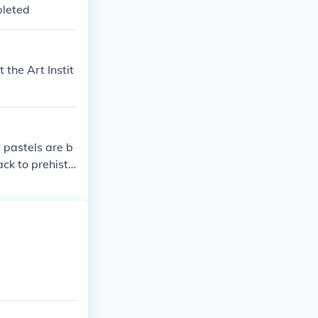
pleted
 the Art Instit
t pastels are b
ck to prehisto