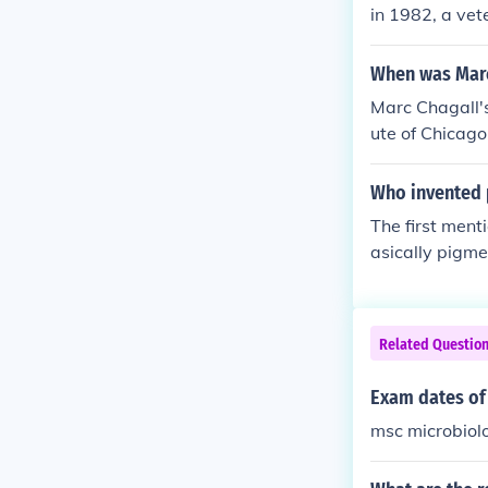
in 1982, a ve
When was Marc
Marc Chagall's
ute of Chicago
Who invented 
The first ment
asically pigme
ry; most cave 
Related Questio
Exam dates of
msc microbiol