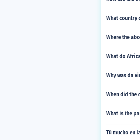
What country c
Where the abor
What do Africa
Why was da vi
When did the 
What is the pa
Tú mucho en la