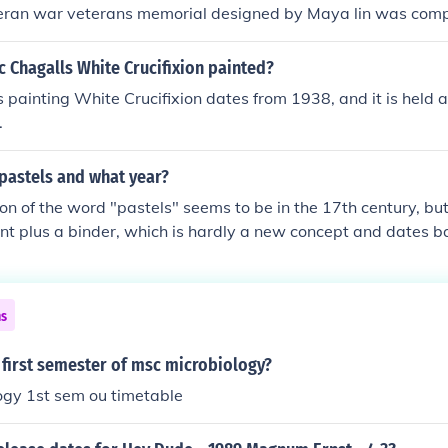
teran war veterans memorial designed by Maya lin was com
 Chagalls White Crucifixion painted?
 painting White Crucifixion dates from 1938, and it is held at
.
pastels and what year?
ion of the word "pastels" seems to be in the 17th century, bu
nt plus a binder, which is hardly a new concept and dates ba
"paintings" were done with what were, essentially, pastels.
ns
 first semester of msc microbiology?
ogy 1st sem ou timetable