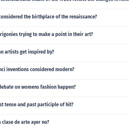
onsidered the birthplace of the renaissance?
igonies trying to make a point in their art?
n artists get inspired by?
nci inventions considered modern?
debate on womens fashion happen?
st tense and past participle of hit?
 clase de arte ayer no?