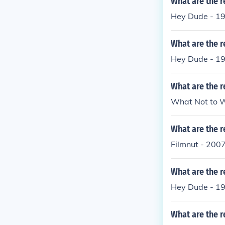
What are the r
Hey Dude - 19
What are the 
Hey Dude - 19
What are the r
What Not to W
What are the r
Filmnut - 200
What are the r
Hey Dude - 19
What are the r