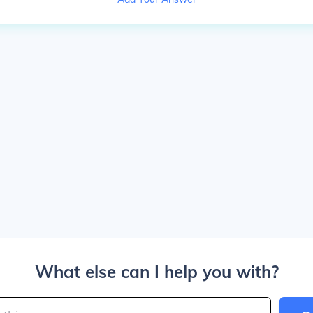
What else can I help you with?