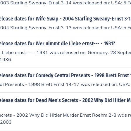
003 Starling Sweany-Ernst 3-14 was released on: USA: 5 
elease dates for Wife Swap - 2004 Starling Sweany-Ernst 3-1
004 Starling Sweany-Ernst 3-13 was released on: USA: 5 
elease dates for Wer nimmt die Liebe ernst--- - 1931?
 Liebe ernst--- - 1931 was released on: Germany: 28 Sep
 1936
elease dates for Comedy Central Presents - 1998 Brett Ernst 
l Presents - 1998 Brett Ernst 14-17 was released on: USA:
elease dates for Dead Men's Secrets - 2002 Why Did Hitler M
crets - 2002 Why Did Hitler Murder Ernst Roehm 2-8 was r
 2003