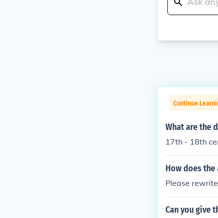
Continue Learni
What are the d
17th - 18th c
How does the 
Please rewrite
Can you give 