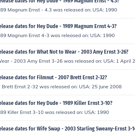
elease dates for Hey Dude - 1989 Magnum Ernst - 4.3?
89 Magnum Ernst - 4.3 was released on: USA: 1990
release dates for Hey Dude - 1989 Magnum Ernst 4-3?
89 Magnum Ernst 4-3 was released on: USA: 1990
elease dates for What Not to Wear - 2003 Amy Ernst 3-26?
ear - 2003 Amy Ernst 3-26 was released on: USA: 1 April 
elease dates for Filmnut - 2007 Brett Ernst 2-32?
7 Brett Ernst 2-32 was released on: USA: 25 June 2008
elease dates for Hey Dude - 1989 Killer Ernst 3-10?
89 Killer Ernst 3-10 was released on: USA: 1990
elease dates for Wife Swap - 2003 Starling Sweany-Ernst 3-1