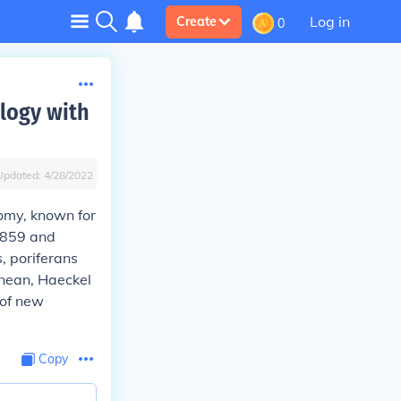
Log in
Create
0
logy with
Updated:
4/28/2022
omy, known for
1859 and
, poriferans
anean, Haeckel
 of new
Copy