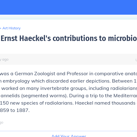
>
Art History
Ernst Haeckel's contributions to microbio
y
ago
 was a German Zoologist and Professor in comparative anat
in embryology which discarded earlier depictions. Between 
worked on many invertebrate groups, including radiolarians
 annelids (segmented worms). During a trip to the Mediterr
150 new species of radiolarians. Haeckel named thousands
1859 to 1887.
go
Add Your Answer