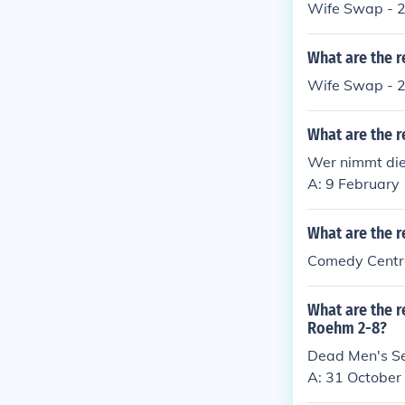
Wife Swap - 2
What are the r
Wife Swap - 2
What are the r
Wer nimmt die
A: 9 February
What are the r
Comedy Centra
What are the r
Roehm 2-8?
Dead Men's Se
A: 31 October