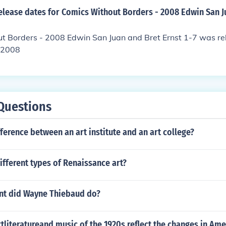
elease dates for Comics Without Borders - 2008 Edwin San J
t Borders - 2008 Edwin San Juan and Bret Ernst 1-7 was re
 2008
Questions
fference between an art institute and an art college?
ifferent types of Renaissance art?
t did Wayne Thiebaud do?
tliteratureand music of the 1920s reflect the changes in Ame