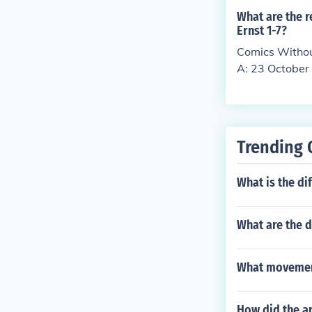
What are the r
Ernst 1-7?
Comics Withou
A: 23 October
Trending 
What is the di
What are the d
What movemen
How did the ar