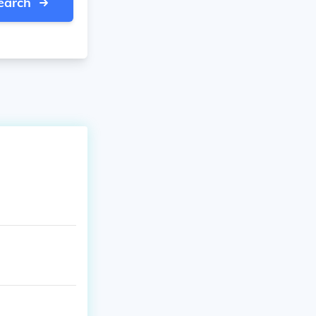
earch