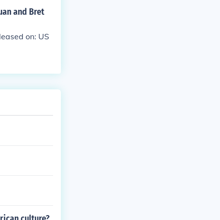
uan and Bret
leased on: US
rican culture?