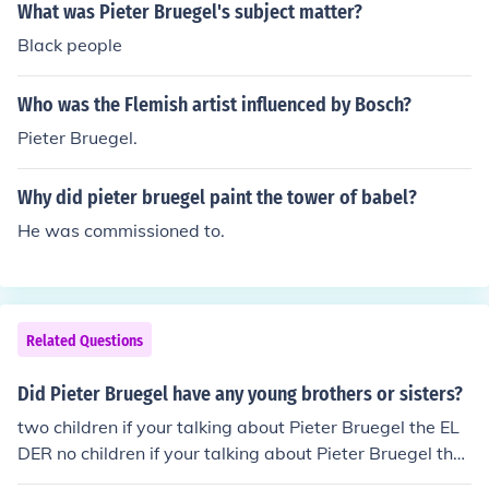
What was Pieter Bruegel's subject matter?
Black people
Who was the Flemish artist influenced by Bosch?
Pieter Bruegel.
Why did pieter bruegel paint the tower of babel?
He was commissioned to.
Related Questions
Did Pieter Bruegel have any young brothers or sisters?
two children if your talking about Pieter Bruegel the EL
DER no children if your talking about Pieter Bruegel the
Younger