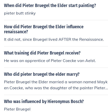
When did Pieter Bruegel the Elder start painting?
pieter butt stinky
How did Pieter Bruegel the Elder influence
renaissance?
It did not, since Bruegel lived AFTER the Renaissance.
What training did Pieter Bruegel receive?
He was an apprentice of Pieter Coecke van Aelst.
Who did pieter bruegel the elder marry?
Pieter Bruegel the Elder married a woman named Mayk
en Coecke, who was the daughter of the painter Pieter
Coecke van Aelst. They married in 1563 and had sever
al children together, including the notable artist Pieter
Who was influenced by Hieronymus Bosch?
Bruegel the Younger. Bruegel's family life and connectio
Pieter Bruegel
ns to other artists were significant in the context of his