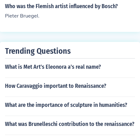
Who was the Flemish artist influenced by Bosch?
Pieter Bruegel.
Trending Questions
What is Met Art's Eleonora a's real name?
How Caravaggio important to Renaissance?
What are the importance of sculpture in humanities?
What was Brunelleschi contribution to the renaissance?