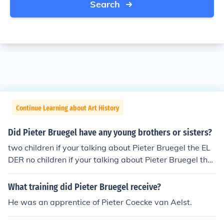
Search
Continue Learning about Art History
Did Pieter Bruegel have any young brothers or sisters?
two children if your talking about Pieter Bruegel the EL
DER no children if your talking about Pieter Bruegel the
Younger
What training did Pieter Bruegel receive?
He was an apprentice of Pieter Coecke van Aelst.