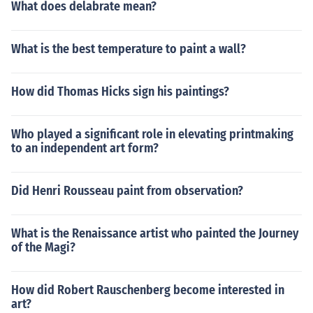
What does delabrate mean?
What is the best temperature to paint a wall?
How did Thomas Hicks sign his paintings?
Who played a significant role in elevating printmaking
to an independent art form?
Did Henri Rousseau paint from observation?
What is the Renaissance artist who painted the Journey
of the Magi?
How did Robert Rauschenberg become interested in
art?