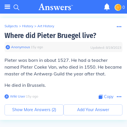
0
Subjects
>
History
>
Art History
Where did Pieter Bruegel live?
Anonymous
∙
15
y
ago
Updated:
8/19/2023
Pieter was born in about 1527. He had a teacher
named Pieter Coeke Van, who died in 1550. He became
master of the Antwerp Guild the year after that.
He died in Brussels.
Wiki User
∙
15
y
ago
Copy
Show More Answers (
2
)
Add Your Answer