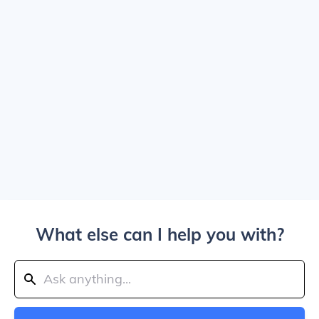
What else can I help you with?