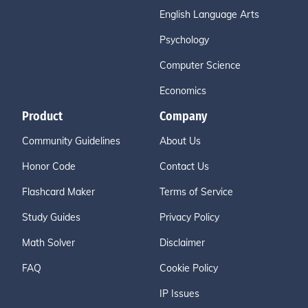
English Language Arts
Psychology
Computer Science
Economics
Product
Company
Community Guidelines
About Us
Honor Code
Contact Us
Flashcard Maker
Terms of Service
Study Guides
Privacy Policy
Math Solver
Disclaimer
FAQ
Cookie Policy
IP Issues