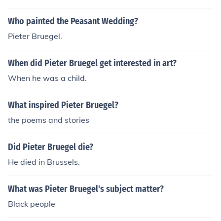
work and the art community of the time.
Who painted the Peasant Wedding?
Pieter Bruegel.
When did Pieter Bruegel get interested in art?
When he was a child.
What inspired Pieter Bruegel?
the poems and stories
Did Pieter Bruegel die?
He died in Brussels.
What was Pieter Bruegel's subject matter?
Black people