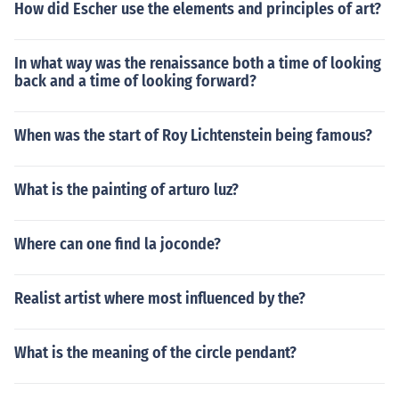
How did Escher use the elements and principles of art?
In what way was the renaissance both a time of looking
back and a time of looking forward?
When was the start of Roy Lichtenstein being famous?
What is the painting of arturo luz?
Where can one find la joconde?
Realist artist where most influenced by the?
What is the meaning of the circle pendant?