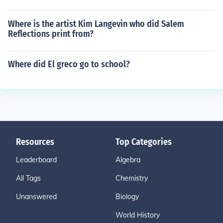
Where is the artist Kim Langevin who did Salem
Reflections print from?
Where did El greco go to school?
Resources
Top Categories
Leaderboard
Algebra
All Tags
Chemistry
Unanswered
Biology
World History