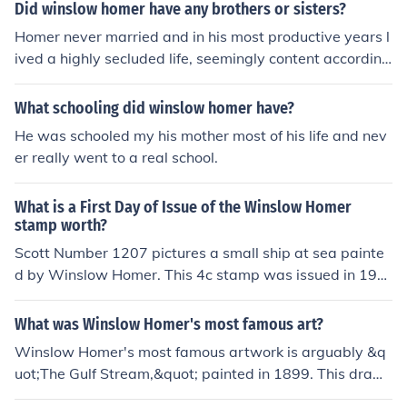
Did winslow homer have any brothers or sisters?
Homer never married and in his most productive years l
ived a highly secluded life, seemingly content according
to his letters and family accounts. Winslow Homer was
not married and is not known to have had children.
What schooling did winslow homer have?
He was schooled my his mother most of his life and nev
er really went to a real school.
What is a First Day of Issue of the Winslow Homer
stamp worth?
Scott Number 1207 pictures a small ship at sea painte
d by Winslow Homer. This 4c stamp was issued in 196
2. It has a minimal value used and can be purchased for
50 cents in mint condition.
What was Winslow Homer's most famous art?
Winslow Homer's most famous artwork is arguably &q
uot;The Gulf Stream,&quot; painted in 1899. This dram
atic piece depicts a lone African American man in a sm