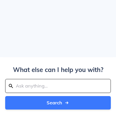
What else can I help you with?
Search