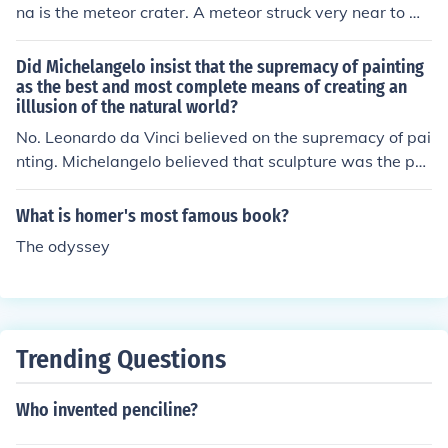
na is the meteor crater. A meteor struck very near to Wi
nslow and the crater still remains. The crater is over 50
0 feet deep and over 2 miles wide.
Did Michelangelo insist that the supremacy of painting
as the best and most complete means of creating an
illlusion of the natural world?
No. Leonardo da Vinci believed on the supremacy of pai
nting. Michelangelo believed that sculpture was the pur
est expression of art.
What is homer's most famous book?
The odyssey
Trending Questions
Who invented penciline?