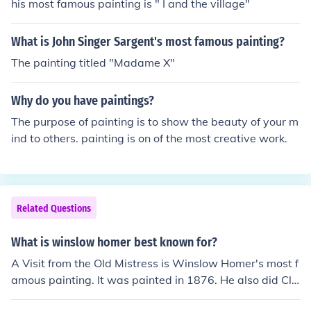
ation as a leading figure in American art.
his most famous painting is " I and the village"
What is John Singer Sargent's most famous painting?
The painting titled "Madame X"
Why do you have paintings?
The purpose of painting is to show the beauty of your m
ind to others. painting is on of the most creative work.
Related Questions
What is winslow homer best known for?
A Visit from the Old Mistress is Winslow Homer's most f
amous painting. It was painted in 1876. He also did Clo
ud Shadows in 1890.