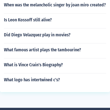
When was the melancholic singer by joan miro created?
Is Leon Kossoff still alive?
Did Diego Velazquez play in movies?
What famous artist plays the tambourine?
What is Vince Crain's Biography?
What logo has intertwined c's?