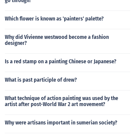
go through?
Which flower is known as 'painters' palette?
Why did Vivienne westwood become a fashion
designer?
Is a red stamp on a painting Chinese or Japanese?
What is past participle of drew?
What technique of action painting was used by the
artist after post-World War 2 art movement?
Why were artisans important in sumerian society?