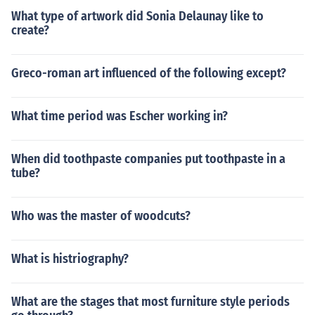
What type of artwork did Sonia Delaunay like to
create?
Greco-roman art influenced of the following except?
What time period was Escher working in?
When did toothpaste companies put toothpaste in a
tube?
Who was the master of woodcuts?
What is histriography?
What are the stages that most furniture style periods