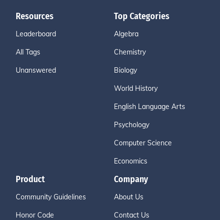
Resources
Top Categories
Leaderboard
Algebra
All Tags
Chemistry
Unanswered
Biology
World History
English Language Arts
Psychology
Computer Science
Economics
Product
Company
Community Guidelines
About Us
Honor Code
Contact Us