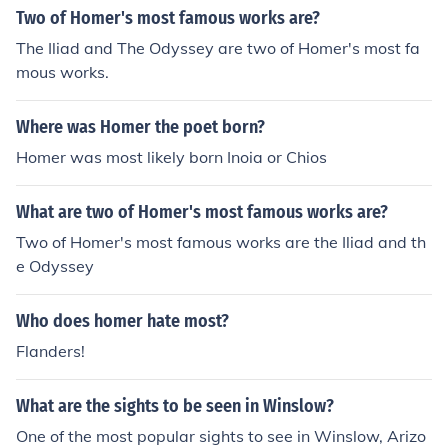
all boat surrounded by turbulent waters and a menacin
Two of Homer's most famous works are?
g shark, symbolizing struggle and resilience. Another no
The Iliad and The Odyssey are two of Homer's most fa
table work is &quot;Breezing Up (A Fair Wind),&quot; w
mous works.
hich captures the carefree spirit of youth and the beaut
y of sailing. Homer's mastery of light and his ability to c
Where was Homer the poet born?
onvey emotion through natural scenes solidify his reput
ation as a leading figure in American art.
Homer was most likely born Inoia or Chios
What are two of Homer's most famous works are?
Two of Homer's most famous works are the Iliad and th
e Odyssey
Who does homer hate most?
Flanders!
What are the sights to be seen in Winslow?
One of the most popular sights to see in Winslow, Arizo