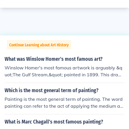
Continue Learning about Art History
What was Winslow Homer's most famous art?
Winslow Homer's most famous artwork is arguably &q
uot;The Gulf Stream,&quot; painted in 1899. This dram
atic piece depicts a lone African American man in a sm
all boat surrounded by turbulent waters and a menacin
Which is the most general term of painting?
g shark, symbolizing struggle and resilience. Another no
Painting is the most general term of painting. The word
table work is &quot;Breezing Up (A Fair Wind),&quot; w
painting can refer to the act of applying the medium an
hich captures the carefree spirit of youth and the beaut
d the finished product.
y of sailing. Homer's mastery of light and his ability to c
What is Marc Chagall's most famous painting?
onvey emotion through natural scenes solidify his reput