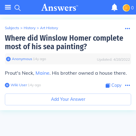
0
Subjects
>
History
>
Art History
Where did Winslow Homer complete
most of his sea painting?
Anonymous
∙
14
y
ago
Updated:
4/28/2022
Prout's Neck,
Maine
. His brother owned a house there.
Wiki User
∙
14
y
ago
Copy
Add Your Answer