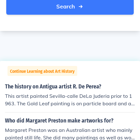
Search
Continue Learning about Art History
The history on Antigua artist R. De Perea?
This artist painted Sevilla-calle DeLa Juderia prior to 1
963. The Gold Leaf painting is on particle board and an
exquisite example of artistic quality, depth perception
and realistic interpretation. Unable to find any personal
Who did Margaret Preston make artworks for?
information on this artist.
Margaret Preston was an Australian artist who mainly
painted still life. She did many paintings as well as woo