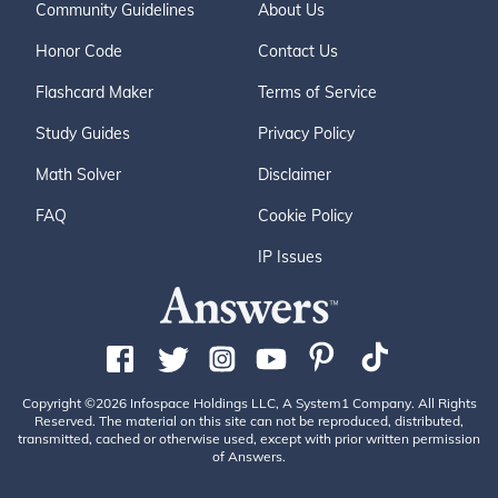
Community Guidelines
About Us
Honor Code
Contact Us
Flashcard Maker
Terms of Service
Study Guides
Privacy Policy
Math Solver
Disclaimer
FAQ
Cookie Policy
IP Issues
Copyright ©2026 Infospace Holdings LLC, A System1 Company. All Rights
Reserved. The material on this site can not be reproduced, distributed,
transmitted, cached or otherwise used, except with prior written permission
of Answers.