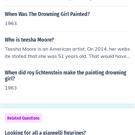
d block prints. One of her most famous pieces is her self
portrait which she did in 1963 at age 88.She was born
When Was The Drowning Girl Painted?
Margaret Rose McPherson 29 April 1875 in Port Adelai
1963.
de, South Australia.Click link below for more info!
Who is teesha Moore?
Teesha Moore is an American artist. On 2014, her webs
ite stated that she was 51 years old. That would have
made her birthday somewhere near 1963.
When did roy lichtenstein make the painting drowning
girl?
1963
Related Questions
Looking for all a giannelli figurines?