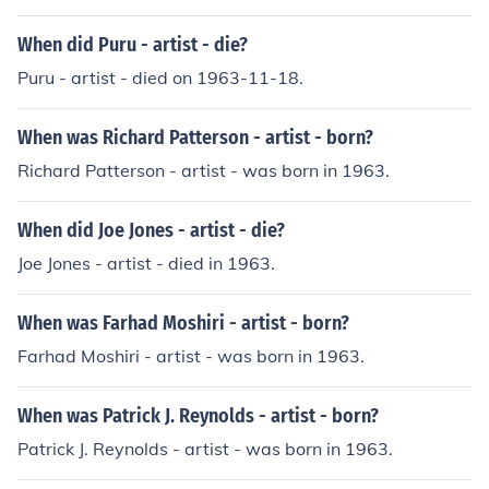
series called The Artist.
When did Puru - artist - die?
Puru - artist - died on 1963-11-18.
When was Richard Patterson - artist - born?
Richard Patterson - artist - was born in 1963.
When did Joe Jones - artist - die?
Joe Jones - artist - died in 1963.
When was Farhad Moshiri - artist - born?
Farhad Moshiri - artist - was born in 1963.
When was Patrick J. Reynolds - artist - born?
Patrick J. Reynolds - artist - was born in 1963.