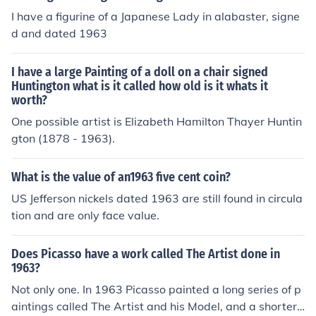
I have a figurine of a Japanese Lady in alabaster, signe
d and dated 1963
I have a large Painting of a doll on a chair signed
Huntington what is it called how old is it whats it
worth?
One possible artist is Elizabeth Hamilton Thayer Huntin
gton (1878 - 1963).
What is the value of an1963 five cent coin?
US Jefferson nickels dated 1963 are still found in circula
tion and are only face value.
Does Picasso have a work called The Artist done in
1963?
Not only one. In 1963 Picasso painted a long series of p
aintings called The Artist and his Model, and a shorter