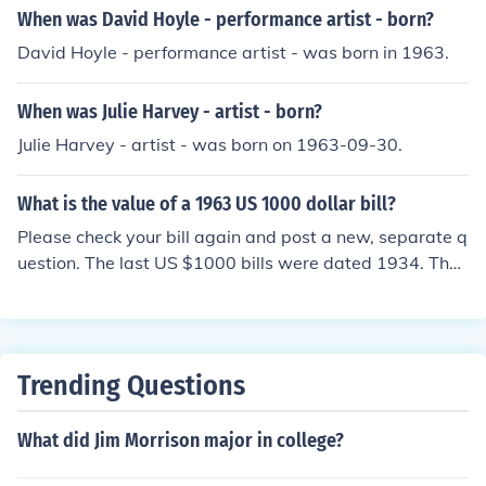
When was David Hoyle - performance artist - born?
David Hoyle - performance artist - was born in 1963.
When was Julie Harvey - artist - born?
Julie Harvey - artist - was born on 1963-09-30.
What is the value of a 1963 US 1000 dollar bill?
Please check your bill again and post a new, separate q
uestion. The last US $1000 bills were dated 1934. The
highest denomination dated 1963 was $100.
Trending Questions
What did Jim Morrison major in college?