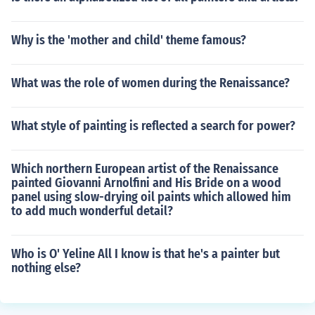
Why is the 'mother and child' theme famous?
What was the role of women during the Renaissance?
What style of painting is reflected a search for power?
Which northern European artist of the Renaissance
painted Giovanni Arnolfini and His Bride on a wood
panel using slow-drying oil paints which allowed him
to add much wonderful detail?
Who is O' Yeline All I know is that he's a painter but
nothing else?