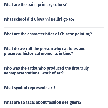
What are the paint primary colors?
What school did Giovanni Bellini go to?
What are the characteristics of Chinese painting?
What do we call the person who captures and
preserves historical moments in time?
Who was the artist who produced the first truly
nonrepresentational work of art?
What symbol represents art?
What are so facts about fashion designers?