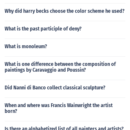
Why did harry becks choose the color scheme he used?
What is the past participle of deny?
What is monoleum?
What is one difference between the composition of
paintings by Caravaggio and Poussin?
Did Nanni di Banco collect classical sculpture?
When and where was Francis Wainwright the artist
born?
Is there an alphabetized list of all painters and artists?