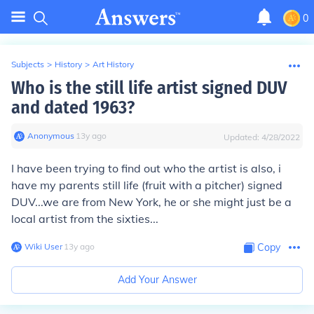
0
Subjects
>
History
>
Art History
Who is the still life artist signed DUV
and dated 1963?
Anonymous
∙
13
y
ago
Updated:
4/28/2022
I have been trying to find out who the artist is also, i
have my parents still life (fruit with a pitcher) signed
DUV...we are from New York, he or she might just be a
local artist from the sixties...
Wiki User
∙
13
y
ago
Copy
Add Your Answer