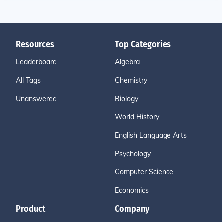
Resources
Top Categories
Leaderboard
Algebra
All Tags
Chemistry
Unanswered
Biology
World History
English Language Arts
Psychology
Computer Science
Economics
Product
Company