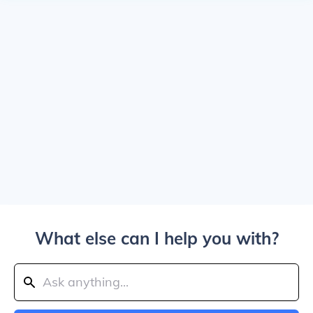
What else can I help you with?