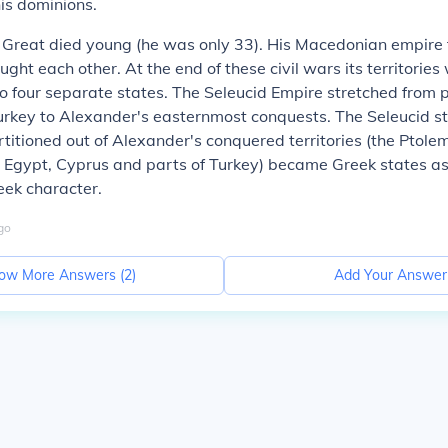
is dominions.
Great died young (he was only 33). His Macedonian empire f
ught each other. At the end of these civil wars its territories
to four separate states. The Seleucid Empire stretched from p
urkey to Alexander's easternmost conquests. The Seleucid s
rtitioned out of Alexander's conquered territories (the Ptol
 Egypt, Cyprus and parts of Turkey) became Greek states as
ek character.
go
ow More Answers (
2
)
Add Your Answer