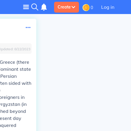
Log in
Create
0
Updated:
8/22/2023
Greece (there
dominant state
 Persian
ften sided with
e
reigners in
rgyzstan (in
ushed beyond
resent day
onquered