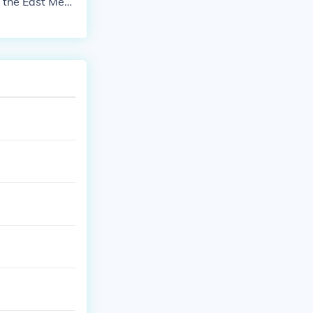
n the East Med