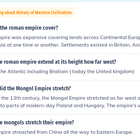
ng about History of Western Civilization
 the roman empire cover?
ire was expansive covering lands across Continental Euro
sia at one time or another. Settlements existed in Britain, As
 as far as the Caucuses. Roman trade and maritime reach in
Greek colonies of Central Asia.
e roman empire extend at its height how far west?
the Atlantic including Bratiain ( today the United kingdom)
did the Mongol Empire stretch?
in the 13th century, the Mongol Empire stretched as far west 
into parts of modern-day Poland and Hungary. The empire's
ded significant incursions into the Kievan Rus and the territo
larus. The Mongols also launched campaigns into the Middle
e mongols stretch their empire?
h as Persia and the Levant. However, they never fully conq
pire streached from China all the way to Eastern Europe.
ir advances were eventually halted.