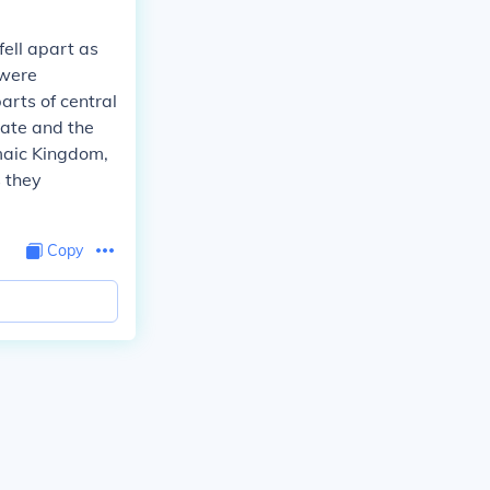
ell apart as
 were
arts of central
tate and the
emaic Kingdom,
 they
Copy