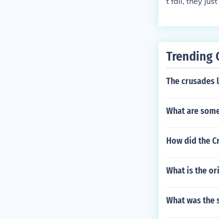
t fall, they j
until the 1400
Trending 
The crusades 
What are some 
How did the C
What is the ori
What was the 