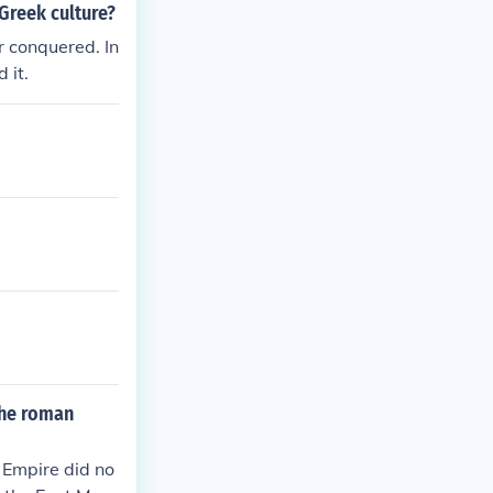
Greek culture?
r conquered. In
 it.
the roman
 Empire did no