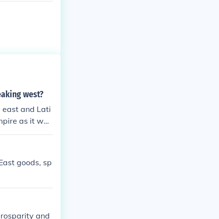
eaking west?
 east and Lati
mpire as it was
n" empires, the
mpire Roman, n
East goods, sp
prosparity and