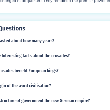
ust changed headquarters They remained the premier power i
s
Questions
lasted about how many years?
Interesting facts about the crusades?
rusades benefit European kings?
gin of the word civilisation?
structure of government the new German empire?