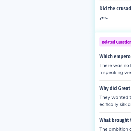
Did the crusad
yes.
Related Questio
Which emperor
There was no 
n speaking wes
the lingua fra
y were inventi
Why did Great 
o matter where
They wanted to
ecifically silk
What brought t
The ambition o