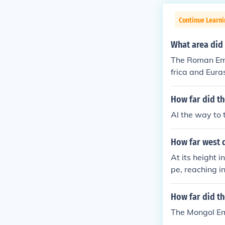
Continue Learni
What area did
The Roman Emp
frica and Eura
iddle East and
India and the 
How far did th
Al the way to 
How far west 
At its height 
pe, reaching 
xpansion inclu
Ukraine and Be
How far did th
ng regions suc
The Mongol Em
Europe, as the