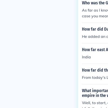
Who was the G
As far as I kn
case you mean
How far did D
He added an a
How far east A
India
How far did th
From today's L
What important
empire in the 
Well, to start