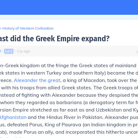
>
History of Western Civilization
ast did the Greek Empire expand?
2
∙
∙
11
y
ago
Lvl
1
n-Greek kingdom at the fringe the Greek states of mainland 
k states in western Turkey and southern Italy) became the 
reece.
Alexander the great
, a king of Macedon, took over the
 with his troops from allied Greek states. The Greek troops o
instead of fighting with Alexander because they despised th
whom they regarded as barbarians (a derogatory term for fo
rsian Empire stretched as far east as and Uzbekistan and Ky
Afghanistan
and the Hindus River in Pakistan. Alexander p
us, defeated Porus, King of Paurava (an Indian kingdom in p
ab), made Porus an ally, and incorporated this hitherto unc