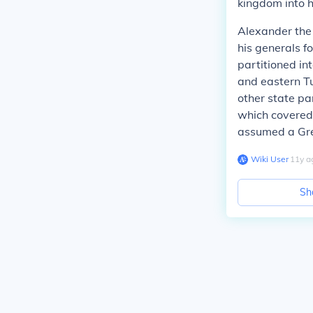
kingdom into h
Alexander the 
his generals fo
partitioned in
and eastern T
other state pa
which covered
assumed a Gre
Wiki User
∙
11
y
a
Sh