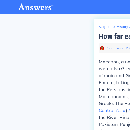
Subjects
>
History
How far e
Raheemscott1
Macedon, a no
were also Gree
of mainland G
Empire, taking
the Persians, 
Macedonians, 
Greek). The Pe
Central Asia
)
the River Hind
Pakistani Punj