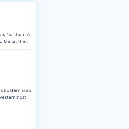
pe, Northern A
ia Minor, the M
cluded ancient
as Eastern Euro
 westernmost e
ries of modern
 East, affecti
uered Western