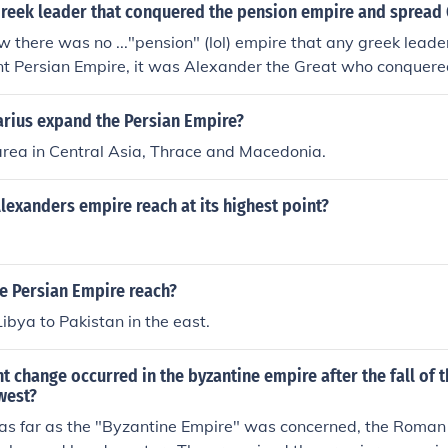
reek leader that conquered the pension empire and spread 
ow there was no ..."pension" (lol) empire that any greek leade
t Persian Empire, it was Alexander the Great who conquered
arius expand the Persian Empire?
rea in Central Asia, Thrace and Macedonia.
lexanders empire reach at its highest point?
e Persian Empire reach?
ibya to Pakistan in the east.
 change occurred in the byzantine empire after the fall of 
west?
, as far as the "Byzantine Empire" was concerned, the Roman