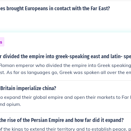
es brought Europeans in contact with the Far East?
ns
 divided the empire into greek-speaking east and latin- sp
Roman emperor who divided the empire into Greek speaking
t. As far as languages go, Greek was spoken all over the e
nca of the ancient world. As far as the "western" and "easter
ons of historians. The Romans considered everyone in the e
Britain imperialize china?
 they lived.
 expand their global empire and open their markets to Far 
 and opium.
he rise of the Persian Empire and how far did it expand?
f the kings to extend their territory and to establish peace, 