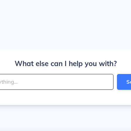
What else can I help you with?
S