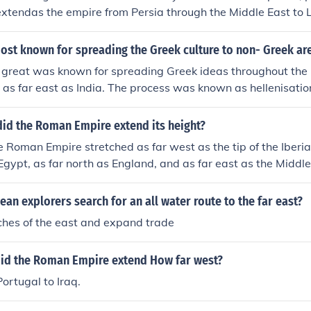
 extendas the empire from Persia through the Middle East to
 the west, and across to today's Pakistan in the east.
ost known for spreading the Greek culture to non- Greek ar
 great was known for spreading Greek ideas throughout the
 as far east as India. The process was known as hellenisatio
did the Roman Empire extend its height?
he Roman Empire stretched as far west as the tip of the Iberi
 Egypt, as far north as England, and as far east as the Middl
pire at its height can be viewed under Related links.
an explorers search for an all water route to the far east?
iches of the east and expand trade
did the Roman Empire extend How far west?
ortugal to Iraq.