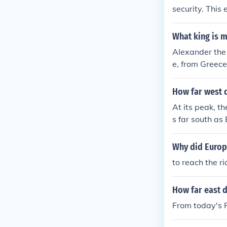
security. This
pt in Africa in
What king is m
Alexander the
e, from Greece
How far west 
At its peak, t
s far south as
f the Roman Em
Why did Europe
to reach the r
How far east 
From today's P