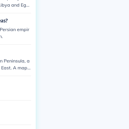
 Libya and Egy
eas?
 Persian empir
n.
an Peninsula, a
e East. A map o