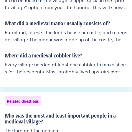
It can be found at the village shoppe. Click on the "path
to village" option from your dashboard. This will show y
ou the pathway. Click on the sign and go to the village s
hoppe.
What did a medieval manor usually consists of?
Farmland, forests, the lord's house or castle, and a peas
ant village The manor was made up of the castle, the c
hurch, the village, and the surrounding farmland.
Where did a medieval cobbler live?
Every village needed at least one cobbler to make shoe
s for the residents. Most probably lived upstairs over th
eir shops, or had their shop in their homes. The cobbler
would have lived near the middle of town, with all the o
ther small tradesmen.
Related Questions
Who was the most and least important people in a
medieval village?
The lord and the peasnat