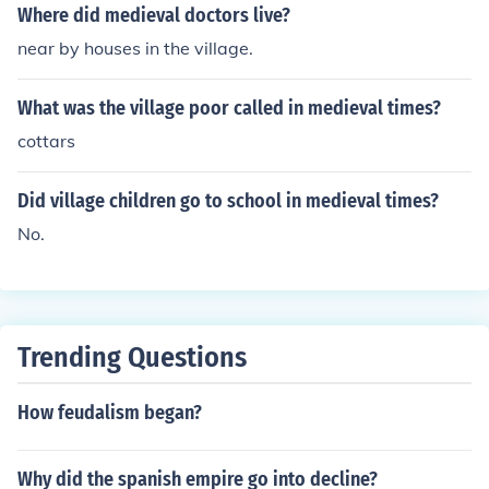
Where did medieval doctors live?
near by houses in the village.
What was the village poor called in medieval times?
cottars
Did village children go to school in medieval times?
No.
Trending Questions
How feudalism began?
Why did the spanish empire go into decline?