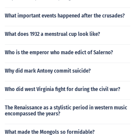
What important events happened after the crusades?
What does 1932 a menstrual cup look like?
Who is the emperor who made edict of Salerno?
Why did mark Antony commit suicide?
Who did west Virginia fight for during the civil war?
The Renaissance as a stylistic period in western music
encompassed the years?
What made the Mongols so formidable?