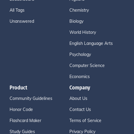
All Tags
Chemistry
Unanswered
Biology
World History
English Language Arts
Psychology
Computer Science
Economics
Product
Company
Community Guidelines
About Us
Honor Code
Contact Us
Flashcard Maker
Terms of Service
Study Guides
Privacy Policy