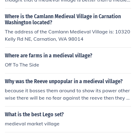
al town. (for example) or so thats why i thought that "q
uestion"
Where is the Camlann Medieval Village in Carnation
Washington located?
The address of the Camlann Medieval Village is: 10320
Kelly Rd NE, Carnation, WA 98014
Where are farms in a medieval village?
Off To The Side
Why was the Reeve unpopular in a medieval village?
because it bosses them around to show its power other
wise there will be no fear against the reeve then they w
ouldn't find the reeve seriously!
What is the best Lego set?
medieval market village