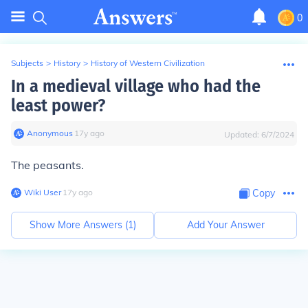
0
Subjects
>
History
>
History of Western Civilization
In a medieval village who had the
least power?
Anonymous
∙
17
y
ago
Updated:
6/7/2024
The peasants.
Wiki User
∙
17
y
ago
Copy
Show More Answers (
1
)
Add Your Answer