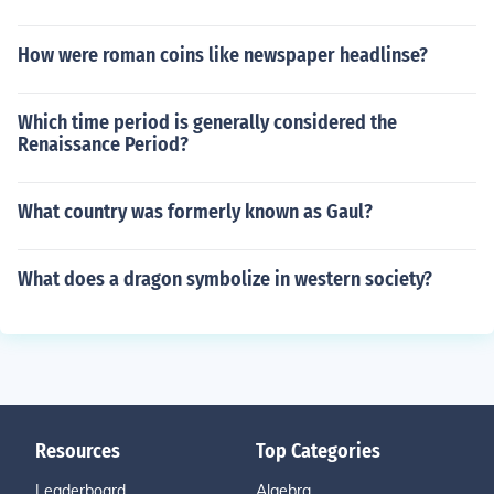
How were roman coins like newspaper headlinse?
Which time period is generally considered the
Renaissance Period?
What country was formerly known as Gaul?
What does a dragon symbolize in western society?
Resources
Top Categories
Leaderboard
Algebra