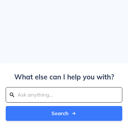
What else can I help you with?
Search