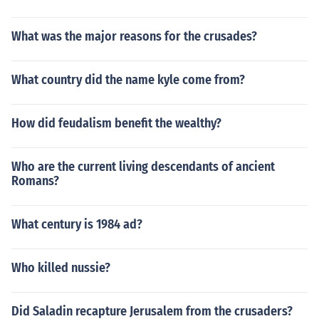
What was the major reasons for the crusades?
What country did the name kyle come from?
How did feudalism benefit the wealthy?
Who are the current living descendants of ancient
Romans?
What century is 1984 ad?
Who killed nussie?
Did Saladin recapture Jerusalem from the crusaders?