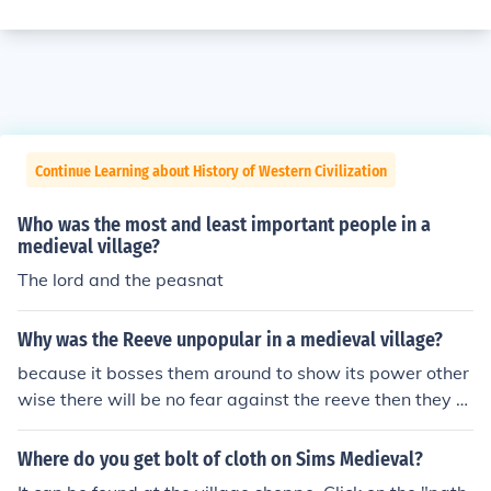
Continue Learning about History of Western Civilization
Who was the most and least important people in a
medieval village?
The lord and the peasnat
Why was the Reeve unpopular in a medieval village?
because it bosses them around to show its power other
wise there will be no fear against the reeve then they w
ouldn't find the reeve seriously!
Where do you get bolt of cloth on Sims Medieval?