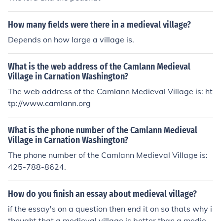
How many fields were there in a medieval village?
Depends on how large a village is.
What is the web address of the Camlann Medieval
Village in Carnation Washington?
The web address of the Camlann Medieval Village is: ht
tp://www.camlann.org
What is the phone number of the Camlann Medieval
Village in Carnation Washington?
The phone number of the Camlann Medieval Village is:
425-788-8624.
How do you finish an essay about medieval village?
if the essay's on a question then end it on so thats why i
thought that a medieval village is better than a mediev