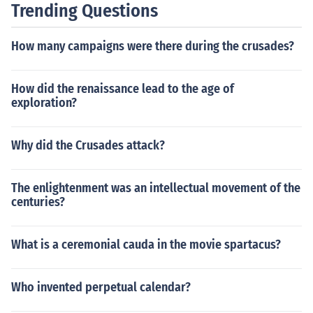
Trending Questions
How many campaigns were there during the crusades?
How did the renaissance lead to the age of
exploration?
Why did the Crusades attack?
The enlightenment was an intellectual movement of the
centuries?
What is a ceremonial cauda in the movie spartacus?
Who invented perpetual calendar?