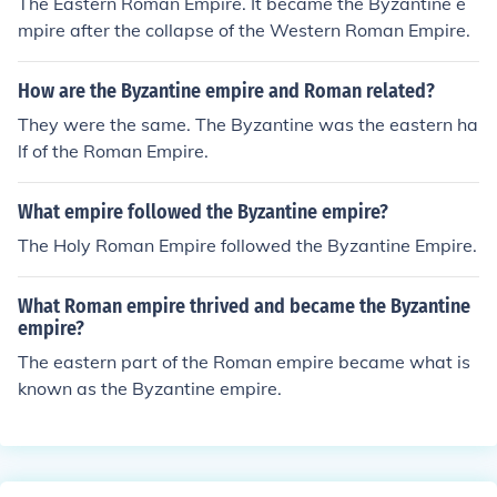
The Eastern Roman Empire. It became the Byzantine e
mpire after the collapse of the Western Roman Empire.
How are the Byzantine empire and Roman related?
They were the same. The Byzantine was the eastern ha
lf of the Roman Empire.
What empire followed the Byzantine empire?
The Holy Roman Empire followed the Byzantine Empire.
What Roman empire thrived and became the Byzantine
empire?
The eastern part of the Roman empire became what is
known as the Byzantine empire.