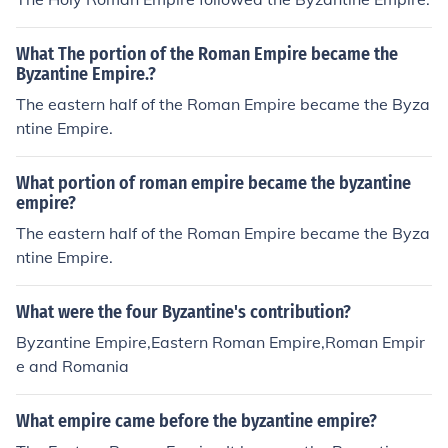
as the Byzantine empire.The eastern part of the Roman
astern Roman empire.
empire was known as the Byzantine empire.The easter
What The portion of the Roman Empire became the
n part of the Roman empire was known as the Byzantin
Byzantine Empire.?
e empire.The eastern part of the Roman empire was kn
The eastern half of the Roman Empire became the Byza
own as the Byzantine empire.The eastern part of the Ro
ntine Empire.
man empire was known as the Byzantine empire.The e
astern part of the Roman empire was known as the Byz
antine empire.
What portion of roman empire became the byzantine
empire?
The eastern half of the Roman Empire became the Byza
ntine Empire.
What were the four Byzantine's contribution?
Byzantine Empire,Eastern Roman Empire,Roman Empir
e and Romania
What empire came before the byzantine empire?