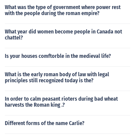
What was the type of government where power rest
with the people during the roman empire?
What year did women become people in Canada not
chattel?
Is your houses comftorble in the medieval life?
What is the early roman body of law with legal
principles still recognized today is the?
In order to calm peasant rioters during bad wheat
harvests the Roman king .?
Different forms of the name Carlie?