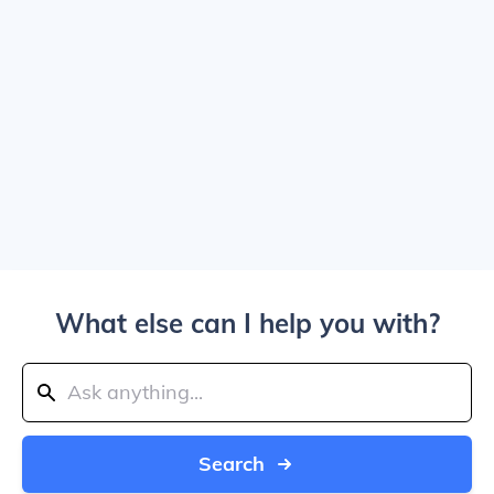
What else can I help you with?
Search