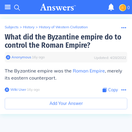
0
Subjects
>
History
>
History of Western Civilization
What did the Byzantine empire do to
control the Roman Empire?
Anonymous
∙
16
y
ago
Updated:
4/28/2022
The Byzantine empire was the
Roman Empire
, merely
its eastern counterpart.
Wiki User
∙
16
y
ago
Copy
Add Your Answer