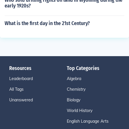
Who sold drilling rights on land in Wyoming during the
early 1920s?
What is the first day in the 21st Century?
Resources
Top Categories
Leaderboard
Algebra
All Tags
Chemistry
Unanswered
Biology
World History
English Language Arts