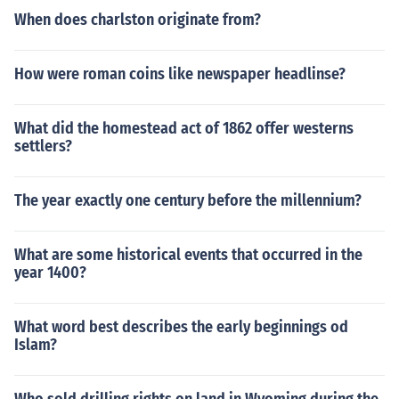
When does charlston originate from?
How were roman coins like newspaper headlinse?
What did the homestead act of 1862 offer westerns
settlers?
The year exactly one century before the millennium?
What are some historical events that occurred in the
year 1400?
What word best describes the early beginnings od
Islam?