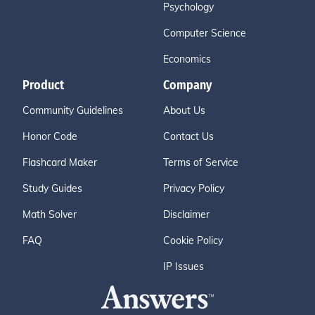
Psychology
Computer Science
Economics
Product
Company
Community Guidelines
About Us
Honor Code
Contact Us
Flashcard Maker
Terms of Service
Study Guides
Privacy Policy
Math Solver
Disclaimer
FAQ
Cookie Policy
IP Issues