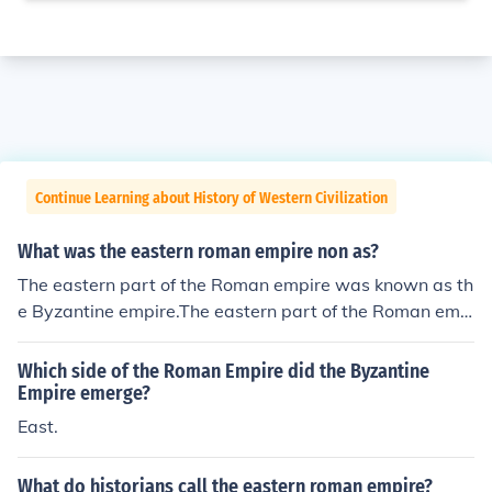
Continue Learning about History of Western Civilization
What was the eastern roman empire non as?
The eastern part of the Roman empire was known as th
e Byzantine empire.The eastern part of the Roman emp
ire was known as the Byzantine empire.The eastern par
t of the Roman empire was known as the Byzantine em
Which side of the Roman Empire did the Byzantine
pire.The eastern part of the Roman empire was known
Empire emerge?
as the Byzantine empire.The eastern part of the Roman
East.
empire was known as the Byzantine empire.The easter
n part of the Roman empire was known as the Byzantin
What do historians call the eastern roman empire?