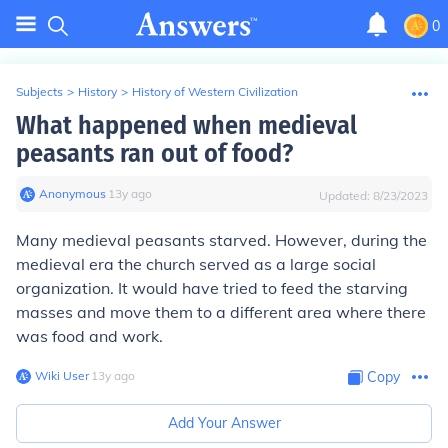
0
Subjects
>
History
>
History of Western Civilization
What happened when medieval
peasants ran out of food?
Anonymous
∙
13
y
ago
Updated:
8/23/2023
Many medieval peasants starved. However, during the
medieval era the church served as a large social
organization. It would have tried to feed the starving
masses and move them to a different area where there
was food and work.
Wiki User
∙
13
y
ago
Copy
Add Your Answer