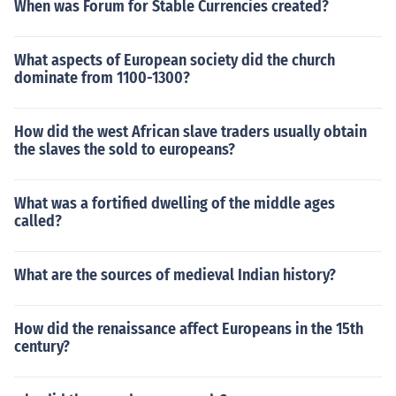
When was Forum for Stable Currencies created?
What aspects of European society did the church
dominate from 1100-1300?
How did the west African slave traders usually obtain
the slaves the sold to europeans?
What was a fortified dwelling of the middle ages
called?
What are the sources of medieval Indian history?
How did the renaissance affect Europeans in the 15th
century?