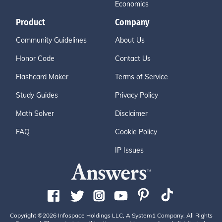
Economics
Product
Company
Community Guidelines
About Us
Honor Code
Contact Us
Flashcard Maker
Terms of Service
Study Guides
Privacy Policy
Math Solver
Disclaimer
FAQ
Cookie Policy
IP Issues
Copyright ©2026 Infospace Holdings LLC, A System1 Company. All Rights