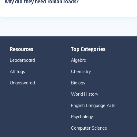
why did they need roman roads?
Resources
Top Categories
Leaderboard
Algebra
All Tags
Chemistry
Unanswered
Biology
World History
English Language Arts
Psychology
Computer Science