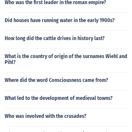
Who was the first leader in the roman empire?
Did houses have running water in the early 1900s?
How long did the cattle drives in history last?
What is the country of origin of the surnames Wiehl and
Pihl?
Where did the word Consciousness came from?
What led to the development of medieval towns?
Who was involved with the crusades?