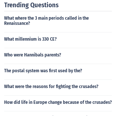
Trending Questions
What where the 3 main periods called in the
Renaissance?
What millennium is 330 CE?
Who were Hannibals parents?
The postal system was first used by the?
What were the reasons for fighting the crusades?
How did life in Europe change because of the crusades?