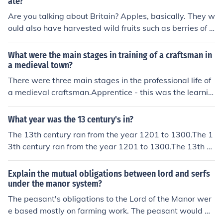
ate?
Are you talking about Britain? Apples, basically. They w
ould also have harvested wild fruits such as berries of a
ll kinds (not strawberries). In warmer parts of Europe th
ey would have had more choice, e.g. plums and quince
What were the main stages in training of a craftsman in
s. Hope this helps!
a medieval town?
There were three main stages in the professional life of
a medieval craftsman.Apprentice - this was the learnin
g stageJourneyman - this was the stage of gaining exp
erience, often while traveling - hence the nameMaster -
What year was the 13 century's in?
the top rung on the ladder; the Masters ran the Guilds
The 13th century ran from the year 1201 to 1300.The 1
3th century ran from the year 1201 to 1300.The 13th ce
ntury ran from the year 1201 to 1300.The 13th century
ran from the year 1201 to 1300.The 13th century ran fr
Explain the mutual obligations between lord and serfs
om the year 1201 to 1300.The 13th century ran from th
under the manor system?
e year 1201 to 1300.The 13th century ran from the yea
The peasant's obligations to the Lord of the Manor wer
r 1201 to 1300.The 13th century ran from the year 120
e based mostly on farming work. The peasant would w
1 to 1300.The 13th century ran from the year 1201 to 1
ork large proportions of their day on the land of their Lo