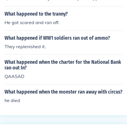
use it was by accident.
What happened to the tranny?
He got scared and ran off.
What happened if WW1 soldiers ran out of ammo?
They replenished it.
What happened when the charter for the National Bank
ran out In?
QAASAD
What happened when the monster ran away with circus?
he died