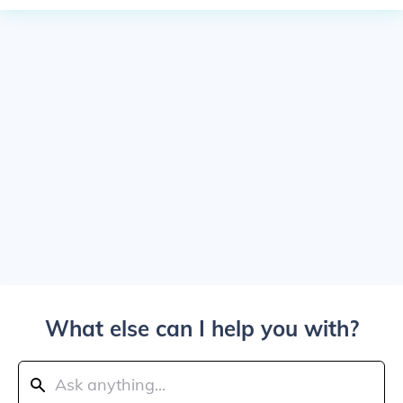
What else can I help you with?