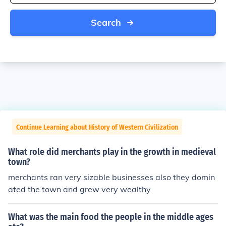
Search
Continue Learning about History of Western Civilization
What role did merchants play in the growth in medieval
town?
merchants ran very sizable businesses also they domin
ated the town and grew very wealthy
What was the main food the people in the middle ages