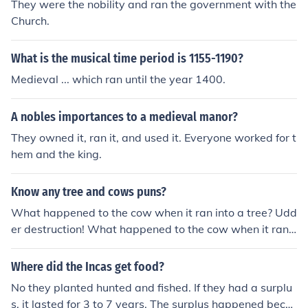
They were the nobility and ran the government with the
Church.
What is the musical time period is 1155-1190?
Medieval ... which ran until the year 1400.
A nobles importances to a medieval manor?
They owned it, ran it, and used it. Everyone worked for t
hem and the king.
Know any tree and cows puns?
What happened to the cow when it ran into a tree? Udd
er destruction! What happened to the cow when it ran i
nto a tree. It was a mooving experience!
Where did the Incas get food?
No they planted hunted and fished. If they had a surplu
s, it lasted for 3 to 7 years. The surplus happened beca