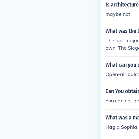
88. Over the y
Is architectur
ouveau element
maybe not
What was the l
The last majo
own. The Siege
What can you d
Open-air balc
Can You obtain
You can not ge
What was a ma
Hagia Sophia