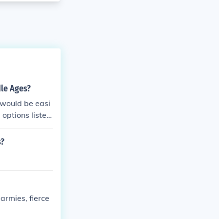
dle Ages?
would be easi
options listed
s?
armies, fierce