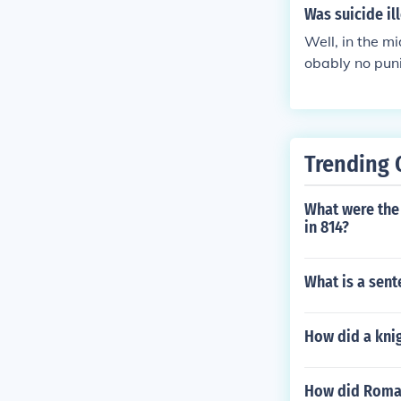
Was suicide il
Well, in the mi
obably no puni
le ages.
Trending 
What were the
in 814?
What is a sen
How did a kni
How did Roman