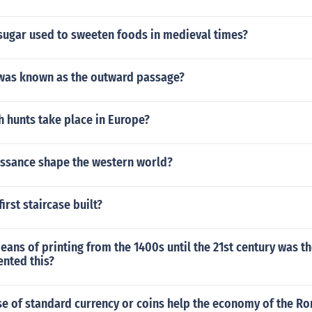
sugar used to sweeten foods in medieval times?
was known as the outward passage?
 hunts take place in Europe?
ssance shape the western world?
irst staircase built?
ans of printing from the 1400s until the 21st century was th
ented this?
se of standard currency or coins help the economy of the R