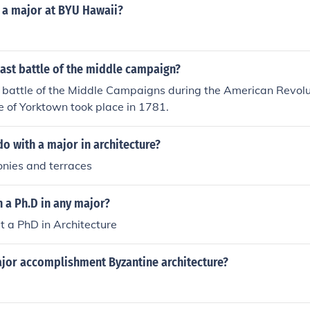
ears, he developed a distinctive approach that combined Go
e a major at BYU Hawaii?
s, establishing himself as a prominent figure in architectur
ast battle of the middle campaign?
r battle of the Middle Campaigns during the American Revolu
 of Yorktown took place in 1781.
o with a major in architecture?
onies and terraces
 a Ph.D in any major?
t a PhD in Architecture
jor accomplishment Byzantine architecture?