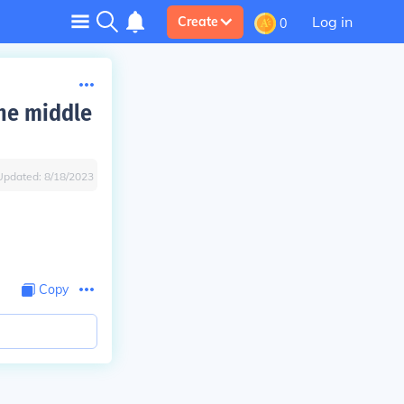
Log in
Create
0
the middle
Updated:
8/18/2023
Copy