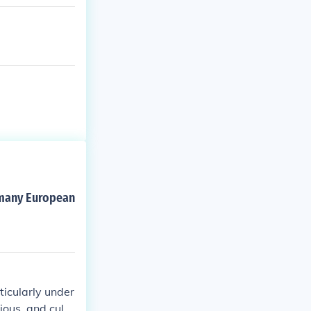
d many European
ticularly under
gious, and cultu