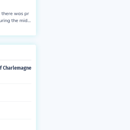
id there was pr
uring the midd
of Charlemagne