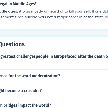
legal in Middle Ages?
ddle ages, it was mostly unheard of to kill your self. If one d
shment since suicide was not a major concern of the state d
Questions
 greatest challengespeople in Europefaced after the death 
tence for the word modernization?
ght become a crusader?
 bridges impact the world?