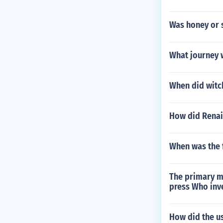
Was honey or 
What journey 
When did witch
How did Renai
When was the f
The primary me
press Who inv
How did the u