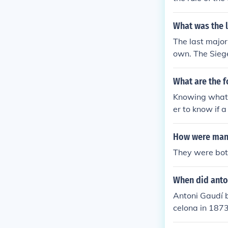
ral center, kn
ak Temple. The
What was the 
cient Egypt's 
The last majo
own. The Siege
What are the 
Knowing what 
er to know if 
should be pro
How were mano
They were both
When did anto
Antoni Gaudí be
celona in 1873
te 19th century