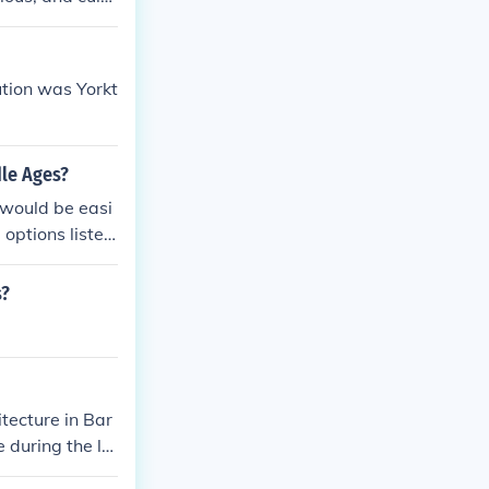
the famous Karn
cy as one of an
tion was Yorkt
dle Ages?
would be easi
options listed
s?
itecture in Bar
 during the la
completed in 18