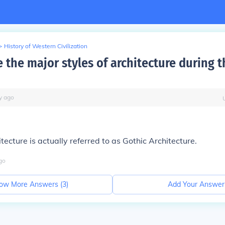
>
History of Western Civilization
 the major styles of architecture during 
y
ago
tecture is actually referred to as Gothic Architecture.
go
ow More Answers (
3
)
Add Your Answer