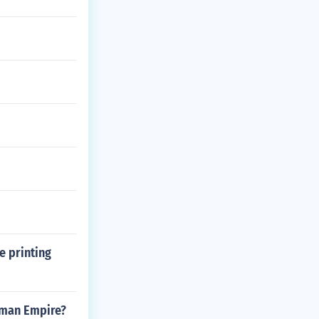
e printing
oman Empire?