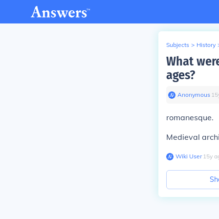
Subjects
>
History
What were
ages?
Anonymous
∙
15
romanesque.
Medieval archi
Wiki User
∙
15
y
a
Sh