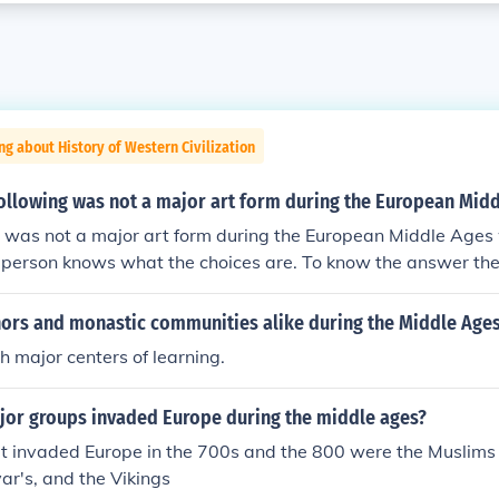
ng about History of Western Civilization
following was not a major art form during the European Mid
was not a major art form during the European Middle Ages 
a person knows what the choices are. To know the answer the 
vided.
rs and monastic communities alike during the Middle Age
 major centers of learning.
jor groups invaded Europe during the middle ages?
t invaded Europe in the 700s and the 800 were the Muslims 
r's, and the Vikings