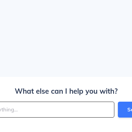
What else can I help you with?
S