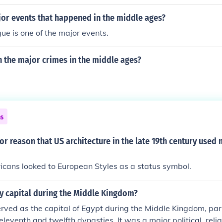
or events that happened in the middle ages?
ue is one of the major events.
 the major crimes in the middle ages?
ns
or reason that US architecture in the late 19th century use
cans looked to European Styles as a status symbol.
ty capital during the Middle Kingdom?
rved as the capital of Egypt during the Middle Kingdom, par
 eleventh and twelfth dynasties. It was a major political, reli