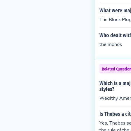
What were maj
The Black Plag
Who dealt with
the monos
Related Questio
Which is a maj
styles?
Wealthy Ameri
Is Thebes a ci
Yes, Thebes se
the rule of the