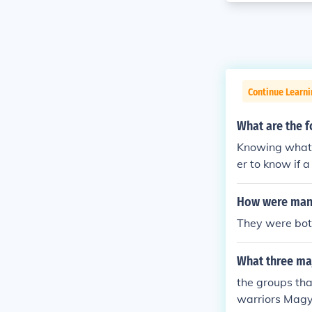
Continue Learni
What are the 
Knowing what 
er to know if 
should be pro
How were mano
They were both
What three ma
the groups tha
warriors Magya