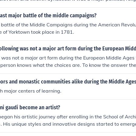
own for its temples and monumental architecture, including 
 city's prominence during this period contributed to its lega
last major battle of the middle campaigns?
most significant urban centers.
r battle of the Middle Campaigns during the American Revolu
 of Yorktown took place in 1781.
following was not a major art form during the European Mid
was not a major art form during the European Middle Ages 
a person knows what the choices are. To know the answer the 
vided.
rs and monastic communities alike during the Middle Age
 major centers of learning.
ni gaudi become an artist?
gan his artistic journey after enrolling in the School of Arch
. His unique styles and innovative designs started to emerge
, particularly with his first major project, the Casa Vicens, 