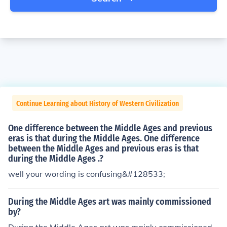
Continue Learning about History of Western Civilization
One difference between the Middle Ages and previous
eras is that during the Middle Ages. One difference
between the Middle Ages and previous eras is that
during the Middle Ages .?
well your wording is confusing&#128533;
During the Middle Ages art was mainly commissioned
by?