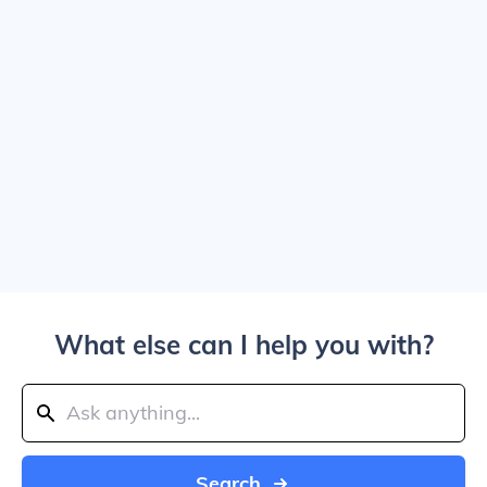
What else can I help you with?
Search