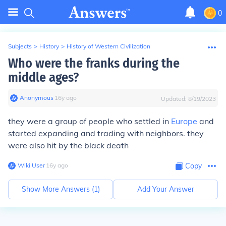
0
Subjects
>
History
>
History of Western Civilization
Who were the franks during the
middle ages?
Anonymous
∙
16
y
ago
Updated:
8/19/2023
they were a group of people who settled in
Europe
and
started expanding and trading with neighbors. they
were also hit by the black death
Wiki User
∙
16
y
ago
Copy
Show More Answers (
1
)
Add Your Answer