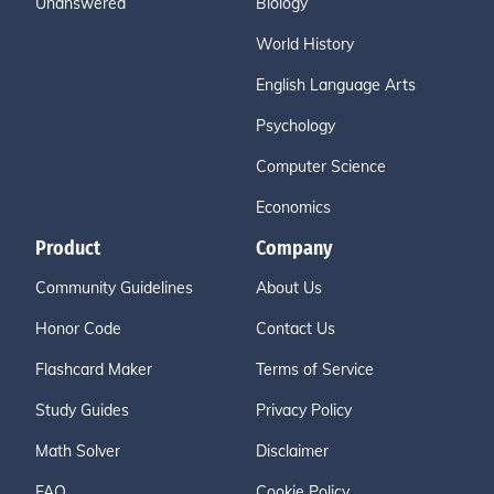
Unanswered
Biology
World History
English Language Arts
Psychology
Computer Science
Economics
Product
Company
Community Guidelines
About Us
Honor Code
Contact Us
Flashcard Maker
Terms of Service
Study Guides
Privacy Policy
Math Solver
Disclaimer
FAQ
Cookie Policy