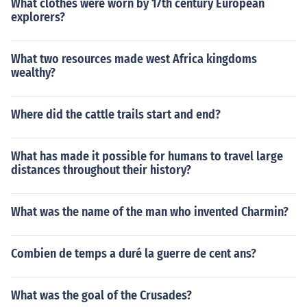
What clothes were worn by 17th century European
explorers?
What two resources made west Africa kingdoms
wealthy?
Where did the cattle trails start and end?
What has made it possible for humans to travel large
distances throughout their history?
What was the name of the man who invented Charmin?
Combien de temps a duré la guerre de cent ans?
What was the goal of the Crusades?