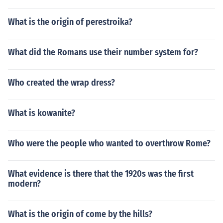
What is the origin of perestroika?
What did the Romans use their number system for?
Who created the wrap dress?
What is kowanite?
Who were the people who wanted to overthrow Rome?
What evidence is there that the 1920s was the first
modern?
What is the origin of come by the hills?