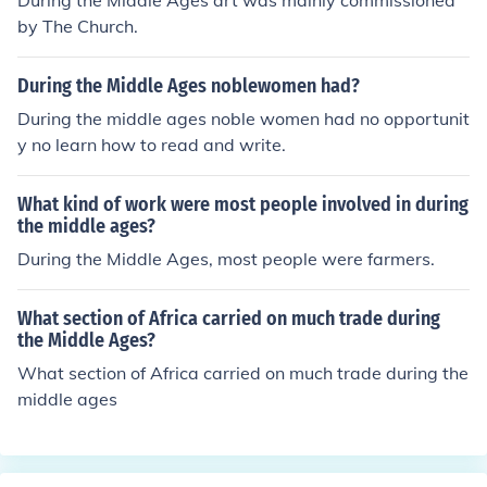
During the Middle Ages art was mainly commissioned
by The Church.
During the Middle Ages noblewomen had?
During the middle ages noble women had no opportunit
y no learn how to read and write.
What kind of work were most people involved in during
the middle ages?
During the Middle Ages, most people were farmers.
What section of Africa carried on much trade during
the Middle Ages?
What section of Africa carried on much trade during the
middle ages