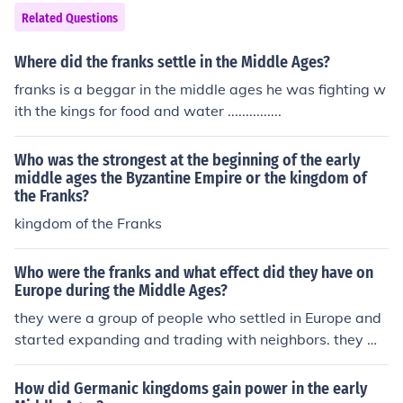
Related Questions
Where did the franks settle in the Middle Ages?
franks is a beggar in the middle ages he was fighting w
ith the kings for food and water ...............
Who was the strongest at the beginning of the early
middle ages the Byzantine Empire or the kingdom of
the Franks?
kingdom of the Franks
Who were the franks and what effect did they have on
Europe during the Middle Ages?
they were a group of people who settled in Europe and
started expanding and trading with neighbors. they we
re also hit by the black death
How did Germanic kingdoms gain power in the early