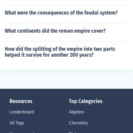
What were the consequences of the feudal system?
What continents did the roman empire cover?
How did the splitting of the empire into two parts
helped it survive for another 200 years?
Resources
Top Categories
Leaderboard
Algebra
All Tags
Chemistry