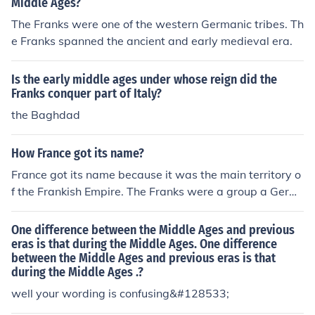
Middle Ages?
The Franks were one of the western Germanic tribes. Th
e Franks spanned the ancient and early medieval era.
Is the early middle ages under whose reign did the
Franks conquer part of Italy?
the Baghdad
How France got its name?
France got its name because it was the main territory o
f the Frankish Empire. The Franks were a group a Germ
anic tribes during the Early Middle Ages.
One difference between the Middle Ages and previous
eras is that during the Middle Ages. One difference
between the Middle Ages and previous eras is that
during the Middle Ages .?
well your wording is confusing&#128533;