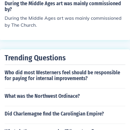
During the Middle Ages art was mainly commissioned
by?
During the Middle Ages art was mainly commissioned
by The Church.
Trending Questions
Who did most Westerners feel should be responsible
for paying for internal improvements?
What was the Northwest Ordinace?
Did Charlemagne find the Carolingian Empire?