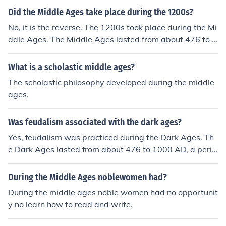
Did the Middle Ages take place during the 1200s?
No, it is the reverse. The 1200s took place during the Mi
ddle Ages. The Middle Ages lasted from about 476 to a
bout 1453 AD.
What is a scholastic middle ages?
The scholastic philosophy developed during the middle
ages.
Was feudalism associated with the dark ages?
Yes, feudalism was practiced during the Dark Ages. Th
e Dark Ages lasted from about 476 to 1000 AD, a perio
d also called the Early Middle Ages. The most widely he
ld definition of feudalism has it being established aroun
During the Middle Ages noblewomen had?
d the time of Charlemagne, who reigned as king of the F
During the middle ages noble women had no opportunit
ranks from 768 to 814. It lasted until the end of the Mid
y no learn how to read and write.
dle Ages in some parts of Europe.