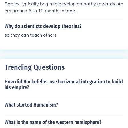
birth, wealth, and occupation, and there were distinctio
Babies typically begin to develop empathy towards oth
Egyptian queens named Cleopatra. There may have be
ns between rulers, nobles, commoners, and slaves.
ers around 6 to 12 months of age.
en others who were descended from the Macedonians i
n different kingdoms, as Cleopatra was a common Mac
edonian name.
Why do scientists develop theories?
so they can teach others
Trending Questions
How did Rockefeller use horizontal integration to build
his empire?
What started Humanism?
What is the name of the western hemisphere?