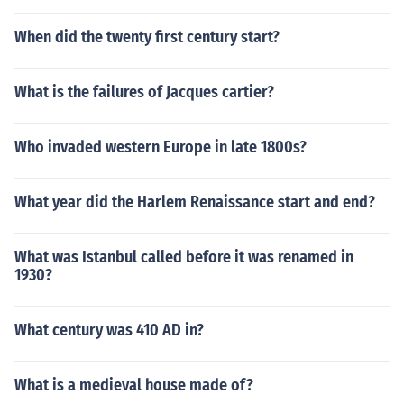
When did the twenty first century start?
What is the failures of Jacques cartier?
Who invaded western Europe in late 1800s?
What year did the Harlem Renaissance start and end?
What was Istanbul called before it was renamed in
1930?
What century was 410 AD in?
What is a medieval house made of?