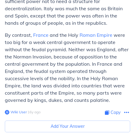
sufficient power not to need a structure for
decentralization. Italy was much the same as Britain
and Spain, except that the power was often in the
hands of groups of people, as in the republics.
By contrast,
France
and the Holy
Roman Empire
were
too big for a weak central government to operate
without the feudal pyramid. Neither was England, after
the Norman Invasion, because of opposition to the
central government by the population. In France and
England, the feudal system operated through
successive levels of the nobility. In the Holy Roman
Empire, the land was divided into countries that were
constituent parts of the Empire, so many parts were
governed by kings, dukes, and counts palatine.
Wiki User
∙
16
y
ago
Copy
Add Your Answer