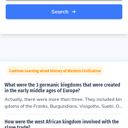
Search
Continue Learning about History of Western Civilization
What were the 3 germanic kingdoms that were created
in the early middle ages of Europe?
Actually, there were more than three. They included kin
gdoms of the Franks, Burgundians, Visigoths, Suebi, Ost
rogoths, Lombards, and Vandals within the area of the
old West Roman Empire. In addition, there were Saxon
How were the west African kingdom involved with the
s, Frisians, Danes, Carinthians, Bavarians, and others in
slave trade?