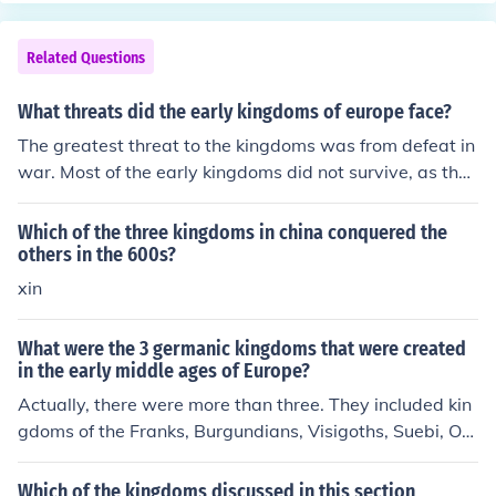
d not the bad. I also just improved the European life. Ho
pe this helped! :P
Related Questions
What threats did the early kingdoms of europe face?
The greatest threat to the kingdoms was from defeat in
war. Most of the early kingdoms did not survive, as thos
e that did survive destroyed the others.
Which of the three kingdoms in china conquered the
others in the 600s?
xin
What were the 3 germanic kingdoms that were created
in the early middle ages of Europe?
Actually, there were more than three. They included kin
gdoms of the Franks, Burgundians, Visigoths, Suebi, Ost
rogoths, Lombards, and Vandals within the area of the
old West Roman Empire. In addition, there were Saxon
Which of the kingdoms discussed in this section