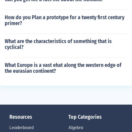
How do you Plan a prototype for a twenty first century
primer?
What are the characteristics of something that is
cyclical?
What Europe is a vast ehat along the western edge of
the eurasian continent?
Resources
Top Categories
Leaderboard
Algebra