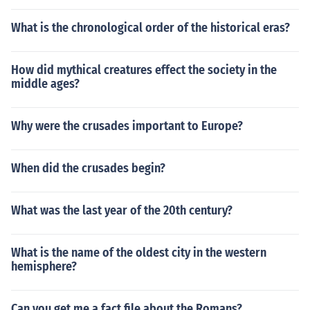
What is the chronological order of the historical eras?
How did mythical creatures effect the society in the
middle ages?
Why were the crusades important to Europe?
When did the crusades begin?
What was the last year of the 20th century?
What is the name of the oldest city in the western
hemisphere?
Can you get me a fact file about the Romans?