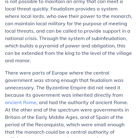
is not possible to maintain an army that can meet a
local threat quickly. Feudalism provides a system
where local lords, who owe their power to the monarch,
can maintain local military for the purpose of meeting
local threats, and can be called to provide support in a
national crisis. Through the system of subinfeudation,
which builds a pyramid of power and obligation, this
can be extended from the king to the level of the village
and manor.
There were parts of Europe where the central
government was strong enough that feudalism was
unnecessary. The Byzantine Empire did not need it
because its government was inherited directly from
ancient Rome
, and had the authority of ancient Rome.
At the other end of the spectrum were governments in
Britain of the Early Middle Ages, and of Spain of the
period of the Reconquista, which were small enough
that the monarch could be a central authority of