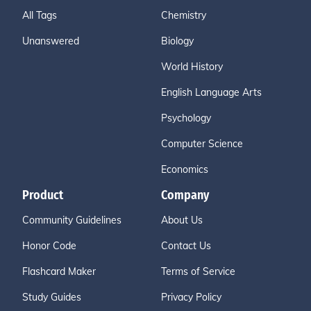
All Tags
Chemistry
Unanswered
Biology
World History
English Language Arts
Psychology
Computer Science
Economics
Product
Company
Community Guidelines
About Us
Honor Code
Contact Us
Flashcard Maker
Terms of Service
Study Guides
Privacy Policy