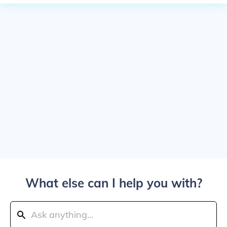
What else can I help you with?