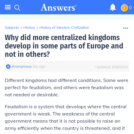
0
Subjects
>
History
>
History of Western Civilization
Why did more centralized kingdoms
develop in some parts of Europe and
not in others?
Anonymous
∙
16
y
ago
Updated:
4/28/2022
Different kingdoms had different conditions. Some were
perfect for feudalism, and others were feudalism was
not needed or desirable.
Feudalism is a system that develops where the central
government is weak. The weakness of the central
government means that it is not possible to raise an
army efficiently when the country is threatened, and it