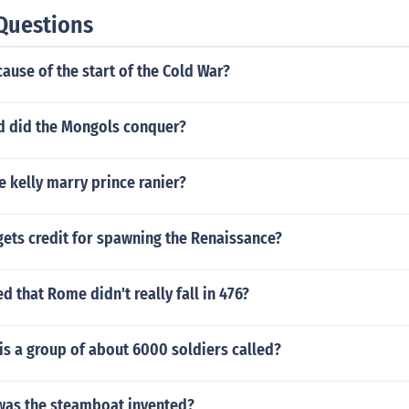
Questions
ause of the start of the Cold War?
 did the Mongols conquer?
 kelly marry prince ranier?
gets credit for spawning the Renaissance?
d that Rome didn't really fall in 476?
s a group of about 6000 soldiers called?
was the steamboat invented?