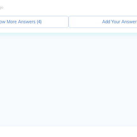
go
ow More Answers (
4
)
Add Your Answer