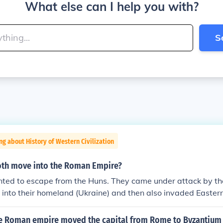
What else can I help you with?
S
ng about History of Western Civilization
oth move into the Roman Empire?
ted to escape from the Huns. They came under attack by t
into their homeland (Ukraine) and then also invaded Eastern
up, the Visigoths (Goths of the west), asked the Romans for 
 province of Moesia to escape from the Huns. This was in the
e Roman empire moved the capital from Rome to Byzantium