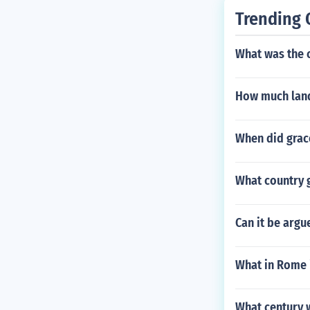
Trending 
What was the c
How much land
When did grace
What country 
Can it be argue
What in Rome i
What century 