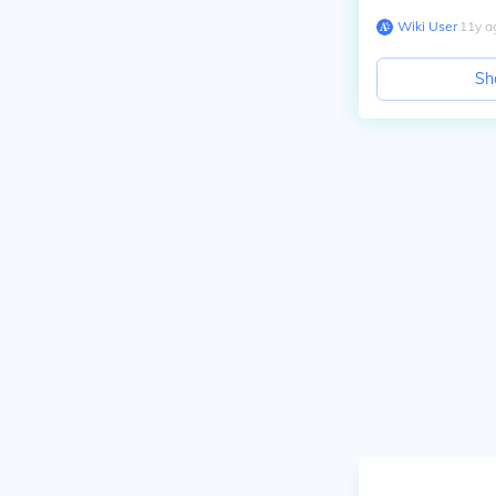
Wiki User
∙
11
y
a
Sh