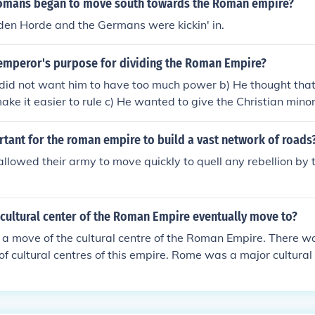
omans began to move south towards the Roman empire?
mpire the Byzantine Empire as this was a fabrication by histo
den Horde and the Germans were kickin' in.
 Roman Empire from the Christian Roman Empire and to sepa
from the Roman Empire to prevent confusion. The Roman Emp
emperor's purpose for dividing the Roman Empire?
antium / Constantinople fell in 1453 with the fall of Constan
an Empire after it moved to Constantinople lasted around 9
did not want him to have too much power b) He thought that 
ke it easier to rule c) He wanted to give the Christian minor
aws for one part of the empire did not work well in the other 
tant for the roman empire to build a vast network of roads
lowed their army to move quickly to quell any rebellion by t
cultural center of the Roman Empire eventually move to?
a move of the cultural centre of the Roman Empire. There w
of cultural centres of this empire. Rome was a major cultura
nquered Egypt, Alexandria of Egypt also became a major cul
signation as imperial capitals, Constantinople and Milan bec
oo.