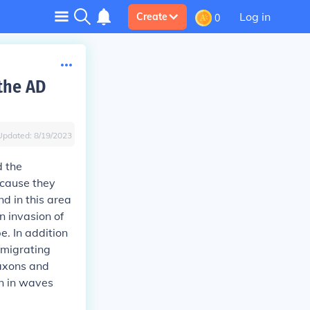
Log in
Create
0
the AD
Updated:
8/19/2023
d the
ecause they
d in this area
n invasion of
. In addition
 migrating
Saxons and
in in waves