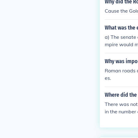
Why did the R
called their e
Cause the Gol
ate the pagan
Roman Empire 
What was the 
capital at Byz
g that the Rom
a) The senate 
mpire would ma
their own d) L
Why was impor
Roman roads al
es.
Where did the 
There was not 
in the number 
the Romans co
After their de
ural centres, t