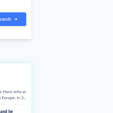
earch
he Huns who w
 Europe. In 37
permission to s
 lower river D
 and he