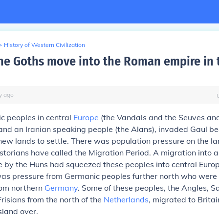
>
History of Western Civilization
he Goths move into the Roman empire in 
y
ago
 peoples in central
Europe
(the Vandals and the Seuves an
and an Iranian speaking people (the Alans), invaded Gaul b
ew lands to settle. There was population pressure on the lan
storians have called the Migration Period. A migration into a
 by the Huns had squeezed these peoples into central Europe
 was pressure from Germanic peoples further north who were
om northern
Germany
. Some of these peoples, the Angles, 
Frisians from the north of the
Netherlands
, migrated to Brita
sland over.