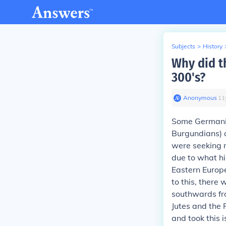
Subjects
>
History
Why did t
300's?
Anonymous
∙
11
Some Germanic
Burgundians) 
were seeking n
due to what hi
Eastern Europe
to this, there
southwards fr
Jutes and the 
and took this i