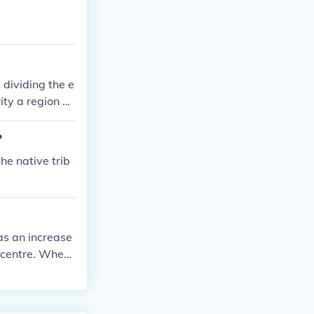
rians to separ
rate the Holy
ire with it's
tinople meanin
77 years.
dividing the e
ity a region of
part
?
he native trib
as an increase
l centre. When
tural centre.
ame major cult