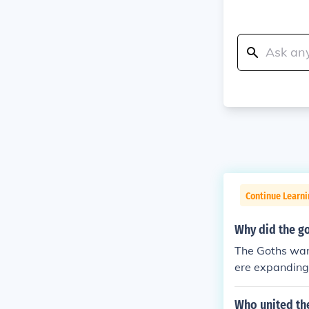
Continue Learni
Why did the g
The Goths wan
ere expanding 
5 a Gothic gro
ettle in Roman
Who united th