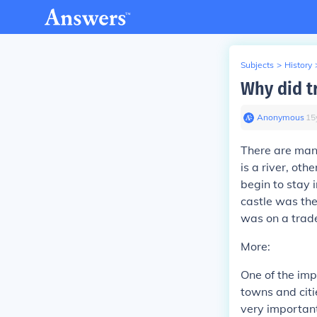
Subjects
>
History
Why did t
Anonymous
∙
15
There are many
is a river, oth
begin to stay
castle was the
was on a trade
More:
One of the imp
towns and citi
very important