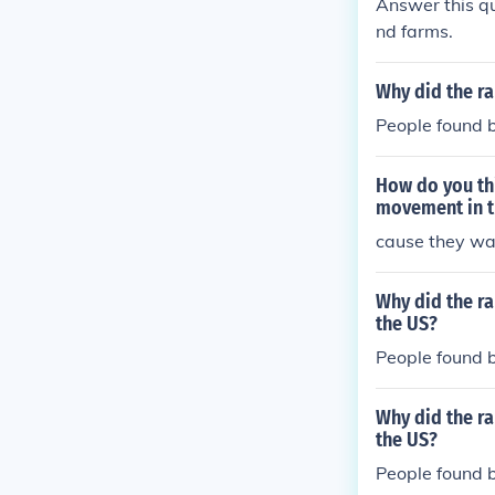
Answer this qu
nd farms.
Why did the ra
People found ba
How do you thi
movement in t
cause they wa
Why did the ra
the US?
People found ba
Why did the ra
the US?
People found ba