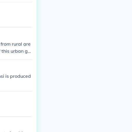
 from rural are
 this urban gr
 overcrowding
si is produced