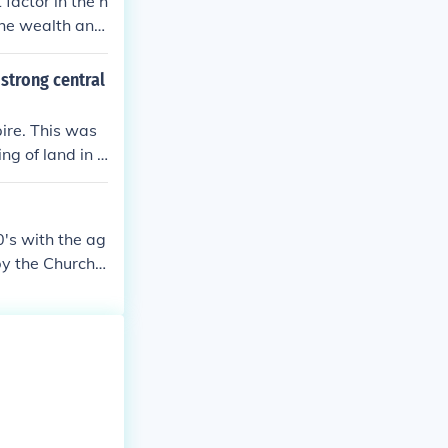
factor in the h
 the wealth and
strong central
ire. This was
ng of land in e
's with the ag
by the Church i
low the dictate
ne, and when p
e is no exact d
. ~Jponbac Gunn