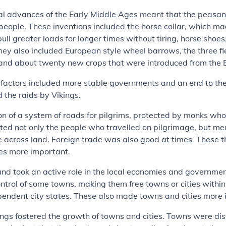
al advances of the Early Middle Ages meant that the peasan
eople. These inventions included the horse collar, which mad
pull greater loads for longer times without tiring, horse shoes
ey also included European style wheel barrows, the three fi
 and about twenty new crops that were introduced from the 
 factors included more stable governments and an end to th
 the raids by Vikings.
on of a system of roads for pilgrims, protected by monks wh
ited not only the people who travelled on pilgrimage, but m
 across land. Foreign trade was also good at times. These 
ies more important.
and took an active role in the local economies and governme
ontrol of some towns, making them free towns or cities withi
pendent city states. These also made towns and cities more 
ngs fostered the growth of towns and cities. Towns were di