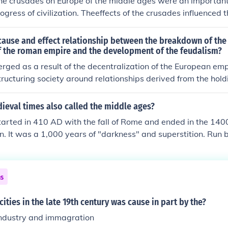
he crusades on Europe of the middle ages were an important 
igious cause, albeit temporarily.
rogress of civilization. Theeffects of the crusades influenced
atholic church and MORE!hope this helped! :-D
ause and effect relationship between the breakdown of the 
 the roman empire and the development of the feudalism?
ged as a result of the decentralization of the European emp
tructuring society around relationships derived from the holdi
vice or labour.
ieval times also called the middle ages?
arted in 410 AD with the fall of Rome and ended in the 1400
on. It was a 1,000 years of "darkness" and superstition. Run 
 they were born in sin and would die in sin if they didn't fol
ch. It was a time of chaos and war, when government was go
ves to the Nobility. The dates given are approximate as ther
ns
d different dates are sometimes given for different countries
cities in the late 19th century was cause in part by the?
industry and immagration