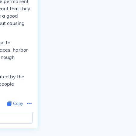
ave permanent
ant that they
e a good
out causing
se to
naces, harbor
 enough
ated by the
 people
Copy