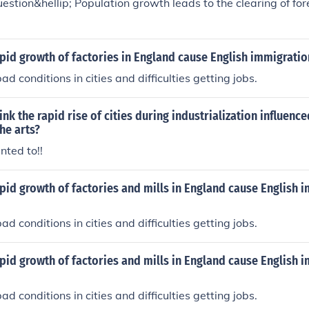
estion&hellip; Population growth leads to the clearing of fores
pid growth of factories in England cause English immigratio
d conditions in cities and difficulties getting jobs.
nk the rapid rise of cities during industrialization influence
he arts?
nted to!!
pid growth of factories and mills in England cause English 
d conditions in cities and difficulties getting jobs.
pid growth of factories and mills in England cause English 
d conditions in cities and difficulties getting jobs.