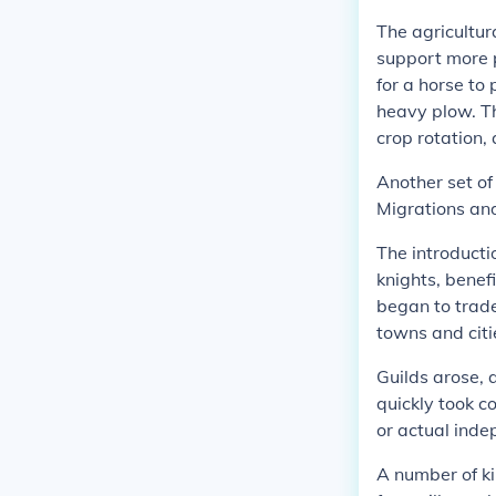
The agricultur
support more p
for a horse to 
heavy plow. Th
crop rotation,
Another set of
Migrations and
The introducti
knights, benef
began to trade
towns and cit
Guilds arose, 
quickly took c
or actual inde
A number of ki