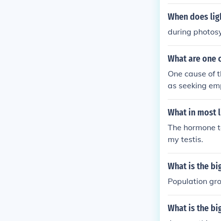
When does lig
during photos
What are one c
One cause of th
as seeking emp
owth is increa
and challenge
What in most l
The hormone te
my testis.
What is the bi
Population gro
What is the bi