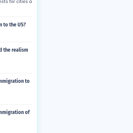
ts for cities a
n to the US?
d the realism
immigration to
immigration of