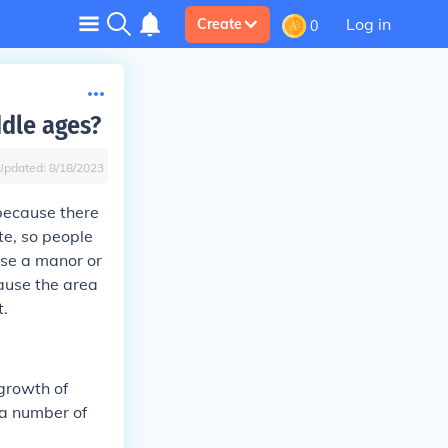
Log in
Create
0
ddle ages?
Updated:
8/18/2023
 because there
ute, so people
use a manor or
cause the area
t.
growth of
 a number of