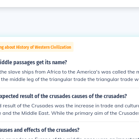
ng about History of Western Civilization
iddle passages get its name?
the slave ships from Africa to the America's was called the
 the middle leg of the triangular trade the triangular trade
hips between Europe Africa and the America's
xpected result of the crusades causes of the crusades?
result of the Crusades was the increase in trade and cultu
and the Middle East. While the primary aim of the Crusades
d, the encounters led to the introduction of new goods, idea
, stimulating economic growth and the Renaissance. Addition
auses and effects of the crusades?
a sense of European identity, as various kingdoms and regio