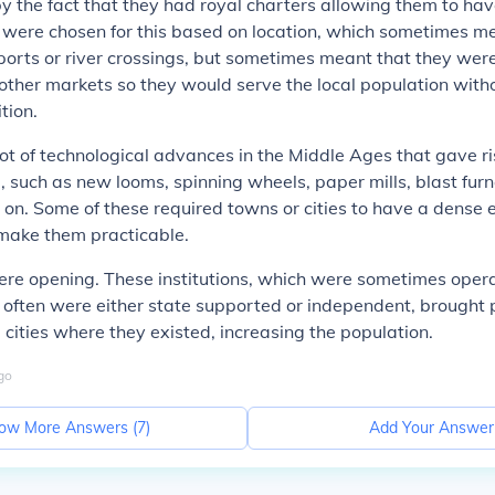
by the fact that they had royal charters allowing them to h
 were chosen for this based on location, which sometimes me
orts or river crossings, but sometimes meant that they wer
other markets so they would serve the local population with
tion.
ot of technological advances in the Middle Ages that gave ri
 such as new looms, spinning wheels, paper mills, blast fur
 on. Some of these required towns or cities to have a dense
 make them practicable.
ere opening. These institutions, which were sometimes oper
 often were either state supported or independent, brought
e cities where they existed, increasing the population.
go
ow More Answers (
7
)
Add Your Answer