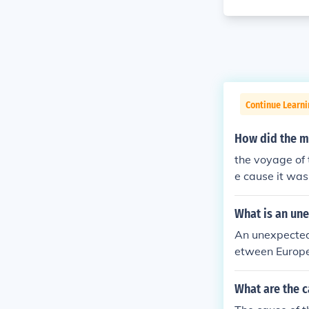
Continue Learni
How did the m
the voyage of 
e cause it was
ent of trade s
What is an une
An unexpected 
etween Europe 
m the Holy Lan
gies to Europe
What are the c
ades fostered 