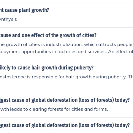
ht cause plant growth?
ynthysis
ause and one effect of the growth of cities?
e growth of cities is industrialization, which attracts people
loyment opportunities in factories and services. An effect of
sed demand for housing and infrastructure, often leading to
s in urban planning and resource management.
ikely to cause hair growth during puberty?
stosterone is responsible for hair growth during puberty. Th
ggest cause of global deforestation (loss of forests) today?
wth leads to clearing forests for cities and farms.
ggest cause of global deforestation (loss of forests) today?