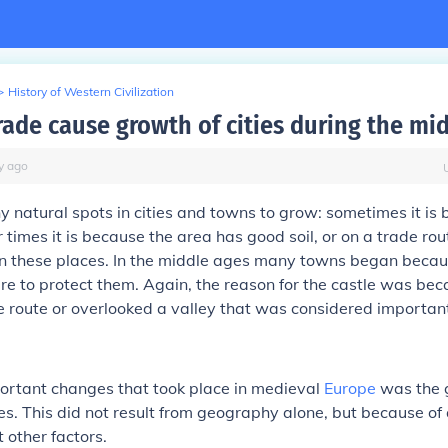
>
History of Western Civilization
rade cause growth of cities during the mi
y
ago
 natural spots in cities and towns to grow: sometimes it is
er times it is because the area has good soil, or on a trade ro
 in these places. In the middle ages many towns began beca
re to protect them. Again, the reason for the castle was be
 route or overlooked a valley that was considered importan
ortant changes that took place in medieval
Europe
was the 
es. This did not result from geography alone, but because of
 other factors.