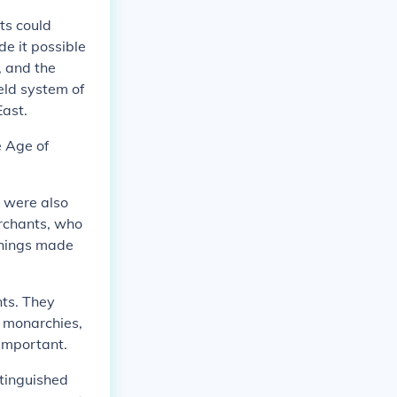
ts could
e it possible
, and the
eld system of
East.
e Age of
o were also
erchants, who
things made
nts. They
n monarchies,
important.
stinguished