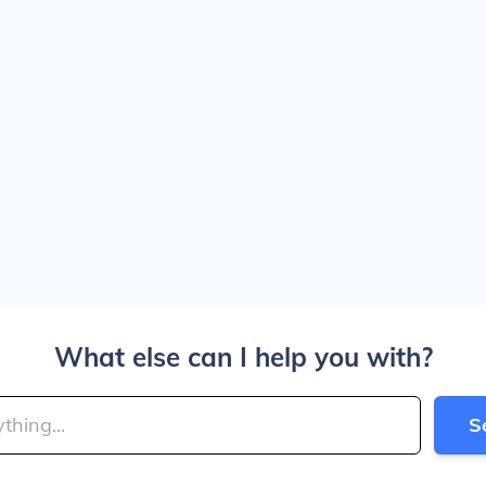
What else can I help you with?
S