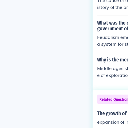
The cause of t
r a common rel
istory of the p
power of the c
What was the c
government of
Feudalism emer
a system for s
xchange of ser
Why is the med
Middle ages st
e of explorati
t taught people
s of the chur
eople were sla
Related Questio
efinition - an
a
The growth of 
expansion of 