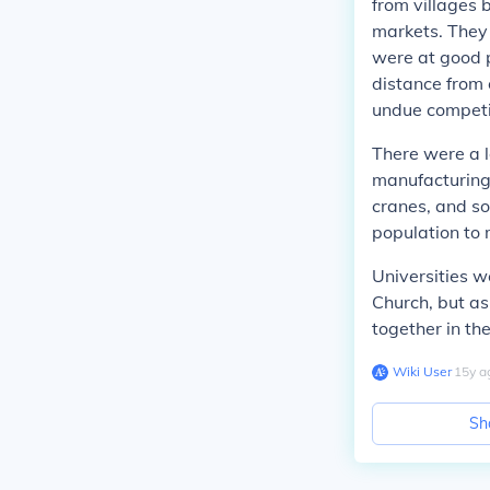
from villages 
markets. They
were at good p
distance from 
undue competi
There were a l
manufacturing,
cranes, and so
population to
Universities w
Church, but as
together in th
Wiki User
∙
15
y
a
Sh