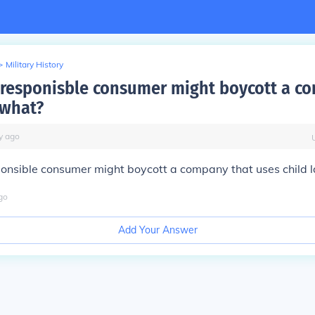
>
Military History
y responisble consumer might boycott a c
 what?
y
ago
ponsible consumer might boycott a company that uses child l
go
Add Your Answer