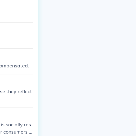
responsibility
ons, prompting
otivation stems
 compensated.
e they reflect
s socially res
eir consumers a