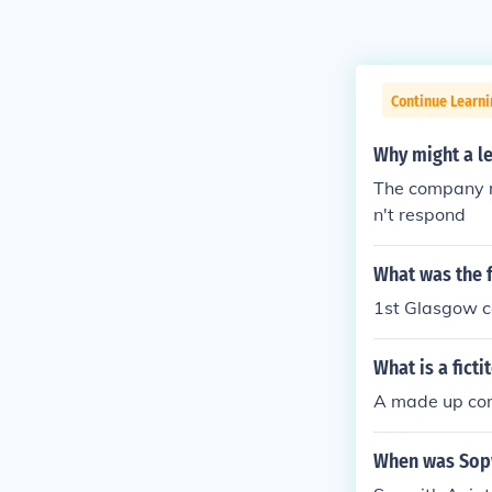
Continue Learni
Why might a le
The company mi
n't respond
What was the 
1st Glasgow 
What is a fict
A made up com
When was Sopw