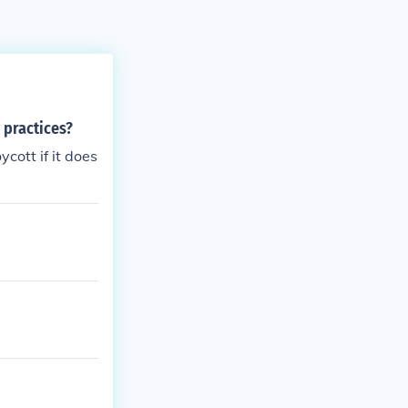
 practices?
cott if it does