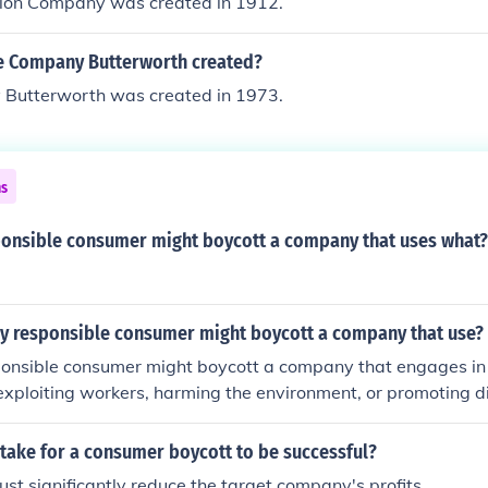
ion Company was created in 1912.
e Company Butterworth created?
 Butterworth was created in 1973.
ns
sponsible consumer might boycott a company that uses what?
ly responsible consumer might boycott a company that use?
sponsible consumer might boycott a company that engages in 
 exploiting workers, harming the environment, or promoting d
 may also take action against companies that misrepresent t
 fail to support social justice initiatives. Additionally, if a com
 take for a consumer boycott to be successful?
ash with those of the consumer—such as engaging in animal cr
st significantly reduce the target company's profits.