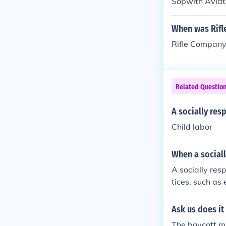
Sopwith Aviat
When was Rifl
Rifle Company
Related Questio
A socially re
Child labor
When a social
A socially re
tices, such as
policies. They
lity efforts or
Ask us does it
gnificantly cl
The boycott mu