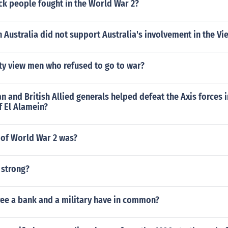
k people fought in the World War 2?
 Australia did not support Australia's involvement in the V
ty view men who refused to go to war?
 and British Allied generals helped defeat the Axis forces i
of El Alamein?
 of World War 2 was?
 strong?
ree a bank and a military have in common?