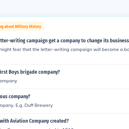
ng about Military History
tter-writing campaign get a company to change its business
ght fear that the letter-writing campaign will become a boy
first Boys brigade company?
company
itous company?
pany. E.g. Duff Brewery
ith Aviation Company created?