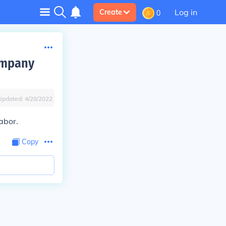
Log in
Create
0
ompany
Updated:
4/28/2022
abor.
Copy