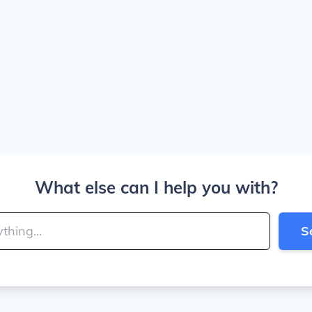
What else can I help you with?
S