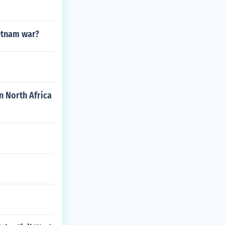
ietnam war?
n North Africa