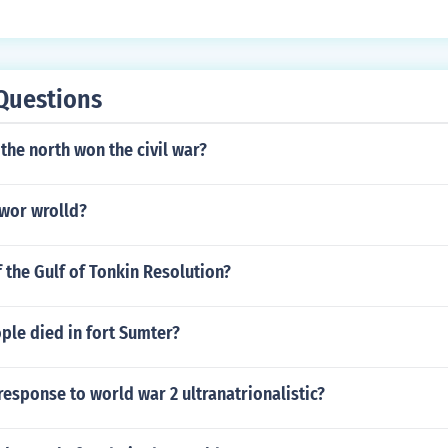
tain a strong consumer value.
Questions
 the north won the civil war?
 wor wrolld?
f the Gulf of Tonkin Resolution?
le died in fort Sumter?
esponse to world war 2 ultranatrionalistic?