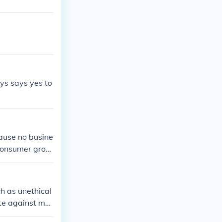
 boycott. Ulti
ies accountable
ys says yes to
cause no busine
 consumer grou
ck outs, which
oduct
h as unethical
ate against mar
sing or violate