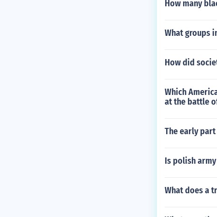
How many blac
What groups in
How did socie
Which American
at the battle 
The early part
Is polish army
What does a t