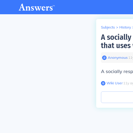
Subjects
>
History
A sociall
that uses
Anonymous
∙
11
A socially res
Wiki User
∙
11
y
a