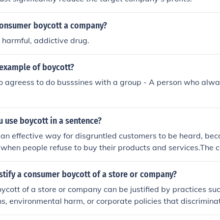
tical causes that undermine social equity—this could prompt a
cision to boycott is often driven by a desire to hold compan
consumer boycott a company?
re ethical business practices.
a harmful, addictive drug.
 example of boycott?
o agreess to do busssines with a group - A person who alwa
 use boycott in a sentence?
 an effective way for disgruntled customers to be heard, be
 when people refuse to buy their products and services.The
oycott the store because of the inaccurate scales at the che
all produce.The people decided to boycott the company's pr
stify a consumer boycott of a store or company?
cott of a store or company can be justified by practices suc
ns, environmental harm, or corporate policies that discrimin
ps. Additionally, if a company engages in misleading adverti