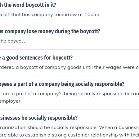
st, customers may choose to withdraw their support. Social 
h the word boycott in it?
with consumer values play a significant role in these decisi
ycott that bus company tomorrow at 10a.m.
ct in protest against perceived injustices. Ultimately, the m
to promote ethical practices and influence positive change.
us company lose money during the boycott?
 the boycott
 a good sentences for boycott?
rdered a boycott of company goods until their wages were
yees a part of a company being socially responsible?
are a part of a company's being socially responsible becaus
 employer.
sinesses be socially responsible?
rganization should be socially responsible. When a business i
are able to establish a strong customer relationship with th