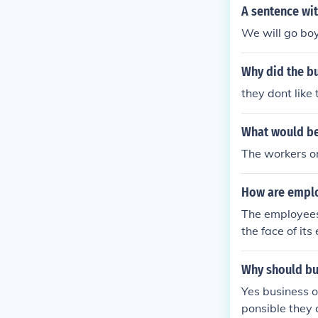
s consumer tru
A sentence wit
and alignment 
We will go bo
consumers to a
from a desire 
Why did the b
they dont like
What would be
The workers o
How are emplo
The employees 
the face of its
Why should bu
Yes business o
ponsible they 