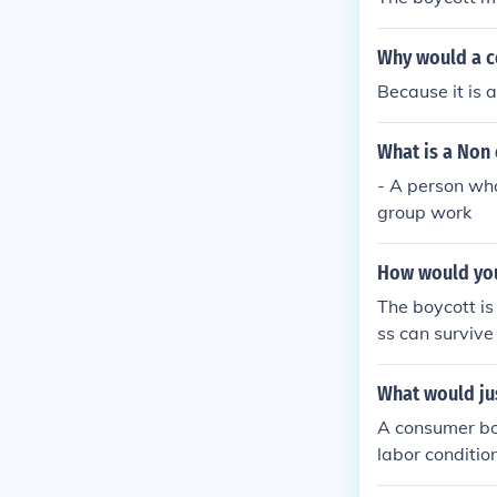
buting to poli
mately, the de
Why would a 
and promote mo
Because it is 
What is a Non
- A person wh
group work
How would you
The boycott is
ss can survive
p decided to b
over weighed 
What would ju
A consumer boy
labor conditio
ginalized grou