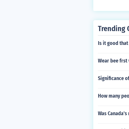
s well as main
Trending 
Is it good that
Wear bee frst
Significance o
How many peop
Was Canada's r