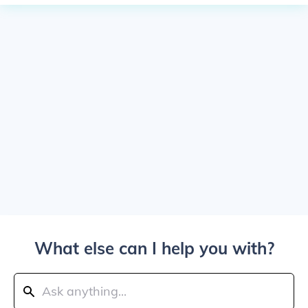
What else can I help you with?