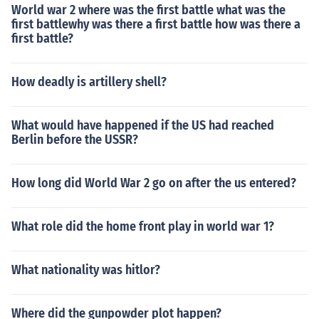
World war 2 where was the first battle what was the
first battlewhy was there a first battle how was there a
first battle?
How deadly is artillery shell?
What would have happened if the US had reached
Berlin before the USSR?
How long did World War 2 go on after the us entered?
What role did the home front play in world war 1?
What nationality was hitlor?
Where did the gunpowder plot happen?