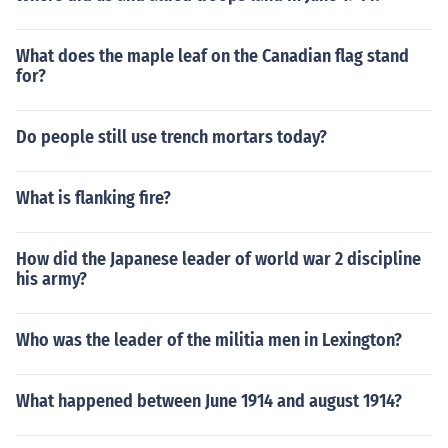
What does the maple leaf on the Canadian flag stand
for?
Do people still use trench mortars today?
What is flanking fire?
How did the Japanese leader of world war 2 discipline
his army?
Who was the leader of the militia men in Lexington?
What happened between June 1914 and august 1914?