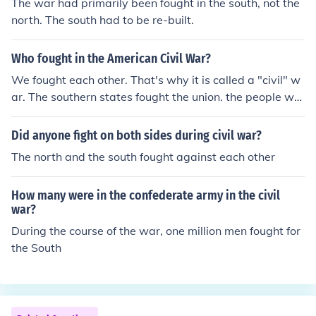
The war had primarily been fought in the south, not the
north. The south had to be re-built.
Who fought in the American Civil War?
We fought each other. That's why it is called a "civil" w
ar. The southern states fought the union. the people wh
o fought in the civil war were people like Rosa park and
Martin Luther king to fight for difference and freedom to
Did anyone fight on both sides during civil war?
show that black and white people to mix and to try and
The north and the south fought against each other
persuade people that black people are the same as whi
te people.
How many were in the confederate army in the civil
war?
During the course of the war, one million men fought for
the South