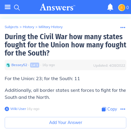
0
Subjects
>
History
>
Military History
During the Civil War how many states
fought for the Union how many fought
for the South?
Bessey52
∙
∙
16
y
ago
Lvl
1
Updated:
4/28/2022
For the Union: 23; for the South: 11
Additionally, all border states sent forces to fight for the
South and the North.
Wiki User
∙
16
y
ago
Copy
Add Your Answer