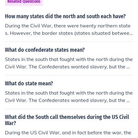
Related Questions
How many states did the north and south each have?
During the Civil War, there were twenty northern state
s. However, the border states (states situated between
the north and south) fought on the side of the Union, tot
aling up to twenty-five states. Eleven states fought on t
What do confederate states mean?
he side of the south.
States in the south that fought with the north during the
Civil War. The Confederates wanted slavery, but the Un
ion, or the North, was against it.
What do state mean?
States in the south that fought with the north during the
Civil War. The Confederates wanted slavery, but the Un
ion, or the North, was against it.
What did the South call themselves during the US Civil
War?
During the US Civil War, and in fact before the war, the