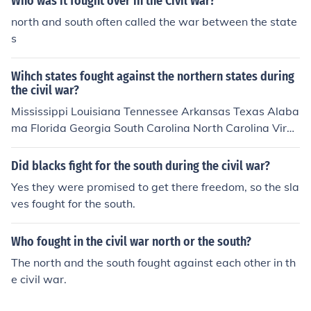
Who was it fought over in the Civil War?
north and south often called the war between the state
s
Wihch states fought against the northern states during
the civil war?
Mississippi Louisiana Tennessee Arkansas Texas Alaba
ma Florida Georgia South Carolina North Carolina Virgi
nia
Did blacks fight for the south during the civil war?
Yes they were promised to get there freedom, so the sla
ves fought for the south.
Who fought in the civil war north or the south?
The north and the south fought against each other in th
e civil war.