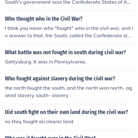
South's government was the Confederate States of Am
erica. This "new" nation wanted and fought for its indep
endence from the US ( Union ).
Who thought who in the Civil War?
I think you mean who "fought" who in the civil war, and i
n answer to that, the South, called the Confederate stat
es of America, and the north, The United States, fought
each other.
What battle was not fought in south during civil war?
Gettysburg. It was in Pennsylvania.
Who fought against slavery during the civil war?
the north fought the south, and the north won north- ag
ainst slavery south- slavery
Did south fight on their own land during the civil war?
no they fought on clearer land