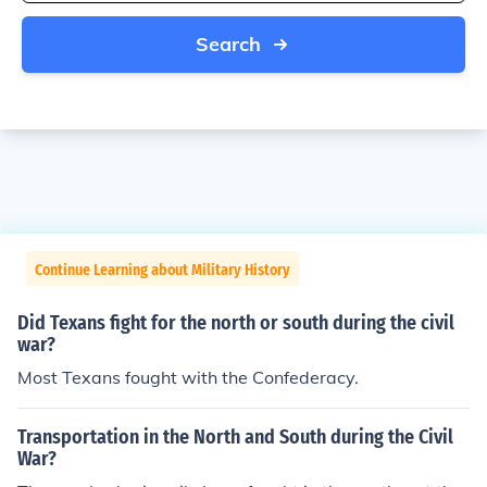
Search
Continue Learning about Military History
Did Texans fight for the north or south during the civil
war?
Most Texans fought with the Confederacy.
Transportation in the North and South during the Civil
War?