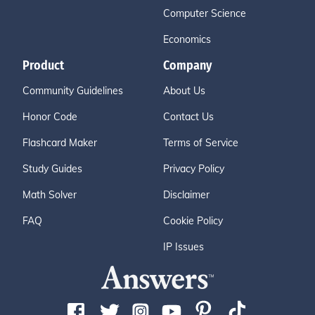
Computer Science
Economics
Product
Company
Community Guidelines
About Us
Honor Code
Contact Us
Flashcard Maker
Terms of Service
Study Guides
Privacy Policy
Math Solver
Disclaimer
FAQ
Cookie Policy
IP Issues