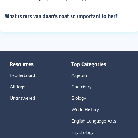
What is mrs van daan's coat so important to her?
Resources
Top Categories
Leaderboard
Algebra
All Tags
Chemistry
Unanswered
Biology
World History
English Language Arts
Psychology