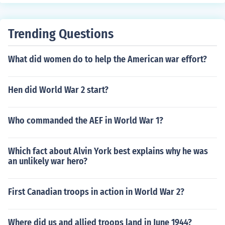
Trending Questions
What did women do to help the American war effort?
Hen did World War 2 start?
Who commanded the AEF in World War 1?
Which fact about Alvin York best explains why he was
an unlikely war hero?
First Canadian troops in action in World War 2?
Where did us and allied troops land in June 1944?