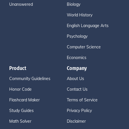
Unanswered
Biology
World History
English Language Arts
Psychology
Computer Science
Economics
Product
Company
Community Guidelines
About Us
Honor Code
Contact Us
Flashcard Maker
Terms of Service
Study Guides
Privacy Policy
Math Solver
Disclaimer