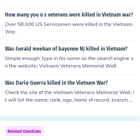
How many you u s veterans were killed in Vietnam war?
Over 58,000 US Servicemen were killed in the Vietnam
War.
Was Gerald meehan of bayonne NJ killed in Vietnam?
Simple enough; type in his name on the search engine o
n the website: Vietnam Veterans Memorial Wall.
Was Dario Guerra killed in the Vietnam War?
Check the site of the Vietnam Veterans Memorial Wall, i
t will list the name, rank, age, home of record, branch of
service, and date of death.
Related Questions