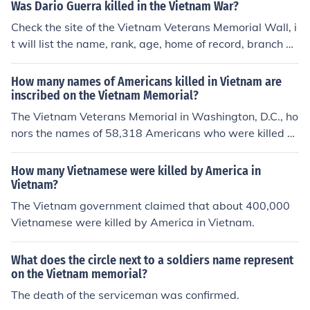
Was Dario Guerra killed in the Vietnam War?
Check the site of the Vietnam Veterans Memorial Wall, i
t will list the name, rank, age, home of record, branch of
service, and date of death.
How many names of Americans killed in Vietnam are
inscribed on the Vietnam Memorial?
The Vietnam Veterans Memorial in Washington, D.C., ho
nors the names of 58,318 Americans who were killed or
went missing in action during the Vietnam War. The na
mes are inscribed on the black granite wall, arranged in
How many Vietnamese were killed by America in
the order of their deaths. This memorial serves as a poi
Vietnam?
gnant reminder of the sacrifices made during the conflic
The Vietnam government claimed that about 400,000
t.
Vietnamese were killed by America in Vietnam.
What does the circle next to a soldiers name represent
on the Vietnam memorial?
The death of the serviceman was confirmed.