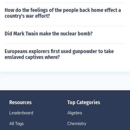
How do the feelings of the people back home effect a
country's war effort?
Did Mark Twain make the nuclear bomb?
Europeans explorers first used gunpowder to take
enslaved captives where?
Resources
Top Categories
Leaderboard
Algebra
All Tags
Chemistry