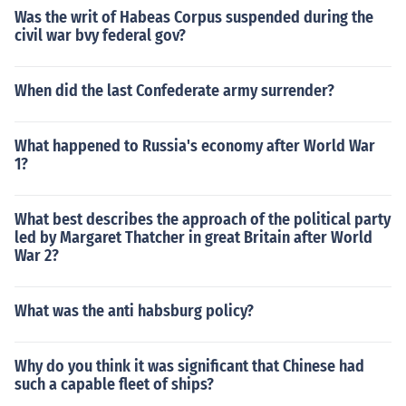
Was the writ of Habeas Corpus suspended during the
civil war bvy federal gov?
When did the last Confederate army surrender?
What happened to Russia's economy after World War
1?
What best describes the approach of the political party
led by Margaret Thatcher in great Britain after World
War 2?
What was the anti habsburg policy?
Why do you think it was significant that Chinese had
such a capable fleet of ships?