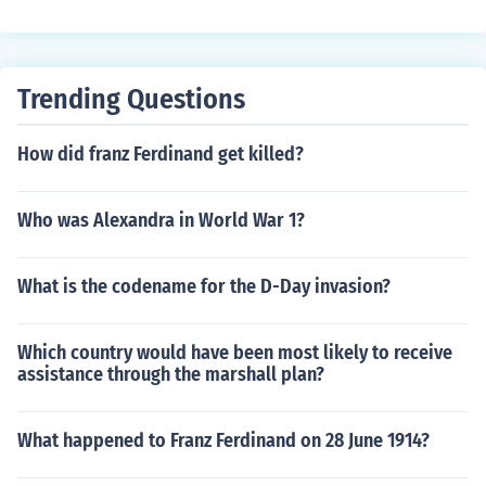
Trending Questions
How did franz Ferdinand get killed?
Who was Alexandra in World War 1?
What is the codename for the D-Day invasion?
Which country would have been most likely to receive
assistance through the marshall plan?
What happened to Franz Ferdinand on 28 June 1914?