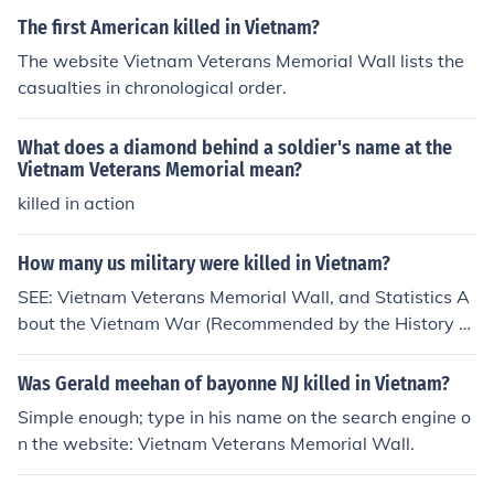
The first American killed in Vietnam?
The website Vietnam Veterans Memorial Wall lists the
casualties in chronological order.
What does a diamond behind a soldier's name at the
Vietnam Veterans Memorial mean?
killed in action
How many us military were killed in Vietnam?
SEE: Vietnam Veterans Memorial Wall, and Statistics A
bout the Vietnam War (Recommended by the History C
hannel).
Was Gerald meehan of bayonne NJ killed in Vietnam?
Simple enough; type in his name on the search engine o
n the website: Vietnam Veterans Memorial Wall.