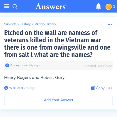
0
Subjects
>
History
>
Military History
Etched on the wall are namess of
veterans killed in the Vietnam war
there is one from owingsville and one
from salt l what are the names?
Anonymous
∙
14
y
ago
Updated:
4/28/2022
Henry Rogers and Robert Gary
Wiki User
∙
14
y
ago
Copy
Add Your Answer