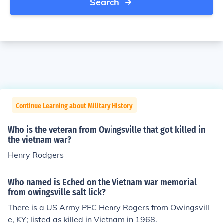
Search
Continue Learning about Military History
Who is the veteran from Owingsville that got killed in
the vietnam war?
Henry Rodgers
Who named is Eched on the Vietnam war memorial
from owingsville salt lick?
There is a US Army PFC Henry Rogers from Owingsvill
e, KY; listed as killed in Vietnam in 1968.