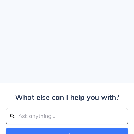
What else can I help you with?