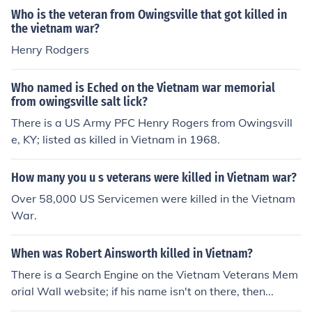
Who is the veteran from Owingsville that got killed in
the vietnam war?
Henry Rodgers
Who named is Eched on the Vietnam war memorial
from owingsville salt lick?
There is a US Army PFC Henry Rogers from Owingsvill
e, KY; listed as killed in Vietnam in 1968.
How many you u s veterans were killed in Vietnam war?
Over 58,000 US Servicemen were killed in the Vietnam
War.
When was Robert Ainsworth killed in Vietnam?
There is a Search Engine on the Vietnam Veterans Mem
orial Wall website; if his name isn't on there, then...