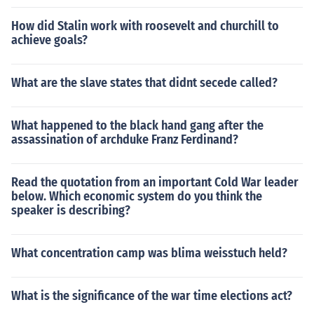
How did Stalin work with roosevelt and churchill to
achieve goals?
What are the slave states that didnt secede called?
What happened to the black hand gang after the
assassination of archduke Franz Ferdinand?
Read the quotation from an important Cold War leader
below. Which economic system do you think the
speaker is describing?
What concentration camp was blima weisstuch held?
What is the significance of the war time elections act?