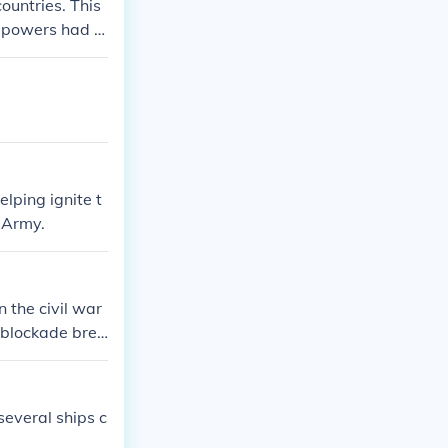
ountries. This
g powers had al
untries. Once
nand, the war
lping ignite t
 Army.
n the civil war
r blockade brea
tton, the Sout
Europe into th
everal ships c