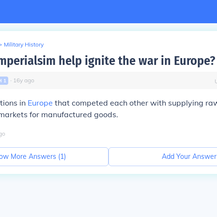
>
Military History
mperialsim help ignite the war in Europe?
∙
16
y
ago
vl
1
tions in
Europe
that competed each other with supplying ra
markets for manufactured goods.
go
ow More Answers (
1
)
Add Your Answer