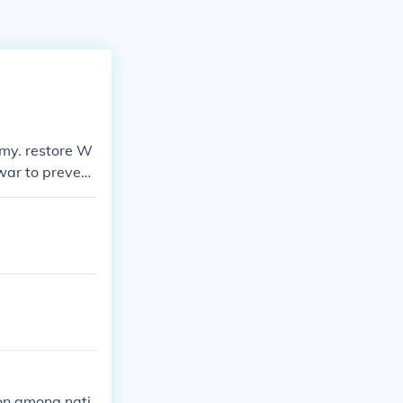
omy. restore W
war to prevent
ion among nati