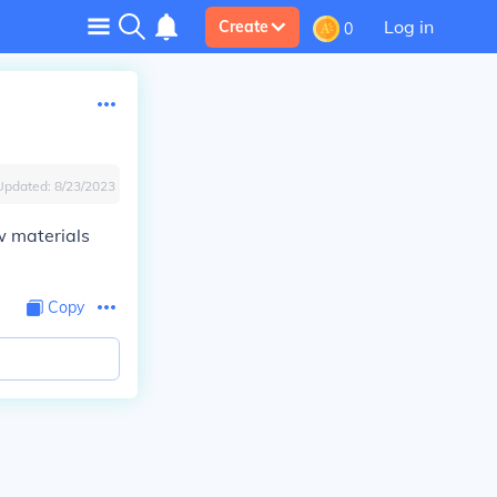
Log in
Create
0
Updated:
8/23/2023
w materials
Copy