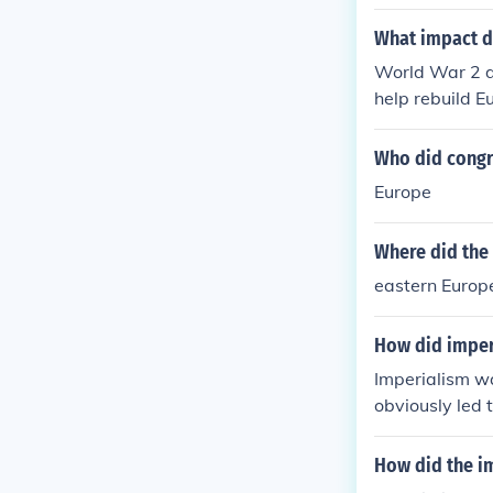
What impact d
World War 2 d
help rebuild E
Who did congre
Europe
Where did the
eastern Europ
How did imperi
Imperialism wa
obviously led 
liances with e
Austro Hungary
How did the im
was on.