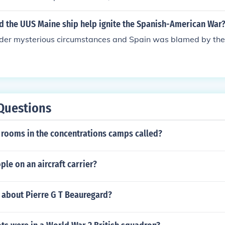
id the UUS Maine ship help ignite the Spanish-American War
nder mysterious circumstances and Spain was blamed by the
Questions
 rooms in the concentrations camps called?
le on an aircraft carrier?
 about Pierre G T Beauregard?