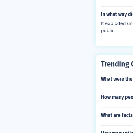
In what way d
It exploded u
public.
Trending 
What were the
How many peop
What are facts