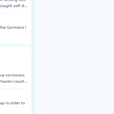
 sought self-de
such as the ass
. The desire fo
zed disputes in
 the Germans i
where militaris
ew territories.
between countri
p in order to