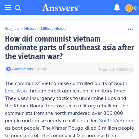
0
Subjects
>
History
>
Military History
How did communist vietnam
dominate parts of southeast asia after
the vietnam war?
Anonymous
∙
16
y
ago
Updated:
4/28/2022
The communist Vietnamese controlled parts of South
East Asia
through direct application of military force.
They used insurgency tactics to undermine Laos and
the Khmer Rouge took over in a military rebellion. The
communists from the north murdered over 300,000
people and cause nearly a million to flee
South Vietnam
as boat people. The Khmer Rouge killed 3 million people
to gain control. The communist Vietnamese then