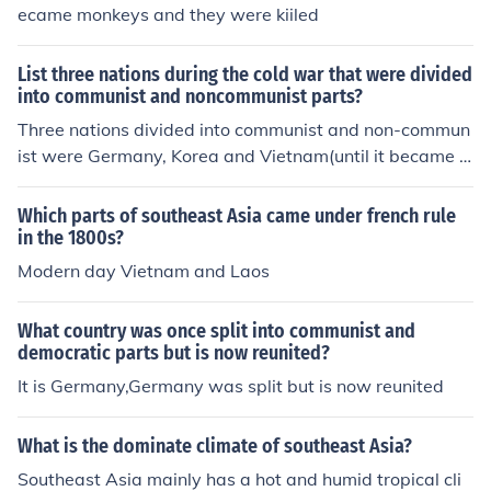
ecame monkeys and they were kiiled
List three nations during the cold war that were divided
into communist and noncommunist parts?
Three nations divided into communist and non-commun
ist were Germany, Korea and Vietnam(until it became c
ompletely communist)
Which parts of southeast Asia came under french rule
in the 1800s?
Modern day Vietnam and Laos
What country was once split into communist and
democratic parts but is now reunited?
It is Germany,Germany was split but is now reunited
What is the dominate climate of southeast Asia?
Southeast Asia mainly has a hot and humid tropical cli