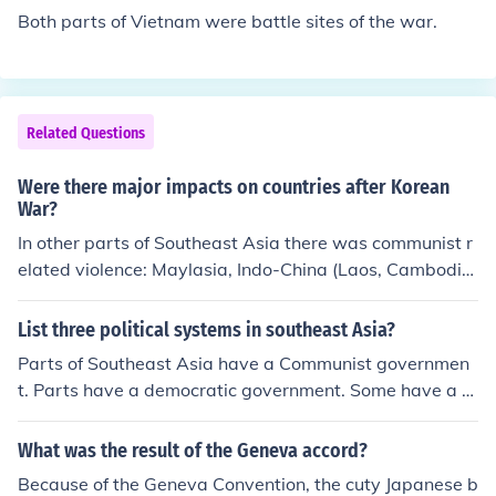
y), a democratic state. Similarly, Korea was divided into
Both parts of Vietnam were battle sites of the war.
North Korea, a communist regime, and South Korea, wh
ich adopted a capitalist and democratic system. This di
vision symbolized the broader ideological struggle bet
ween communism and capitalism during the Cold War.
Related Questions
Were there major impacts on countries after Korean
War?
In other parts of Southeast Asia there was communist r
elated violence: Maylasia, Indo-China (Laos, Cambodia,
Vietnam).
List three political systems in southeast Asia?
Parts of Southeast Asia have a Communist governmen
t. Parts have a democratic government. Some have a c
onstitutional monarchy.
What was the result of the Geneva accord?
Because of the Geneva Convention, the cuty Japanese b