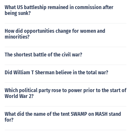
ed the Gulf of Tonkin resolution. The north vietnamese s
What US battleship remained in commission after
ank one of our smaller ships (a frigate i believe) so we in
being sunk?
creased troop strengh.
How did opportunities change for women and
minorities?
The shortest battle of the civil war?
Did William T Sherman believe in the total war?
Which political party rose to power prior to the start of
World War 2?
What did the name of the tent SWAMP on MASH stand
for?