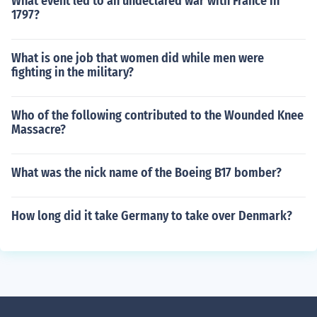
What event led to an undeclared war with France in
1797?
What is one job that women did while men were
fighting in the military?
Who of the following contributed to the Wounded Knee
Massacre?
What was the nick name of the Boeing B17 bomber?
How long did it take Germany to take over Denmark?