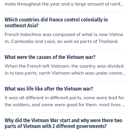
mate throughout the year and a large amount of rainfal
l. The only major region in this area with a subtropical cl
imate is Northern Vietnam which is cold in the winter. T
Which countries did France control colonially in
he only other smaller areas that fall outside this domina
southeast Asia?
nt climate are the mountainous northern region, which h
French Indochina was composed of what is now Vietna
as a milder, drier climate and certain parts of the regio
m, Cambodia and Laos, as well as parts of Thailand.
n that are deserts.
What were the casues of the Vietnam war?
When the French left Vietnam, the country was divided
in to two parts, north Vietnam which was under commu
nist control, and south Vietnam that was officially demo
cratic, but was actually in practice a totalitarian state.
What was life like after the Vietnam war?
The Norht Vietnamese beleived that the south was a co
it was all different in different parts, some were bad for
lony of foreign powers and wanted to unite Vietnam int
the soldiers, and some were good for them. most lives f
o one country, under communist rule. South Vietnam an
or soldiers were bad
d the United States wanted to prevent the communists
Why did the Vietnam War start and why were there two
from taking over south Vietnam. The war was started b
parts of Vietnam with 2 different governments?
y south vietnamese rebels who were opposed to the cor