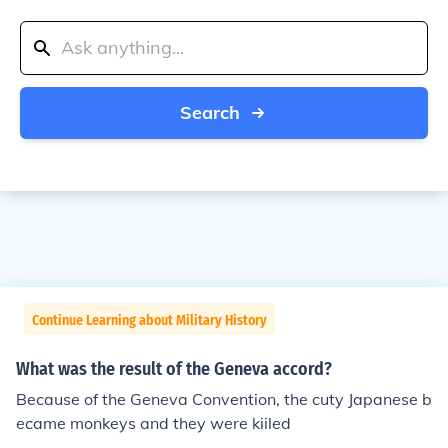
Search
Continue Learning about Military History
What was the result of the Geneva accord?
Because of the Geneva Convention, the cuty Japanese b
ecame monkeys and they were kiiled