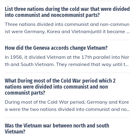
List three nations during the cold war that were divided
into communist and noncommunist parts?
Three nations divided into communist and non-commun
ist were Germany, Korea and Vietnam(until it became c
ompletely communist)
How did the Geneva accords change Vietnam?
In 1956, it divided Vietnam at the 17th parallel into Nor
th and South Vietnam. They remained that way until th
e South Vietnam government surrendered to North Viet
nam forces in April, 1975.
What During most of the Cold War period which 2
nations were divided into communist and non
communist parts?
During most of the Cold War period, Germany and Kore
a were the two nations divided into communist and non
-communist parts. Germany was split into East German
y (the German Democratic Republic), a communist stat
Was the Vietnam war between north and south
e, and West Germany (the Federal Republic of German
Vietnam?