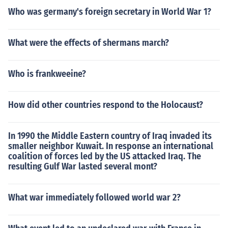
Who was germany's foreign secretary in World War 1?
What were the effects of shermans march?
Who is frankweeine?
How did other countries respond to the Holocaust?
In 1990 the Middle Eastern country of Iraq invaded its
smaller neighbor Kuwait. In response an international
coalition of forces led by the US attacked Iraq. The
resulting Gulf War lasted several mont?
What war immediately followed world war 2?