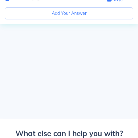
Add Your Answer
What else can I help you with?