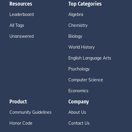
Resources
Top Categories
Leaderboard
Algebra
All Tags
Chemistry
Unanswered
Biology
World History
English Language Arts
Psychology
Computer Science
Economics
Product
Company
Community Guidelines
About Us
Honor Code
Contact Us