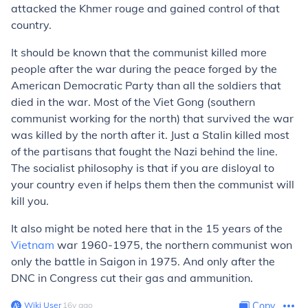
attacked the Khmer rouge and gained control of that
country.
It should be known that the communist killed more
people after the war during the peace forged by the
American Democratic Party than all the soldiers that
died in the war. Most of the Viet Gong (southern
communist working for the north) that survived the war
was killed by the north after it. Just a Stalin killed most
of the partisans that fought the Nazi behind the line.
The socialist philosophy is that if you are disloyal to
your country even if helps them then the communist will
kill you.
It also might be noted here that in the 15 years of the
Vietnam
war 1960-1975, the northern communist won
only the battle in Saigon in 1975. And only after the
DNC in Congress cut their gas and ammunition.
Wiki User
∙
16
y
ago
Copy