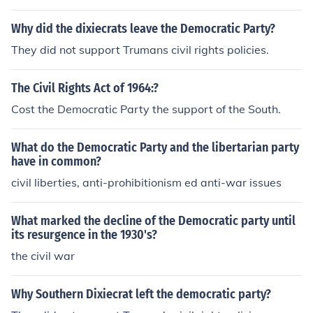
ivil rights plank involved blacks being accepted.
Why did the dixiecrats leave the Democratic Party?
They did not support Trumans civil rights policies.
The Civil Rights Act of 1964:?
Cost the Democratic Party the support of the South.
What do the Democratic Party and the libertarian party
have in common?
civil liberties, anti-prohibitionism ed anti-war issues
What marked the decline of the Democratic party until
its resurgence in the 1930's?
the civil war
Why Southern Dixiecrat left the democratic party?