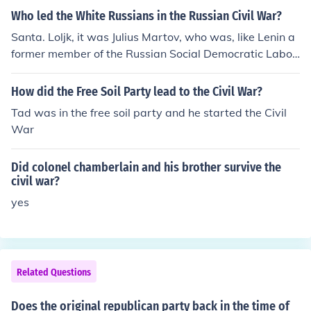
Who led the White Russians in the Russian Civil War?
Santa. Loljk, it was Julius Martov, who was, like Lenin a
former member of the Russian Social Democratic Labou
t party, and also like Lenin, was a Marxist.
How did the Free Soil Party lead to the Civil War?
Tad was in the free soil party and he started the Civil
War
Did colonel chamberlain and his brother survive the
civil war?
yes
Related Questions
Does the original republican party back in the time of