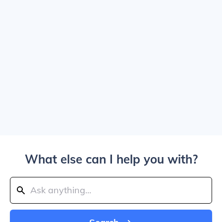
What else can I help you with?