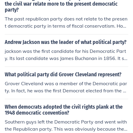
the civil war relate more to the present democratic
party?
The past republican party does not relate to the presen
t democratic party in terms of fiscal conservatism. How
ever, the republican party at the time of the Civil War if
you are referring to Lincoln's republican party, was cert
Andrew Jackson was the leader of what political party?
ainly more socially liberal and in line with today's demo
jackson was the first candidate for his Democratic Part
cratic party.
y. Its last candidate was James Buchanan in 1856. It spl
it over slavery. After a civil war, a new opposition party
was formed to counter the Republicans and it took the n
What political party did Grover Cleveland represent?
ame Democratic Party, but it had few ties with Jackso
Grover Cleveland was a member of the Democratic par
n's Democratic Party.
ty. In fact, he was the first Democrat elected from the ne
w Democratic Party formed after the Civil War.
When democrats adopted the civil rights plank at the
1948 democratic convention?
Southern guys left the Democratic Party and went with
the Republican party. This was obviously because the c