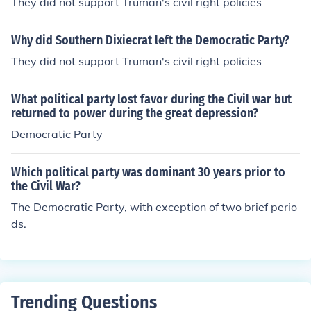
They did not support Truman's civil right policies
Why did Southern Dixiecrat left the Democratic Party?
They did not support Truman's civil right policies
What political party lost favor during the Civil war but
returned to power during the great depression?
Democratic Party
Which political party was dominant 30 years prior to
the Civil War?
The Democratic Party, with exception of two brief perio
ds.
Trending Questions