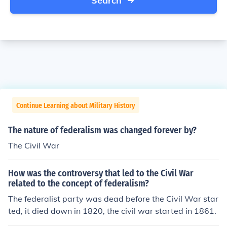
Search
Continue Learning about Military History
The nature of federalism was changed forever by?
The Civil War
How was the controversy that led to the Civil War
related to the concept of federalism?
The federalist party was dead before the Civil War star
ted, it died down in 1820, the civil war started in 1861.