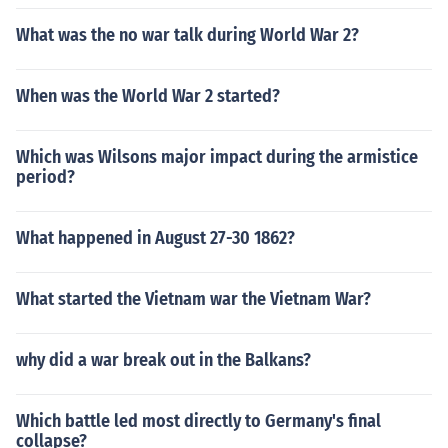
What was the no war talk during World War 2?
When was the World War 2 started?
Which was Wilsons major impact during the armistice
period?
What happened in August 27-30 1862?
What started the Vietnam war the Vietnam War?
why did a war break out in the Balkans?
Which battle led most directly to Germany's final
collapse?