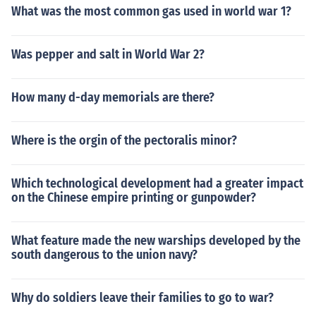
What was the most common gas used in world war 1?
Was pepper and salt in World War 2?
How many d-day memorials are there?
Where is the orgin of the pectoralis minor?
Which technological development had a greater impact
on the Chinese empire printing or gunpowder?
What feature made the new warships developed by the
south dangerous to the union navy?
Why do soldiers leave their families to go to war?