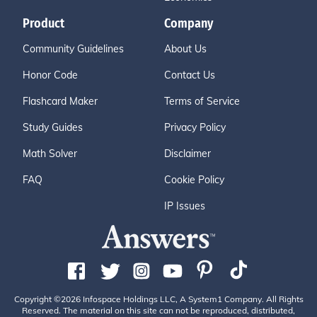
Product
Company
Community Guidelines
About Us
Honor Code
Contact Us
Flashcard Maker
Terms of Service
Study Guides
Privacy Policy
Math Solver
Disclaimer
FAQ
Cookie Policy
IP Issues
Copyright ©2026 Infospace Holdings LLC, A System1 Company. All Rights
Reserved. The material on this site can not be reproduced, distributed,