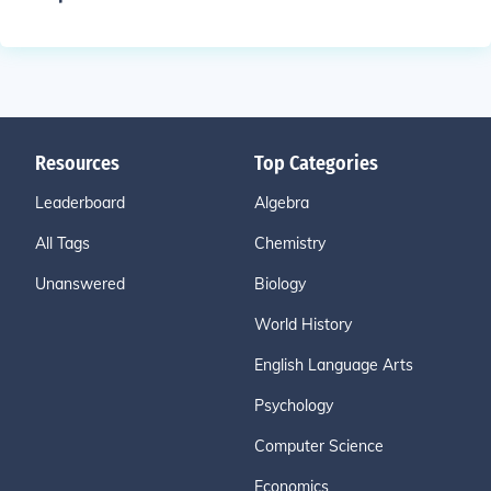
Resources
Top Categories
Leaderboard
Algebra
All Tags
Chemistry
Unanswered
Biology
World History
English Language Arts
Psychology
Computer Science
Economics