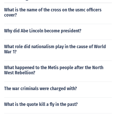
What is the name of the cross on the usmc officers
cover?
Why did Abe Lincoln become president?
What role did nationalism play in the cause of World
War 1?
What happened to the Metis people after the North
West Rebellion?
The war criminals were charged with?
What is the quote kill a fly in the past?