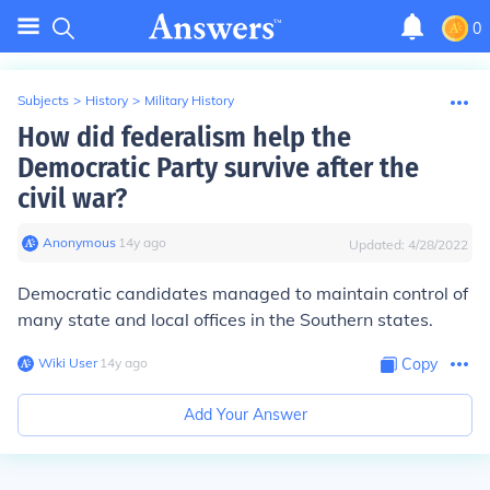
0
Subjects
>
History
>
Military History
How did federalism help the
Democratic Party survive after the
civil war?
Anonymous
∙
14
y
ago
Updated:
4/28/2022
Democratic candidates managed to maintain control of
many state and local offices in the Southern states.
Wiki User
∙
14
y
ago
Copy
Add Your Answer