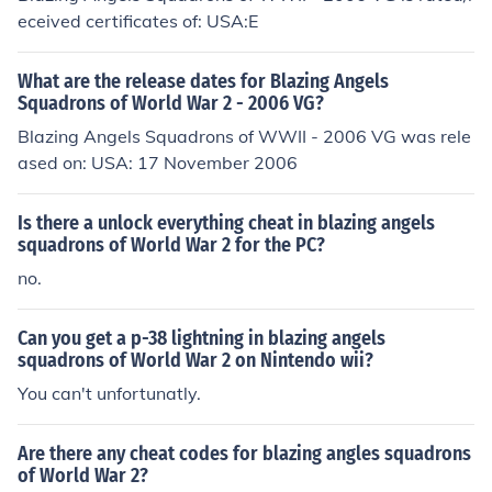
eceived certificates of: USA:E
What are the release dates for Blazing Angels
Squadrons of World War 2 - 2006 VG?
Blazing Angels Squadrons of WWII - 2006 VG was rele
ased on: USA: 17 November 2006
Is there a unlock everything cheat in blazing angels
squadrons of World War 2 for the PC?
no.
Can you get a p-38 lightning in blazing angels
squadrons of World War 2 on Nintendo wii?
You can't unfortunatly.
Are there any cheat codes for blazing angles squadrons
of World War 2?