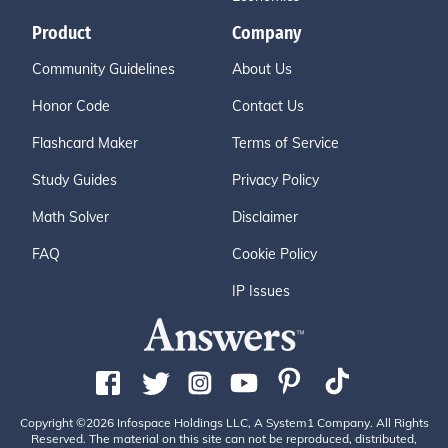
Product
Company
Community Guidelines
About Us
Honor Code
Contact Us
Flashcard Maker
Terms of Service
Study Guides
Privacy Policy
Math Solver
Disclaimer
FAQ
Cookie Policy
IP Issues
Copyright ©2026 Infospace Holdings LLC, A System1 Company. All Rights
Reserved. The material on this site can not be reproduced, distributed,