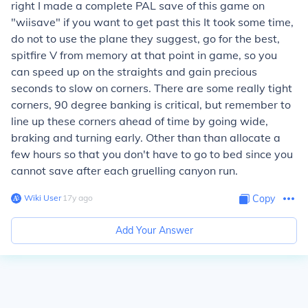
right I made a complete PAL save of this game on
"wiisave" if you want to get past this It took some time,
do not to use the plane they suggest, go for the best,
spitfire V from memory at that point in game, so you
can speed up on the straights and gain precious
seconds to slow on corners. There are some really tight
corners, 90 degree banking is critical, but remember to
line up these corners ahead of time by going wide,
braking and turning early. Other than than allocate a
few hours so that you don't have to go to bed since you
cannot save after each gruelling canyon run.
Wiki User
∙
17
y
ago
Copy
Add Your Answer