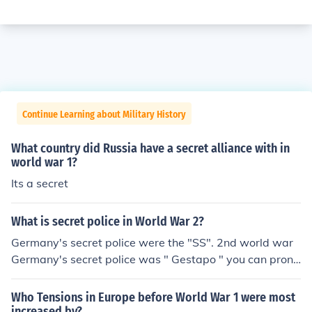
Continue Learning about Military History
What country did Russia have a secret alliance with in
world war 1?
Its a secret
What is secret police in World War 2?
Germany's secret police were the "SS". 2nd world war
Germany's secret police was " Gestapo " you can prono
unce like gastapo.
Who Tensions in Europe before World War 1 were most
increased by?