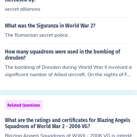
secret alliances
What was the Siguranza in World War 2?
The Rumanian secret police.
How many squadrons were used in the bombing of
dresden?
The bombing of Dresden during World War II involved a
significant number of Allied aircraft. On the nights of Fe
bruary 13-15, 1945, around 1,300 bombers, including
British Lancaster and American B-17 bombers, carried
out the raids. These aircraft were organized into multipl
e squadrons, but the exact number varied by the specifi
Related Questions
c missions and operations involved. Overall, the raids re
sulted in extensive destruction and loss of life in the city.
What are the ratings and certificates for Blazing Angels
Squadrons of World War 2 - 2006 VG?
Blazing Angels Squadrons of WWII - 2006 VG is rated/r