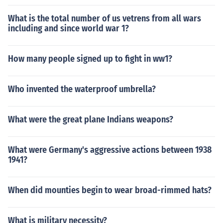
What is the total number of us vetrens from all wars
including and since world war 1?
How many people signed up to fight in ww1?
Who invented the waterproof umbrella?
What were the great plane Indians weapons?
What were Germany's aggressive actions between 1938
1941?
When did mounties begin to wear broad-rimmed hats?
What is military necessity?