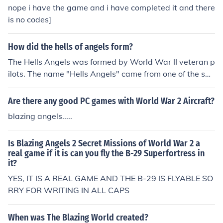
nope i have the game and i have completed it and there
is no codes]
How did the hells of angels form?
The Hells Angels was formed by World War II veteran p
ilots. The name "Hells Angels" came from one of the squ
adrons' names, that was painted on their planes.
Are there any good PC games with World War 2 Aircraft?
blazing angels.....
Is Blazing Angels 2 Secret Missions of World War 2 a
real game if it is can you fly the B-29 Superfortress in
it?
YES, IT IS A REAL GAME AND THE B-29 IS FLYABLE SO
RRY FOR WRITING IN ALL CAPS
When was The Blazing World created?