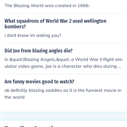
The Blazing World was created in 1666.
What squadrons of World War 2 used wellington
bombers?
i dont know im asking you?
Did Joe from blazing angles die?
In &quot;Blazing Angels,&quot; a World War II flight sim
ulator video game, Joe is a character who dies during a
mission. His death is significant to the storyline, as it ad
ds emotional weight to the narrative and affects the pr
Are funny movies good to watch?
otagonist and their squadron. However, since the game
ok definitly blazing saddles as it is the funniest movie in
is fictional, Joe's fate is part of the game's plot rather th
the world
an a real-life event.