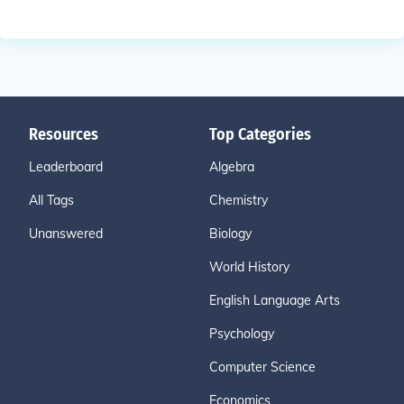
Resources
Top Categories
Leaderboard
Algebra
All Tags
Chemistry
Unanswered
Biology
World History
English Language Arts
Psychology
Computer Science
Economics