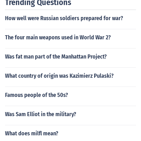
Trending Questions
How well were Russian soldiers prepared for war?
The four main weapons used in World War 2?
Was fat man part of the Manhattan Project?
What country of origin was Kazimierz Pulaski?
Famous people of the 50s?
Was Sam Elliot in the military?
What does milfl mean?