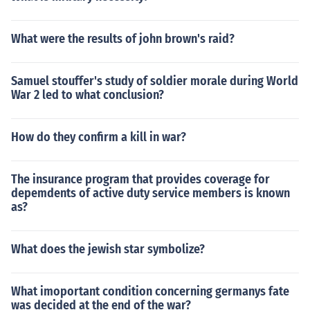
What were the results of john brown's raid?
Samuel stouffer's study of soldier morale during World
War 2 led to what conclusion?
How do they confirm a kill in war?
The insurance program that provides coverage for
depemdents of active duty service members is known
as?
What does the jewish star symbolize?
What imoportant condition concerning germanys fate
was decided at the end of the war?