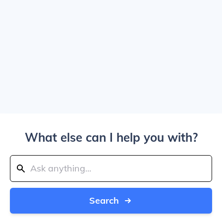
What else can I help you with?
Search