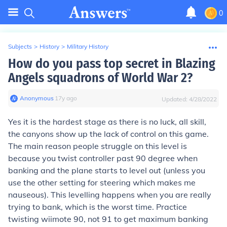
0
Subjects
>
History
>
Military History
How do you pass top secret in Blazing
Angels squadrons of World War 2?
Anonymous
∙
17
y
ago
Updated:
4/28/2022
Yes it is the hardest stage as there is no luck, all skill,
the canyons show up the lack of control on this game.
The main reason people struggle on this level is
because you twist controller past 90 degree when
banking and the plane starts to level out (unless you
use the other setting for steering which makes me
nauseous). This levelling happens when you are really
trying to bank, which is the worst time. Practice
twisting wiimote 90, not 91 to get maximum banking