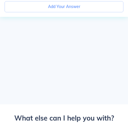
Add Your Answer
What else can I help you with?