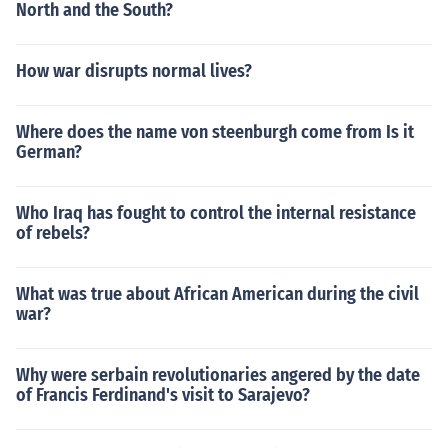
North and the South?
How war disrupts normal lives?
Where does the name von steenburgh come from Is it
German?
Who Iraq has fought to control the internal resistance
of rebels?
What was true about African American during the civil
war?
Why were serbain revolutionaries angered by the date
of Francis Ferdinand's visit to Sarajevo?