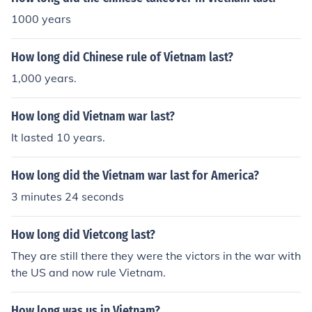
1000 years
How long did Chinese rule of Vietnam last?
1,000 years.
How long did Vietnam war last?
It lasted 10 years.
How long did the Vietnam war last for America?
3 minutes 24 seconds
How long did Vietcong last?
They are still there they were the victors in the war with
the US and now rule Vietnam.
How long was us in Vietnam?