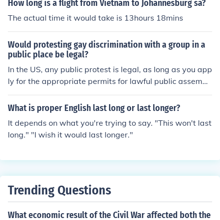
How long is a flight from Vietnam to Johannesburg sa?
ed in over 50,000 American troops being killed. There
white pants.
were riots in the streets of America protesting the war.
The actual time it would take is 13hours 18mins
The country was pretty much on edge over the whole is
sue.
Would protesting gay discrimination with a group in a
public place be legal?
In the US, any public protest is legal, as long as you app
ly for the appropriate permits for lawful public assembl
y.
What is proper English last long or last longer?
It depends on what you're trying to say. "This won't last
long." "I wish it would last longer."
Trending Questions
What economic result of the Civil War affected both the