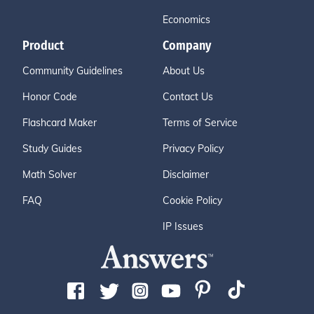
Economics
Product
Company
Community Guidelines
About Us
Honor Code
Contact Us
Flashcard Maker
Terms of Service
Study Guides
Privacy Policy
Math Solver
Disclaimer
FAQ
Cookie Policy
IP Issues