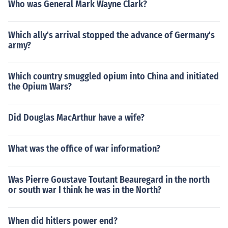
Who was General Mark Wayne Clark?
Which ally's arrival stopped the advance of Germany's
army?
Which country smuggled opium into China and initiated
the Opium Wars?
Did Douglas MacArthur have a wife?
What was the office of war information?
Was Pierre Goustave Toutant Beauregard in the north
or south war I think he was in the North?
When did hitlers power end?