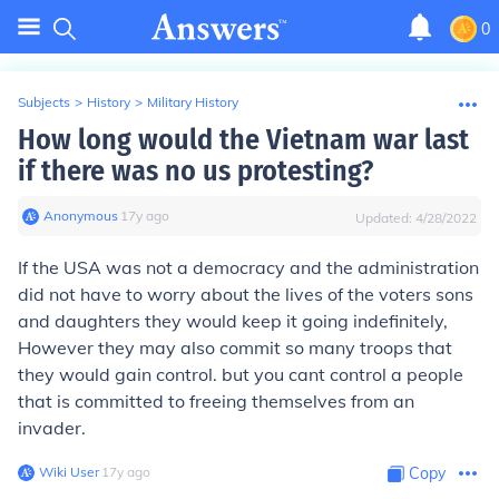
0
Subjects
>
History
>
Military History
How long would the Vietnam war last
if there was no us protesting?
Anonymous
∙
17
y
ago
Updated:
4/28/2022
If the USA was not a democracy and the administration
did not have to worry about the lives of the voters sons
and daughters they would keep it going indefinitely,
However they may also commit so many troops that
they would gain control. but you cant control a people
that is committed to freeing themselves from an
invader.
Wiki User
∙
17
y
ago
Copy