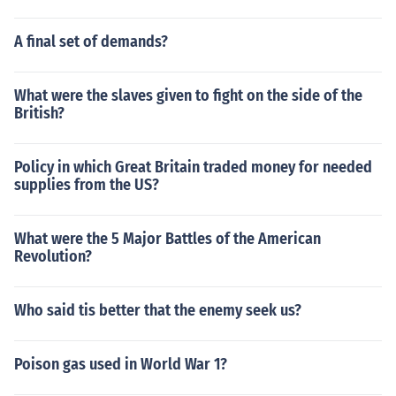
A final set of demands?
What were the slaves given to fight on the side of the
British?
Policy in which Great Britain traded money for needed
supplies from the US?
What were the 5 Major Battles of the American
Revolution?
Who said tis better that the enemy seek us?
Poison gas used in World War 1?