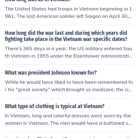
The United States had troops in Vietnam beginning in 1
961. The last American solider left Saigon on April 30, 1
975.
How long did the war last and during which years did
fighting take place in the Vietnam war specific dates?
There's 365 days in a year, the US military entered Sou
th Vietnam in 1955 under the Eisenhower administratio
n...it would take an almanac for EACH YEAR to list the d
ates/places of fighting.
What was president Johnson known for?
While he would have liked to have been remembered fo
r his "great society" which brought us medicare, the civi
l rights act, and other such programs to help the poor, t
he unfortunate truth is he will probably always be reme
What type of clothing is typical at Vietnam?
mbered as the president that ramped up the Vietnam
In Vietnam, long and colorful dresses were worn by the
war. As long as there are Vietnam era people still alive
women in Vietnam. The men would have a buttoned shi
he will be remembered as the president that fully comm
rt that also had many colors. But still both genders wou
ited American troops to the Vietnam conflict that result
ld have to wear there traditional clothing over a pair of