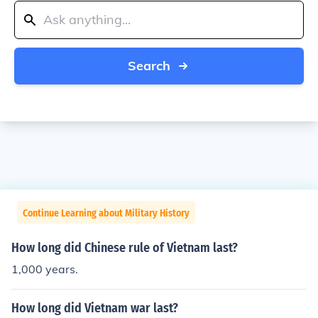
Search
Continue Learning about Military History
How long did Chinese rule of Vietnam last?
1,000 years.
How long did Vietnam war last?