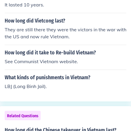
It lasted 10 years.
How long did Vietcong last?
They are still there they were the victors in the war with
the US and now rule Vietnam.
How long did it take to Re-build Vietnam?
See Communist Vietnam website.
What kinds of punishments in Vietnam?
LBJ (Long Binh Jail).
Related Questions
How long did the Chinese takeover in Vietnam last?