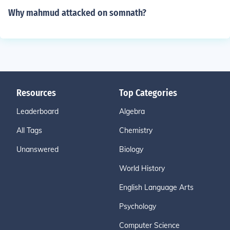
Why mahmud attacked on somnath?
Resources
Top Categories
Leaderboard
Algebra
All Tags
Chemistry
Unanswered
Biology
World History
English Language Arts
Psychology
Computer Science