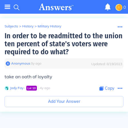
0
Subjects
>
History
>
Military History
In order to be readmitted to the union
ten percent of state's voters were
required to do what?
Anonymous
∙
8
y
ago
Updated:
8/19/2023
take an oath of loyalty
Jody Fay
∙
∙
4
y
ago
Copy
Lvl
10
Add Your Answer