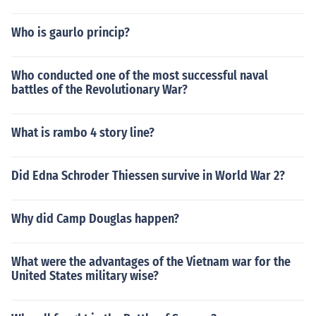
Who is gaurlo princip?
Who conducted one of the most successful naval
battles of the Revolutionary War?
What is rambo 4 story line?
Did Edna Schroder Thiessen survive in World War 2?
Why did Camp Douglas happen?
What were the advantages of the Vietnam war for the
United States military wise?