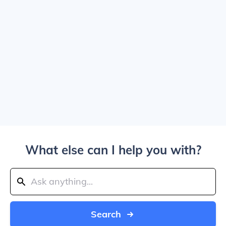
What else can I help you with?
Search