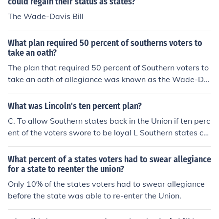
could regain their status as states?
The Wade-Davis Bill
What plan required 50 percent of southerns voters to
take an oath?
The plan that required 50 percent of Southern voters to
take an oath of allegiance was known as the Wade-Da
vis Bill. Proposed in 1864 by Congressmen Henry Winte
r Davis and Benjamin Wade, it aimed to establish strict
What was Lincoln's ten percent plan?
er terms for the Reconstruction of the South following th
C. To allow Southern states back in the Union if ten perc
e Civil War. The bill required that a majority of white m
ent of the voters swore to be loyal L Southern states co
ales in a state take an oath affirming their loyalty to the
uld set up new governments if ten percent of their voter
Union before the state could be readmitted. However, P
s made certain promises.
What percent of a states voters had to swear allegiance
resident Abraham Lincoln pocket-vetoed the bill, and it
for a state to reenter the union?
never became law.
Only 10% of the states voters had to swear allegiance
before the state was able to re-enter the Union.