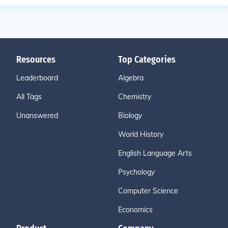
Resources
Top Categories
Leaderboard
Algebra
All Tags
Chemistry
Unanswered
Biology
World History
English Language Arts
Psychology
Computer Science
Economics