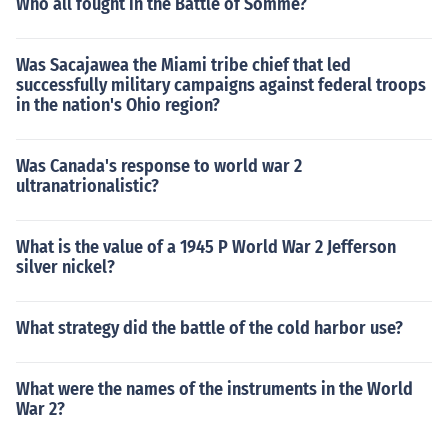
Who all fought in the Battle of Somme?
Was Sacajawea the Miami tribe chief that led
successfully military campaigns against federal troops
in the nation's Ohio region?
Was Canada's response to world war 2
ultranatrionalistic?
What is the value of a 1945 P World War 2 Jefferson
silver nickel?
What strategy did the battle of the cold harbor use?
What were the names of the instruments in the World
War 2?