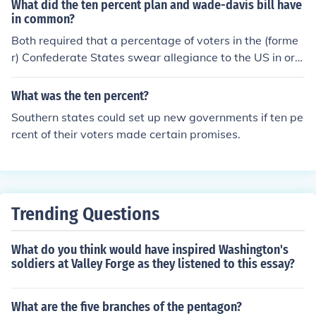
What did the ten percent plan and wade-davis bill have
in common?
Both required that a percentage of voters in the (forme
r) Confederate States swear allegiance to the US in ord
er for that state to be re-admitted to the Union. They re
quired different percentages (10% and 50%)
What was the ten percent?
Southern states could set up new governments if ten pe
rcent of their voters made certain promises.
Trending Questions
What do you think would have inspired Washington's
soldiers at Valley Forge as they listened to this essay?
What are the five branches of the pentagon?