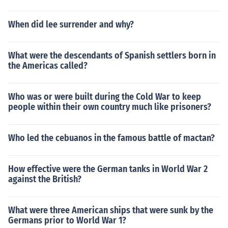
When did lee surrender and why?
What were the descendants of Spanish settlers born in
the Americas called?
Who was or were built during the Cold War to keep
people within their own country much like prisoners?
Who led the cebuanos in the famous battle of mactan?
How effective were the German tanks in World War 2
against the British?
What were three American ships that were sunk by the
Germans prior to World War 1?