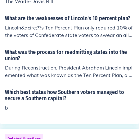
The Wade-Davis Bill
What are the weaknesses of Lincoln's 10 percent plan?
Lincoln&acirc;??s Ten Percent Plan only required 10% of
the voters of Confederate state voters to swear an alle
giance to the Union, thus leaving 90% possibly disagree
ing or open to rebellion. Radical Republicans found the
What was the process for readmitting states into the
plan far too lenient and retaliated with the Wade-Davis
union?
Act which was vetoed by Lincoln. These actions caused
During Reconstruction, President Abraham Lincoln impl
a widening fissure within the Republican Party.
emented what was known as the Ten Percent Plan, a m
ethod of reinstating the Southern states into the Union.T
he Ten Percent Plan allowed states to be readmitted int
Which best states how Southern voters managed to
o the Union once ten percent of the 1860 vote count fro
secure a Southern capital?
m that state took an oath of allegiance to the United St
b
ates and pledged to conform to emancipation policies.T
he voters could then elect delegates to draft revised sta
te constitutions and create new state governments.