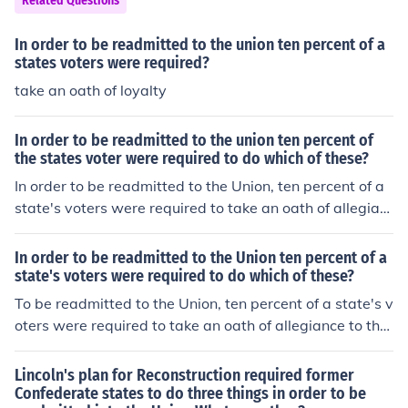
Related Questions
In order to be readmitted to the union ten percent of a
states voters were required?
take an oath of loyalty
In order to be readmitted to the union ten percent of
the states voter were required to do which of these?
In order to be readmitted to the Union, ten percent of a
state's voters were required to take an oath of allegian
ce to the United States. This requirement was part of th
e Reconstruction era policies established by the Ten Per
In order to be readmitted to the Union ten percent of a
cent Plan proposed by President Abraham Lincoln. The
state's voters were required to do which of these?
goal was to facilitate a relatively lenient and swift reint
To be readmitted to the Union, ten percent of a state's v
egration of Southern states following the Civil War.
oters were required to take an oath of allegiance to the
United States. This requirement was part of the Ten Per
cent Plan proposed by President Abraham Lincoln durin
Lincoln's plan for Reconstruction required former
g the Reconstruction era, which aimed to reintegrate th
Confederate states to do three things in order to be