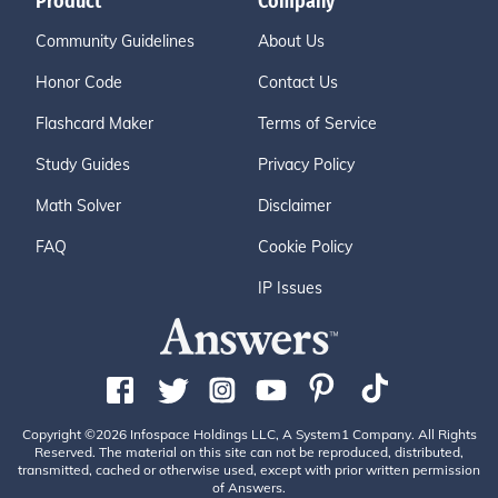
Product
Company
Community Guidelines
About Us
Honor Code
Contact Us
Flashcard Maker
Terms of Service
Study Guides
Privacy Policy
Math Solver
Disclaimer
FAQ
Cookie Policy
IP Issues
Copyright ©2026 Infospace Holdings LLC, A System1 Company. All Rights
Reserved. The material on this site can not be reproduced, distributed,
transmitted, cached or otherwise used, except with prior written permission
of Answers.