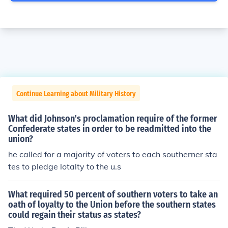
Continue Learning about Military History
What did Johnson's proclamation require of the former
Confederate states in order to be readmitted into the
union?
he called for a majority of voters to each southerner sta
tes to pledge lotalty to the u.s
What required 50 percent of southern voters to take an
oath of loyalty to the Union before the southern states
could regain their status as states?