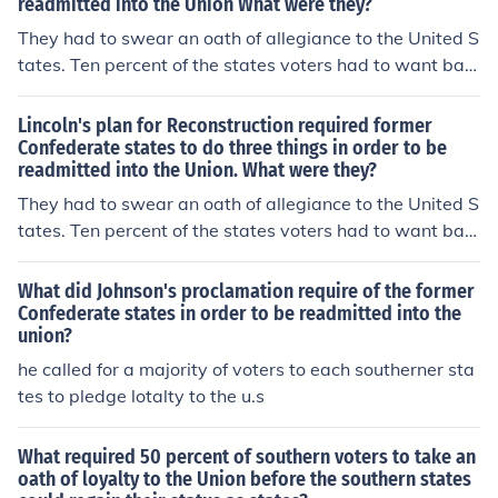
readmitted into the Union What were they?
e Southern states following the Civil War. Once the oath
was taken, the state could establish a new government
They had to swear an oath of allegiance to the United S
and seek readmission to the Union.
tates. Ten percent of the states voters had to want bac
k in. Each state had to abolish the institution of slavery.
Lincoln's plan for Reconstruction required former
Confederate states to do three things in order to be
readmitted into the Union. What were they?
They had to swear an oath of allegiance to the United S
tates. Ten percent of the states voters had to want bac
k in. Each state had to abolish the institution of slavery.
What did Johnson's proclamation require of the former
Confederate states in order to be readmitted into the
union?
he called for a majority of voters to each southerner sta
tes to pledge lotalty to the u.s
What required 50 percent of southern voters to take an
oath of loyalty to the Union before the southern states