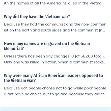
ith the names of all the Americans killed in the Vietnam
War enscribed. It is on the Mall near the Lincoln Memori
al end of the reflecting pool.
Why did they have the Vietnam war?
Because they had the communist and the non- commun
ist on the north and south sides and the communist (nor
th vietnam) one so the goverment took over and so they
took all of propety, money, and bussness!
How many names are engraved on the Vietnam
Memorial?
Unless there has been any changes; 8 (of 58260 total).
Only one was killed in action, when a communist rocket
struck her medical facility. Two were killed while riding
as passengers in a jeep &amp; helicopter, and 5 died d
Why were many African American leaders opposed to
uring Operation Baby Lift, when their C-5 Galaxy crash
the Vietnam war?
ed during take off during the evacuation of South Vietna
Because rich people choose not to go while poor people
m in 1975.
didnt have no choice but to go and because they didnt
approve fighting with anyone