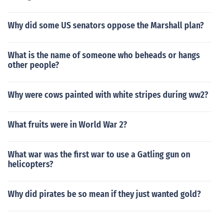
Why did some US senators oppose the Marshall plan?
What is the name of someone who beheads or hangs
other people?
Why were cows painted with white stripes during ww2?
What fruits were in World War 2?
What war was the first war to use a Gatling gun on
helicopters?
Why did pirates be so mean if they just wanted gold?