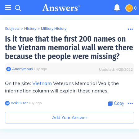
0
Subjects
>
History
>
Military History
Is it true that the first 200 names on
the Vietnam memorial wall were there
because the people were missing?
Anonymous
∙
18
y
ago
Updated:
4/28/2022
On the site:
Vietnam
Veterans Memorial Wall; the
information column will explain those names.
Wiki User
∙
18
y
ago
Copy
Add Your Answer