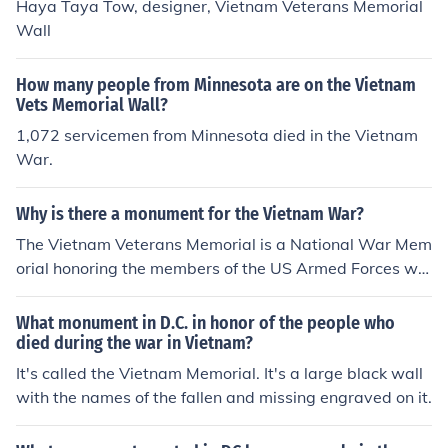
Haya Taya Tow, designer, Vietnam Veterans Memorial
Wall
How many people from Minnesota are on the Vietnam
Vets Memorial Wall?
1,072 servicemen from Minnesota died in the Vietnam
War.
Why is there a monument for the Vietnam War?
The Vietnam Veterans Memorial is a National War Mem
orial honoring the members of the US Armed Forces wh
o died or are unaccounted for during the Vietnam War. I
t is not a monument to the Vietnam War. It is a monume
What monument in D.C. in honor of the people who
nt to people that gave their lives serving their country.
died during the war in Vietnam?
It's called the Vietnam Memorial. It's a large black wall
with the names of the fallen and missing engraved on it.