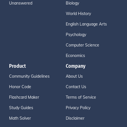
Unanswered
Biology
World History
English Language Arts
Psychology
Computer Science
Economics
Product
Company
Community Guidelines
About Us
Honor Code
Contact Us
Flashcard Maker
Terms of Service
Study Guides
Privacy Policy
Math Solver
Disclaimer