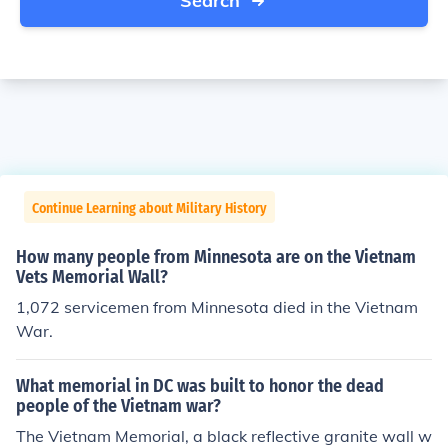
Search
Continue Learning about Military History
How many people from Minnesota are on the Vietnam
Vets Memorial Wall?
1,072 servicemen from Minnesota died in the Vietnam
War.
What memorial in DC was built to honor the dead
people of the Vietnam war?
The Vietnam Memorial, a black reflective granite wall w