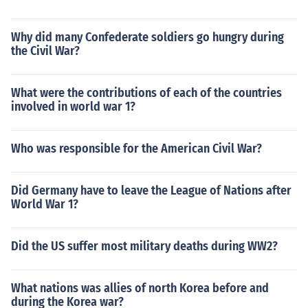
Why did many Confederate soldiers go hungry during
the Civil War?
What were the contributions of each of the countries
involved in world war 1?
Who was responsible for the American Civil War?
Did Germany have to leave the League of Nations after
World War 1?
Did the US suffer most military deaths during WW2?
What nations was allies of north Korea before and
during the Korea war?