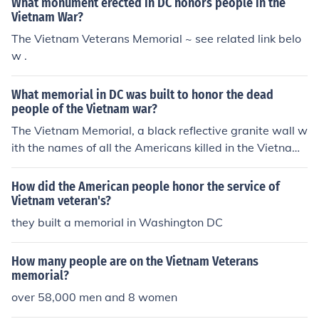
What monument erected in DC honors people in the
Vietnam War?
The Vietnam Veterans Memorial ~ see related link belo
w .
What memorial in DC was built to honor the dead
people of the Vietnam war?
The Vietnam Memorial, a black reflective granite wall w
ith the names of all the Americans killed in the Vietnam
War enscribed. It is on the Mall near the Lincoln Memori
al end of the reflecting pool.
How did the American people honor the service of
Vietnam veteran's?
they built a memorial in Washington DC
How many people are on the Vietnam Veterans
memorial?
over 58,000 men and 8 women