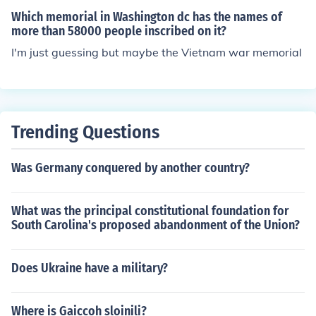
Which memorial in Washington dc has the names of
more than 58000 people inscribed on it?
I'm just guessing but maybe the Vietnam war memorial
Trending Questions
Was Germany conquered by another country?
What was the principal constitutional foundation for
South Carolina's proposed abandonment of the Union?
Does Ukraine have a military?
Where is Gaiccoh sloinili?