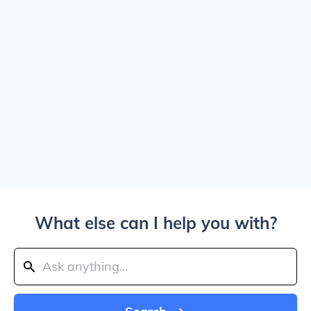
What else can I help you with?