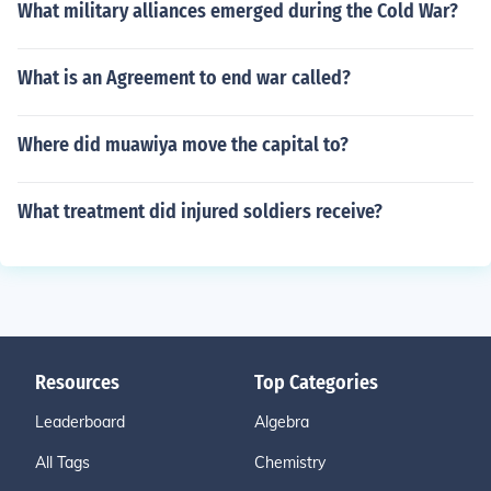
What military alliances emerged during the Cold War?
What is an Agreement to end war called?
Where did muawiya move the capital to?
What treatment did injured soldiers receive?
Resources
Top Categories
Leaderboard
Algebra
All Tags
Chemistry