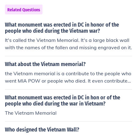
Related Questions
What monument was erected in DC in honor of the
people who died during the Vietnam war?
It's called the Vietnam Memorial. It's a large black wall
with the names of the fallen and missing engraved on it.
What about the Vietnam memorial?
the Vietnam memorial is a contribute to the people who
went MIA POW or people who died. It even contributes
to the veterans.
What monument was erected in DC in hon or of the
people who died during the war in Vietnam?
The Vietnam Memorial
Who designed the Vietnam Wall?