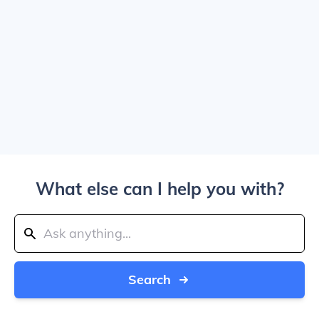
What else can I help you with?
Search