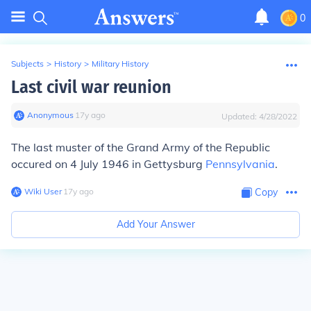
0
Subjects
>
History
>
Military History
Last civil war reunion
Anonymous
∙
17
y
ago
Updated:
4/28/2022
The last muster of the Grand Army of the Republic
occured on 4 July 1946 in Gettysburg
Pennsylvania
.
Wiki User
∙
17
y
ago
Copy
Add Your Answer