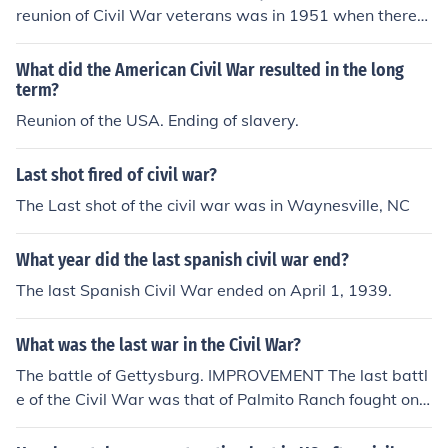
reunion of Civil War veterans was in 1951 when there
were only three left.
What did the American Civil War resulted in the long
term?
Reunion of the USA. Ending of slavery.
Last shot fired of civil war?
The Last shot of the civil war was in Waynesville, NC
What year did the last spanish civil war end?
The last Spanish Civil War ended on April 1, 1939.
What was the last war in the Civil War?
The battle of Gettysburg. IMPROVEMENT The last battl
e of the Civil War was that of Palmito Ranch fought on
May 12-13,1865.