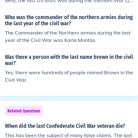
865); the last US draft was during the Vietnam War (19
61-1975).
Who was the commander of the northern armies during
the last year of the civil war?
The Commander of the Northern armies during the last
year of the Civil War was Karla Montas.
Was there a person with the last name brown in the civil
war?
Yes, there were hundreds of people named Brown in the
Civil War.
Related Questions
When did the last Confederate Civil War veteran die?
This has been the subject of many false claims. The last