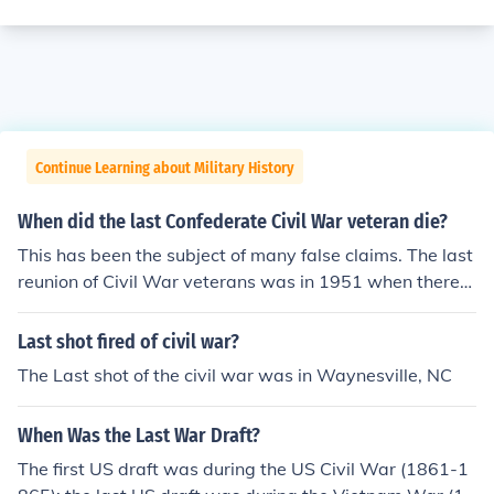
Continue Learning about Military History
When did the last Confederate Civil War veteran die?
This has been the subject of many false claims. The last
reunion of Civil War veterans was in 1951 when there
were only three left.
Last shot fired of civil war?
The Last shot of the civil war was in Waynesville, NC
When Was the Last War Draft?
The first US draft was during the US Civil War (1861-1