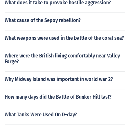
What does it take to provoke hostile aggression?
What cause of the Sepoy rebellion?
What weapons were used in the battle of the coral sea?
Where were the British living comfortably near Valley
Forge?
Why Midway Island was important in world war 2?
How many days did the Battle of Bunker Hill last?
What Tanks Were Used On D-day?