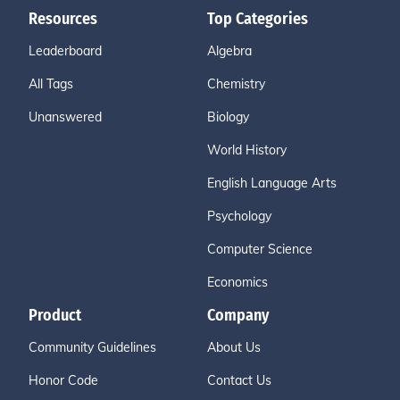
Resources
Top Categories
Leaderboard
Algebra
All Tags
Chemistry
Unanswered
Biology
World History
English Language Arts
Psychology
Computer Science
Economics
Product
Company
Community Guidelines
About Us
Honor Code
Contact Us