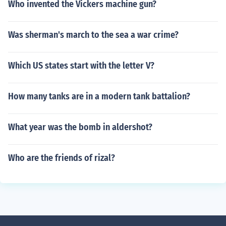
Who invented the Vickers machine gun?
Was sherman's march to the sea a war crime?
Which US states start with the letter V?
How many tanks are in a modern tank battalion?
What year was the bomb in aldershot?
Who are the friends of rizal?