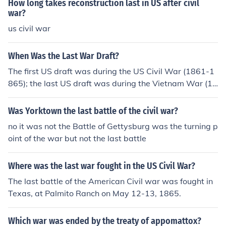
How long takes reconstruction last in US after civil
war?
us civil war
When Was the Last War Draft?
The first US draft was during the US Civil War (1861-1
865); the last US draft was during the Vietnam War (19
61-1975).
Was Yorktown the last battle of the civil war?
no it was not the Battle of Gettysburg was the turning p
oint of the war but not the last battle
Where was the last war fought in the US Civil War?
The last battle of the American Civil war was fought in
Texas, at Palmito Ranch on May 12-13, 1865.
Which war was ended by the treaty of appomattox?