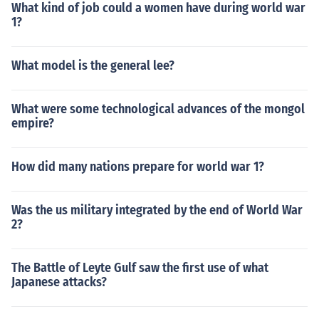
What kind of job could a women have during world war
1?
What model is the general lee?
What were some technological advances of the mongol
empire?
How did many nations prepare for world war 1?
Was the us military integrated by the end of World War
2?
The Battle of Leyte Gulf saw the first use of what
Japanese attacks?