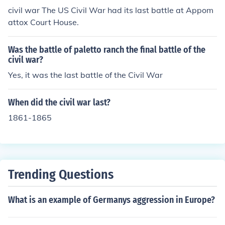
civil war The US Civil War had its last battle at Appom
attox Court House.
Was the battle of paletto ranch the final battle of the
civil war?
Yes, it was the last battle of the Civil War
When did the civil war last?
1861-1865
Trending Questions
What is an example of Germanys aggression in Europe?