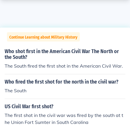
Continue Learning about Military History
Who shot first in the American Civil War The North or
the South?
The South fired the first shot in the American Civil War.
Who fired the first shot for the north in the civil war?
The South
US Civil War first shot?
The first shot in the civil war was fired by the south at t
he Union Fort Sumter in South Carolina