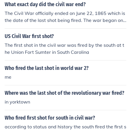
What exact day did the civil war end?
The Civil War officially ended on June 22, 1865 which is
the date of the last shot being fired. The war began on
April 12, 1861.
US Civil War first shot?
The first shot in the civil war was fired by the south at t
he Union Fort Sumter in South Carolina
Who fired the last shot in world war 2?
me
Where was the last shot of the revolutionary war fired?
in yorktown
Who fired first shot for south in civil war?
according to status and history the south fired the first s