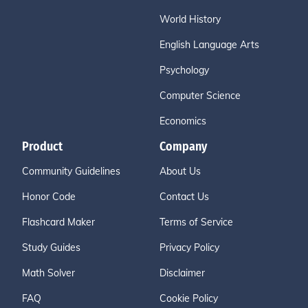
World History
English Language Arts
Psychology
Computer Science
Economics
Product
Company
Community Guidelines
About Us
Honor Code
Contact Us
Flashcard Maker
Terms of Service
Study Guides
Privacy Policy
Math Solver
Disclaimer
FAQ
Cookie Policy