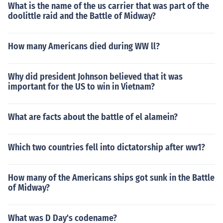
What is the name of the us carrier that was part of the
doolittle raid and the Battle of Midway?
How many Americans died during WW ll?
Why did president Johnson believed that it was
important for the US to win in Vietnam?
What are facts about the battle of el alamein?
Which two countries fell into dictatorship after ww1?
How many of the Americans ships got sunk in the Battle
of Midway?
What was D Day's codename?