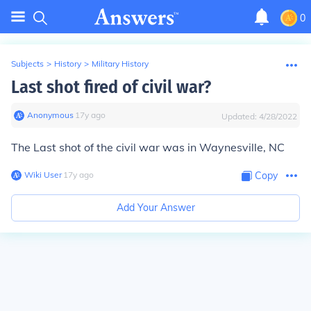
0
Subjects
>
History
>
Military History
Last shot fired of civil war?
Anonymous
∙
17
y
ago
Updated:
4/28/2022
The Last shot of the civil war was in Waynesville, NC
Wiki User
∙
17
y
ago
Copy
Add Your Answer