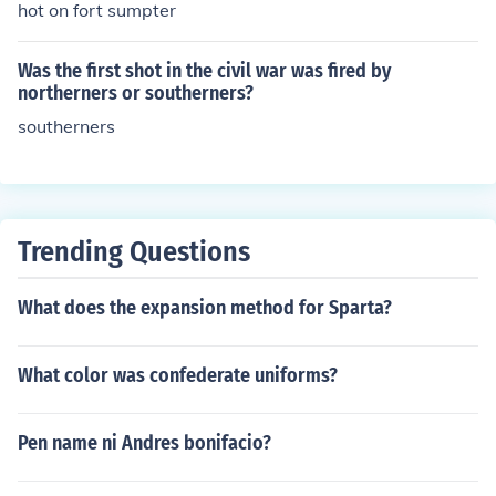
hot on fort sumpter
Was the first shot in the civil war was fired by
northerners or southerners?
southerners
Trending Questions
What does the expansion method for Sparta?
What color was confederate uniforms?
Pen name ni Andres bonifacio?