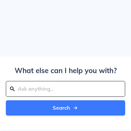
What else can I help you with?
Search