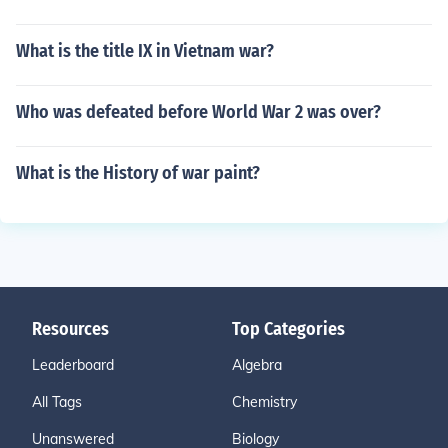
What is the title IX in Vietnam war?
Who was defeated before World War 2 was over?
What is the History of war paint?
Resources
Top Categories
Leaderboard
Algebra
All Tags
Chemistry
Unanswered
Biology