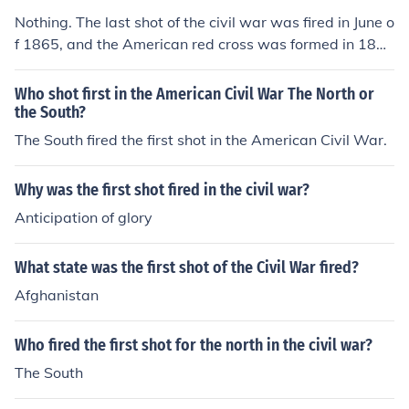
Nothing. The last shot of the civil war was fired in June o
f 1865, and the American red cross was formed in 188
1.
Who shot first in the American Civil War The North or
the South?
The South fired the first shot in the American Civil War.
Why was the first shot fired in the civil war?
Anticipation of glory
What state was the first shot of the Civil War fired?
Afghanistan
Who fired the first shot for the north in the civil war?
The South