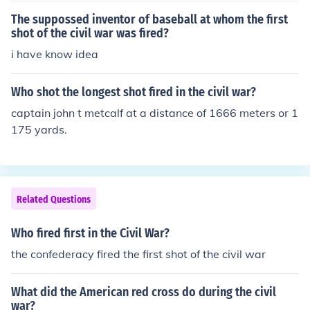
The suppossed inventor of baseball at whom the first
shot of the civil war was fired?
i have know idea
Who shot the longest shot fired in the civil war?
captain john t metcalf at a distance of 1666 meters or 1
175 yards.
Related Questions
Who fired first in the Civil War?
the confederacy fired the first shot of the civil war
What did the American red cross do during the civil
war?