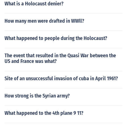
What is a Holocaust denier?
How many men were drafted in WWll?
What happened to people during the Holocaust?
The event that resulted in the Quasi War between the
US and France was what?
Site of an unsuccessful invasion of cuba in April 1961?
How strong is the Syrian army?
What happened to the 4th plane 9 11?