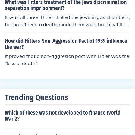
What was Hitlers treatment of the Jews discrimination
separation imprisonment?
It was all three. Hitler choked the jews in gas chambers,
tortured them to death, made them work brutally till th
ey died, etc.
How did Hitlers Non-Aggression Pact of 1939 influence
the war?
It proved that a non-aggresion pact with Hitler was the
"kiss of death".
Trending Questions
Which of these was not developed to finance World
War 2?