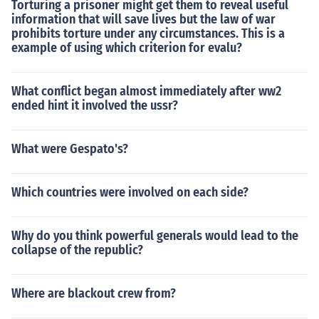
Torturing a prisoner might get them to reveal useful
information that will save lives but the law of war
prohibits torture under any circumstances. This is a
example of using which criterion for evalu?
What conflict began almost immediately after ww2
ended hint it involved the ussr?
What were Gespato's?
Which countries were involved on each side?
Why do you think powerful generals would lead to the
collapse of the republic?
Where are blackout crew from?