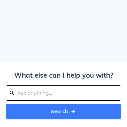
What else can I help you with?
Search