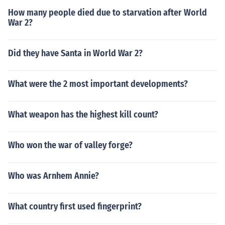
How many people died due to starvation after World
War 2?
Did they have Santa in World War 2?
What were the 2 most important developments?
What weapon has the highest kill count?
Who won the war of valley forge?
Who was Arnhem Annie?
What country first used fingerprint?