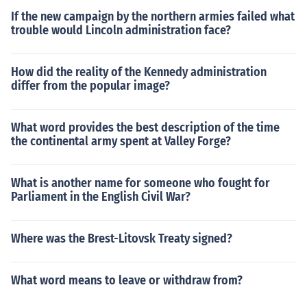
If the new campaign by the northern armies failed what
trouble would Lincoln administration face?
How did the reality of the Kennedy administration
differ from the popular image?
What word provides the best description of the time
the continental army spent at Valley Forge?
What is another name for someone who fought for
Parliament in the English Civil War?
Where was the Brest-Litovsk Treaty signed?
What word means to leave or withdraw from?