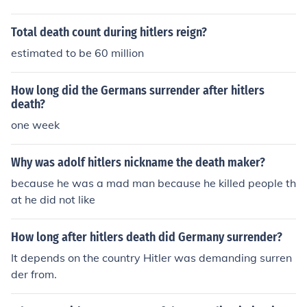
Total death count during hitlers reign?
estimated to be 60 million
How long did the Germans surrender after hitlers
death?
one week
Why was adolf hitlers nickname the death maker?
because he was a mad man because he killed people th
at he did not like
How long after hitlers death did Germany surrender?
It depends on the country Hitler was demanding surren
der from.