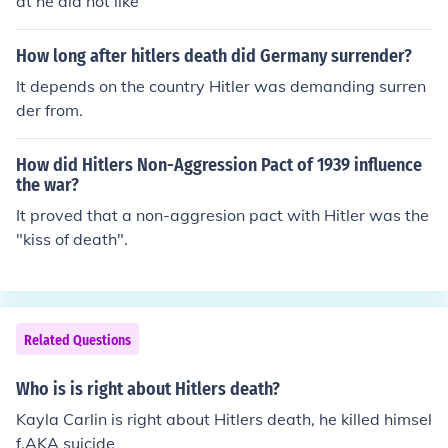
at he did not like
How long after hitlers death did Germany surrender?
It depends on the country Hitler was demanding surren
der from.
How did Hitlers Non-Aggression Pact of 1939 influence
the war?
It proved that a non-aggresion pact with Hitler was the
"kiss of death".
Related Questions
Who is is right about Hitlers death?
Kayla Carlin is right about Hitlers death, he killed himsel
f.AKA suicide