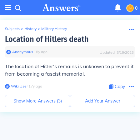
0
Subjects
>
History
>
Military History
Location of Hitlers death
Anonymous
∙
18
y
ago
Updated:
8/19/2023
The location of Hitler's remains is unknown to prevent it
from becoming a fascist memorial.
Wiki User
∙
17
y
ago
Copy
Show More Answers (
3
)
Add Your Answer