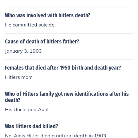
Who was involved with hitlers death?
He committed suicide.
Cause of death of hitlers father?
January 3, 1903
Females that died after 1950 birth and death year?
Hitlers mom
Who of Hitlers family got new identifications after his
death?
His Uncle and Aunt
Was Hitlers dad killed?
No. Alois Hitler died a natural death in 1903.