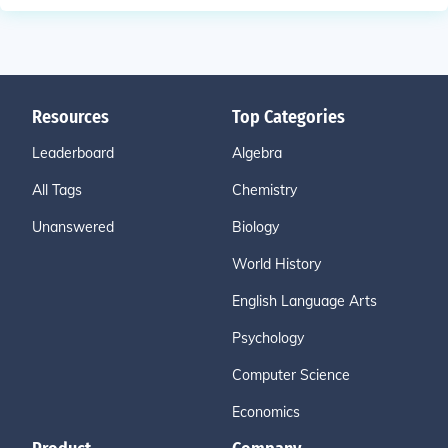
Resources
Top Categories
Leaderboard
Algebra
All Tags
Chemistry
Unanswered
Biology
World History
English Language Arts
Psychology
Computer Science
Economics