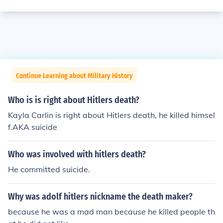
Continue Learning about Military History
Who is is right about Hitlers death?
Kayla Carlin is right about Hitlers death, he killed himsel
f.AKA suicide
Who was involved with hitlers death?
He committed suicide.
Why was adolf hitlers nickname the death maker?
because he was a mad man because he killed people th