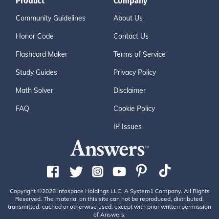
Product
Company
Community Guidelines
About Us
Honor Code
Contact Us
Flashcard Maker
Terms of Service
Study Guides
Privacy Policy
Math Solver
Disclaimer
FAQ
Cookie Policy
IP Issues
Copyright ©2026 Infospace Holdings LLC, A System1 Company. All Rights
Reserved. The material on this site can not be reproduced, distributed,
transmitted, cached or otherwise used, except with prior written permission
of Answers.