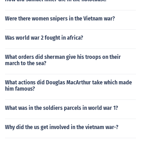
Were there women snipers in the Vietnam war?
Was world war 2 fought in africa?
What orders did sherman give his troops on their
march to the sea?
What actions did Douglas MacArthur take which made
him famous?
What was in the soldiers parcels in world war 1?
Why did the us get involved in the vietnam war-?