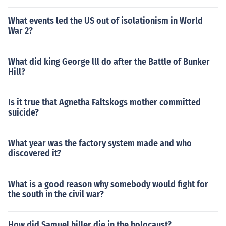
What events led the US out of isolationism in World
War 2?
What did king George lll do after the Battle of Bunker
Hill?
Is it true that Agnetha Faltskogs mother committed
suicide?
What year was the factory system made and who
discovered it?
What is a good reason why somebody would fight for
the south in the civil war?
How did Samuel hiller die in the holocaust?