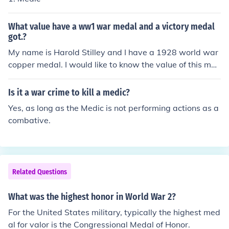
What value have a ww1 war medal and a victory medal
got.?
My name is Harold Stilley and I have a 1928 world war
copper medal. I would like to know the value of this med
al.
Is it a war crime to kill a medic?
Yes, as long as the Medic is not performing actions as a
combative.
Related Questions
What was the highest honor in World War 2?
For the United States military, typically the highest med
al for valor is the Congressional Medal of Honor.