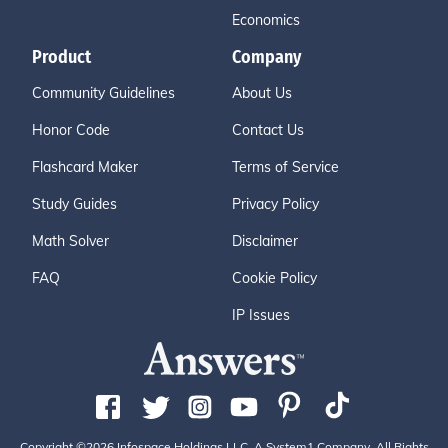
Economics
Product
Company
Community Guidelines
About Us
Honor Code
Contact Us
Flashcard Maker
Terms of Service
Study Guides
Privacy Policy
Math Solver
Disclaimer
FAQ
Cookie Policy
IP Issues
Copyright ©2026 Infospace Holdings LLC, A System1 Company. All Rights