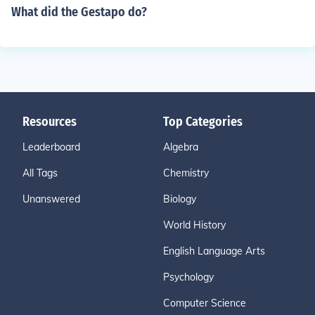
What did the Gestapo do?
Resources
Top Categories
Leaderboard
Algebra
All Tags
Chemistry
Unanswered
Biology
World History
English Language Arts
Psychology
Computer Science