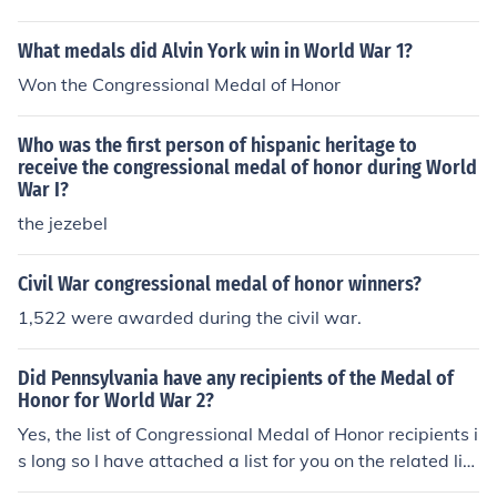
What medals did Alvin York win in World War 1?
Won the Congressional Medal of Honor
Who was the first person of hispanic heritage to
receive the congressional medal of honor during World
War I?
the jezebel
Civil War congressional medal of honor winners?
1,522 were awarded during the civil war.
Did Pennsylvania have any recipients of the Medal of
Honor for World War 2?
Yes, the list of Congressional Medal of Honor recipients i
s long so I have attached a list for you on the related lin
k below.