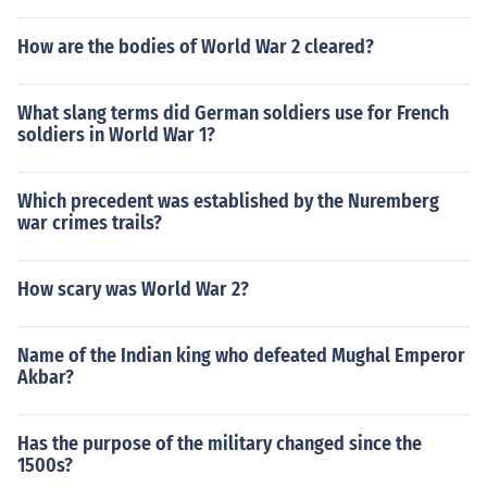
How are the bodies of World War 2 cleared?
What slang terms did German soldiers use for French
soldiers in World War 1?
Which precedent was established by the Nuremberg
war crimes trails?
How scary was World War 2?
Name of the Indian king who defeated Mughal Emperor
Akbar?
Has the purpose of the military changed since the
1500s?