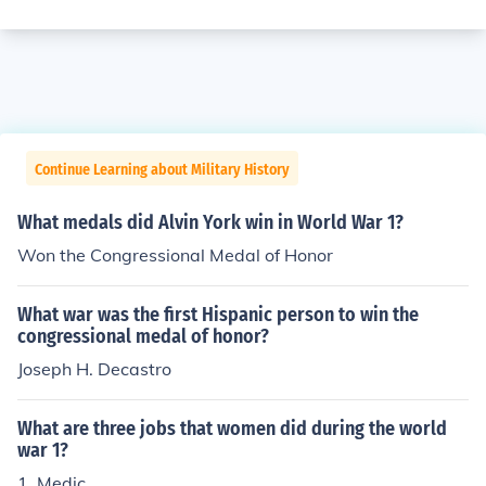
Continue Learning about Military History
What medals did Alvin York win in World War 1?
Won the Congressional Medal of Honor
What war was the first Hispanic person to win the
congressional medal of honor?
Joseph H. Decastro
What are three jobs that women did during the world
war 1?
1. Medic