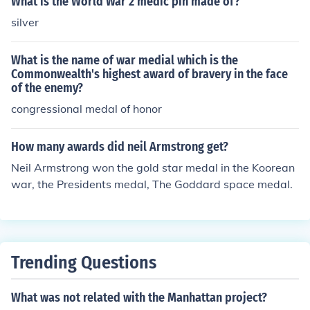
What is the World War 2 medic pin made of?
silver
What is the name of war medial which is the
Commonwealth's highest award of bravery in the face
of the enemy?
congressional medal of honor
How many awards did neil Armstrong get?
Neil Armstrong won the gold star medal in the Koorean
war, the Presidents medal, The Goddard space medal.
Trending Questions
What was not related with the Manhattan project?