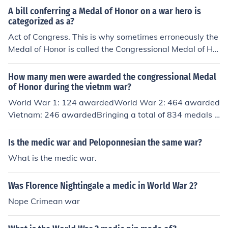
A bill conferring a Medal of Honor on a war hero is
categorized as a?
Act of Congress. This is why sometimes erroneously the
Medal of Honor is called the Congressional Medal of Ho
nor
How many men were awarded the congressional Medal
of Honor during the vietnm war?
World War 1: 124 awardedWorld War 2: 464 awarded
Vietnam: 246 awardedBringing a total of 834 medals a
warded.
Is the medic war and Peloponnesian the same war?
What is the medic war.
Was Florence Nightingale a medic in World War 2?
Nope Crimean war