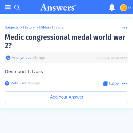
0
Subjects
>
History
>
Military History
Medic congressional medal world war
2?
Anonymous
∙
16
y
ago
Updated:
4/28/2022
Desmond T. Doss
Wiki User
∙
16
y
ago
Copy
Add Your Answer