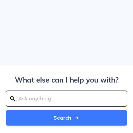
What else can I help you with?
Search