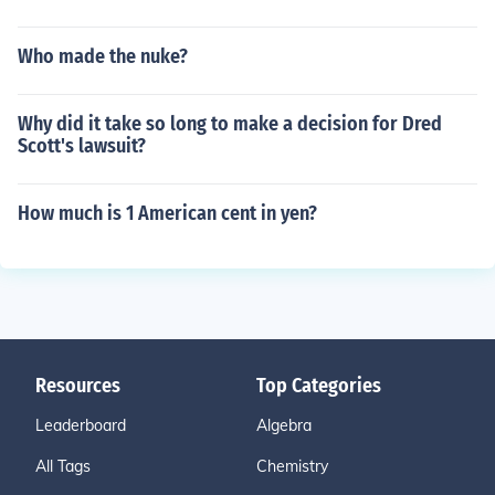
Who made the nuke?
Why did it take so long to make a decision for Dred
Scott's lawsuit?
How much is 1 American cent in yen?
Resources
Top Categories
Leaderboard
Algebra
All Tags
Chemistry