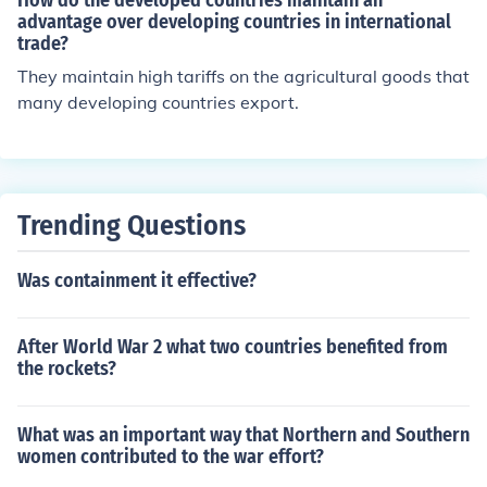
How do the developed countries maintain an
advantage over developing countries in international
trade?
They maintain high tariffs on the agricultural goods that
many developing countries export.
Trending Questions
Was containment it effective?
After World War 2 what two countries benefited from
the rockets?
What was an important way that Northern and Southern
women contributed to the war effort?