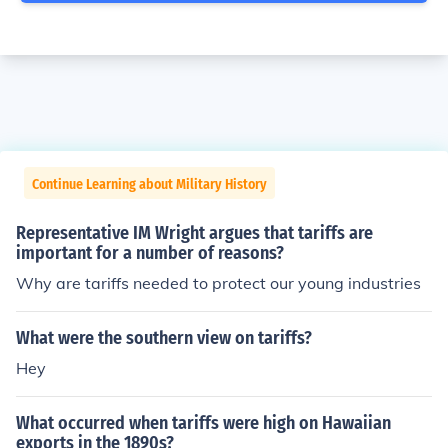
Continue Learning about Military History
Representative IM Wright argues that tariffs are
important for a number of reasons?
Why are tariffs needed to protect our young industries
What were the southern view on tariffs?
Hey
What occurred when tariffs were high on Hawaiian
exports in the 1890s?