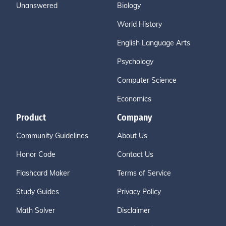
Unanswered
Biology
World History
English Language Arts
Psychology
Computer Science
Economics
Product
Company
Community Guidelines
About Us
Honor Code
Contact Us
Flashcard Maker
Terms of Service
Study Guides
Privacy Policy
Math Solver
Disclaimer