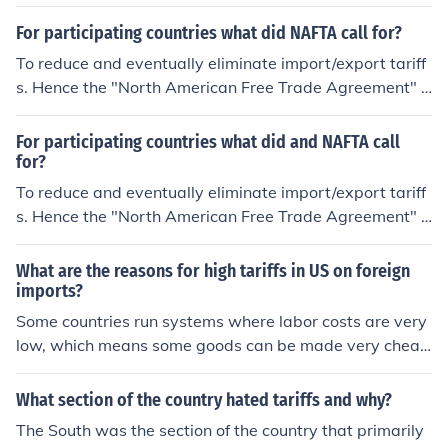
r NAFTA.
For participating countries what did NAFTA call for?
To reduce and eventually eliminate import/export tariff
s. Hence the "North American Free Trade Agreement" o
r NAFTA.
For participating countries what did and NAFTA call
for?
To reduce and eventually eliminate import/export tariff
s. Hence the "North American Free Trade Agreement" o
r NAFTA.
What are the reasons for high tariffs in US on foreign
imports?
Some countries run systems where labor costs are very
low, which means some goods can be made very cheap
ly. So developed nations have to impose tariffs or other
wise their own workers would be unemployed.
What section of the country hated tariffs and why?
The South was the section of the country that primarily