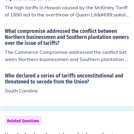
The high tariffs in Hawaii caused by the McKinley Tariff
of 1890 led to the overthrow of Queen Lili&#699;uokala
ni.
What compromise addressed the conflict between
Northern businessmen and Southern plantation owners
over the issue of tariffs?
The Commerce Compromise addressed the conflict bet
ween Northern businessmen and Southern plantation o
wners over the issue of tariffs.
Who declared a series of tariffs unconstitutional and
threatened to secede from the Union?
South Carolina
Related Questions