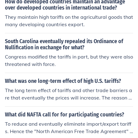
How do developed countries maintain an advantage
over developed countries in international trade?
They maintain high tariffs on the agricultural goods that
many developing countries export.
South Carolina eventually repealed its Ordinance of
Nullification in exchange for what?
Congress modified the tariffs in part, but they were also
threatened with force.
What was one long-term effect of high U.S. tariffs?
The long term effect of tariffs and other trade barriers a
re that eventually the prices will increase. The reason th
at prices increase is that the competition for that busine
ss is decreased.
What did NAFTA call for for participating countries?
To reduce and eventually eliminate import/export tariff
s. Hence the "North American Free Trade Agreement" o