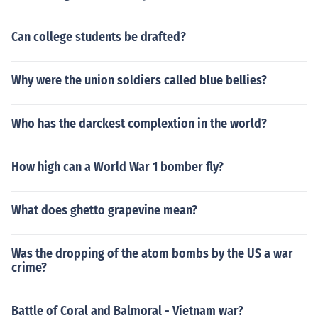
Can college students be drafted?
Why were the union soldiers called blue bellies?
Who has the darckest complextion in the world?
How high can a World War 1 bomber fly?
What does ghetto grapevine mean?
Was the dropping of the atom bombs by the US a war
crime?
Battle of Coral and Balmoral - Vietnam war?