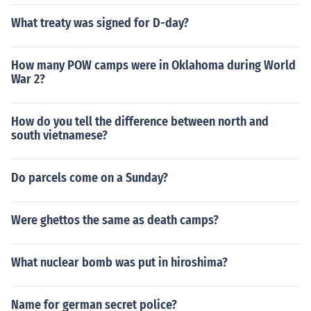
What treaty was signed for D-day?
How many POW camps were in Oklahoma during World
War 2?
How do you tell the difference between north and
south vietnamese?
Do parcels come on a Sunday?
Were ghettos the same as death camps?
What nuclear bomb was put in hiroshima?
Name for german secret police?