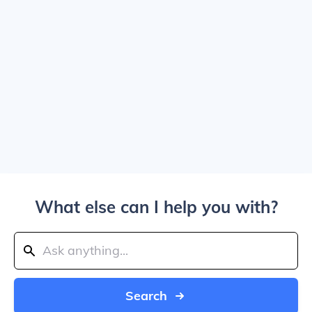
What else can I help you with?
Search