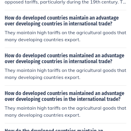
opposed tariffs, particularly during the 19th century. Th
ey relied heavily on agriculture and exported their good
s, such as cotton, to international markets. High tariffs o
How do developed countries maintain an advantage
n imported goods increased prices for Southern consum
over developing countries in international trade?
ers and reduced their competitiveness in exports, leadi
They maintain high tariffs on the agricultural goods that
ng to economic frustration and a belief that tariffs dispr
many developing countries export.
oportionately benefited Northern industrial interests at
their expense. This opposition eventually fueled tension
How do developed countries maintained an advantage
s that contributed to the Civil War.
over developing countries in international trade?
They maintain high tariffs on the agricultural goods that
many developing countries export.
How do developed countries maintained an advantage
over developing countries in the international trade?
They maintain high tariffs on the agricultural goods that
many developing countries export.