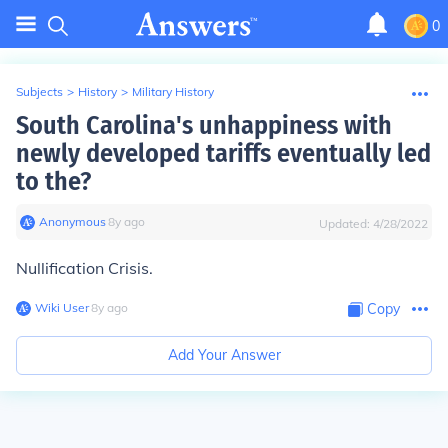
0
Subjects
>
History
>
Military History
South Carolina's unhappiness with
newly developed tariffs eventually led
to the?
Anonymous
∙
8
y
ago
Updated:
4/28/2022
Nullification Crisis.
Wiki User
∙
8
y
ago
Copy
Add Your Answer