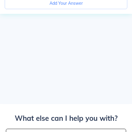
Add Your Answer
What else can I help you with?