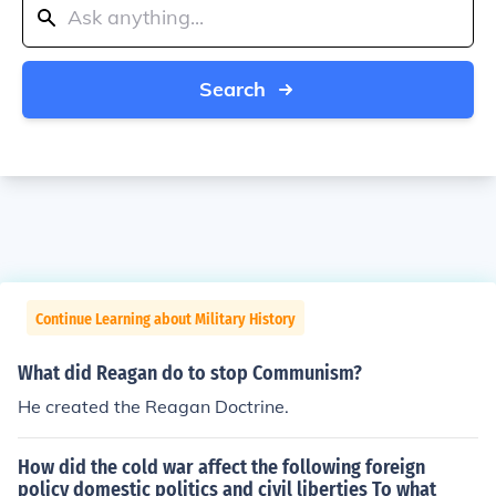
Search
Continue Learning about Military History
What did Reagan do to stop Communism?
He created the Reagan Doctrine.
How did the cold war affect the following foreign
policy domestic politics and civil liberties To what