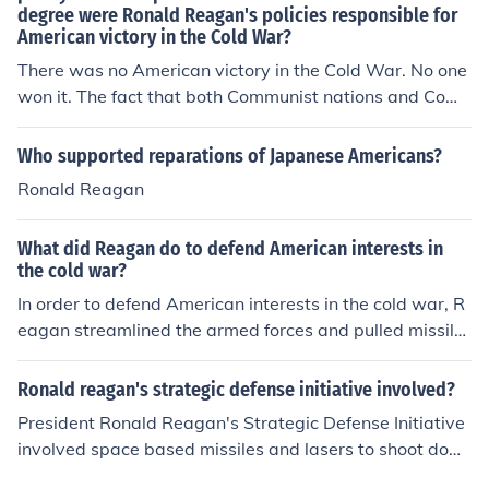
degree were Ronald Reagan's policies responsible for
American victory in the Cold War?
There was no American victory in the Cold War. No one
won it. The fact that both Communist nations and Com
munist ones exist today is proof.
Who supported reparations of Japanese Americans?
Ronald Reagan
What did Reagan do to defend American interests in
the cold war?
In order to defend American interests in the cold war, R
eagan streamlined the armed forces and pulled missile
s out of Europe. He demanded that the Soviets immedia
tely remove missiles and when they didn't he put Ameri
Ronald reagan's strategic defense initiative involved?
can range missiles in Europe and at the USSR.
President Ronald Reagan's Strategic Defense Initiative
involved space based missiles and lasers to shoot dow
n Soviet warheads. The system never was built.