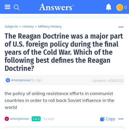
0
Subjects
>
History
>
Military History
The Reagan Doctrine was a major part
of U.S. foreign policy during the final
years of the Cold War. Which of the
following best defines the Reagan
Doctrine?
Anonymous
∙
9
y
ago
Updated:
4/28/2022
the policy of aiding resistance efforts in communist
countries in order to roll back Soviet influence in the
world
anonymous
∙
∙
5
y
ago
Copy
Lvl
2