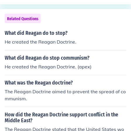
Related Questions
What did Reagan do to stop?
He created the Reagan Doctrine.
What did Reagan do stop communism?
He created the Reagan Doctrine. (apex)
What was the Reagan doctrine?
The Reagan Doctrine aimed to prevent the spread of co
mmunism.
How did the Reagan Doctrine support conflict in the
Middle East?
The Reagan Doctrine stated that the United States wo