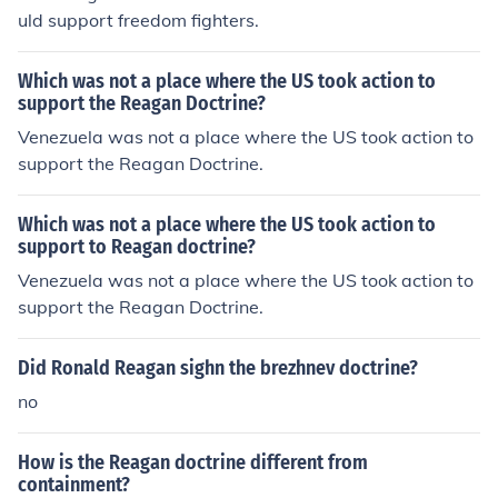
uld support freedom fighters.
Which was not a place where the US took action to
support the Reagan Doctrine?
Venezuela was not a place where the US took action to
support the Reagan Doctrine.
Which was not a place where the US took action to
support to Reagan doctrine?
Venezuela was not a place where the US took action to
support the Reagan Doctrine.
Did Ronald Reagan sighn the brezhnev doctrine?
no
How is the Reagan doctrine different from
containment?