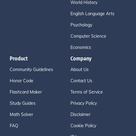
World History
English Language Arts
Psychology
Computer Science
Economics
Product
Company
Community Guidelines
About Us
Honor Code
Contact Us
Flashcard Maker
Terms of Service
Study Guides
Privacy Policy
Math Solver
Disclaimer
FAQ
Cookie Policy