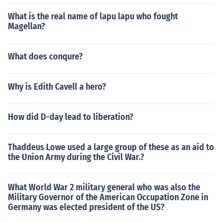
What is the real name of lapu lapu who fought
Magellan?
What does conqure?
Why is Edith Cavell a hero?
How did D-day lead to liberation?
Thaddeus Lowe used a large group of these as an aid to
the Union Army during the Civil War.?
What World War 2 military general who was also the
Military Governor of the American Occupation Zone in
Germany was elected president of the US?