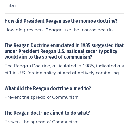
Thbn
How did President Reagan use the monroe doctrine?
How did president Reagan use the monroe doctrin
The Reagan Doctrine enunciated in 1985 suggested that
under President Reagan U.S. national security policy
would aim to the spread of communism?
The Reagan Doctrine, articulated in 1985, indicated a s
hift in U.S. foreign policy aimed at actively combating th
e spread of communism globally. Under President Reag
an, the doctrine supported anti-communist insurgencies
What did the Reagan doctrine aimed to?
and governments, particularly in Latin America, Africa,
Prevent the spread of Communism
and Afghanistan, emphasizing military and financial as
sistance. This approach marked a more aggressive sta
The Reagan doctrine aimed to do what?
nce against Soviet influence and sought to roll back co
mmunism rather than merely contain it. Overall, the doc
Prevent the spread of Communism
trine reflected Reagan's belief in promoting democracy