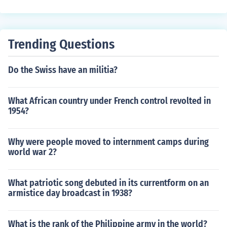
and freedom as vital components of U.S. national securi
ty.
Trending Questions
Do the Swiss have an militia?
What African country under French control revolted in
1954?
Why were people moved to internment camps during
world war 2?
What patriotic song debuted in its currentform on an
armistice day broadcast in 1938?
What is the rank of the Philippine army in the world?