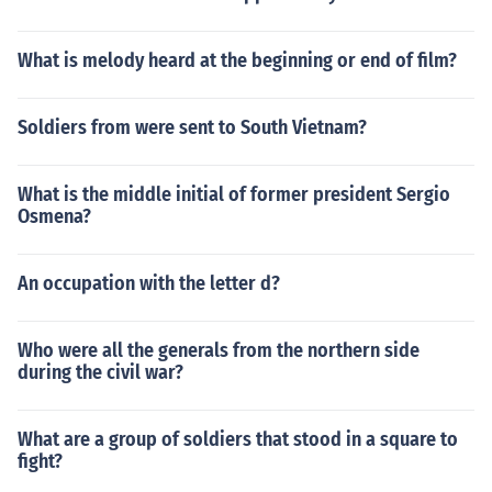
What is melody heard at the beginning or end of film?
Soldiers from were sent to South Vietnam?
What is the middle initial of former president Sergio
Osmena?
An occupation with the letter d?
Who were all the generals from the northern side
during the civil war?
What are a group of soldiers that stood in a square to
fight?