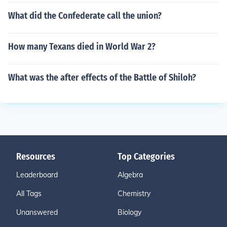
What did the Confederate call the union?
How many Texans died in World War 2?
What was the after effects of the Battle of Shiloh?
Resources
Top Categories
Leaderboard
Algebra
All Tags
Chemistry
Unanswered
Biology