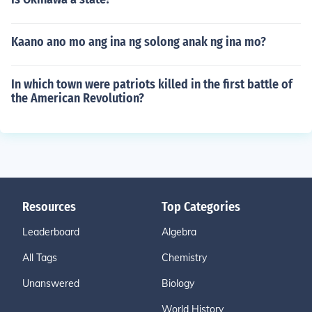
Kaano ano mo ang ina ng solong anak ng ina mo?
In which town were patriots killed in the first battle of
the American Revolution?
Resources
Top Categories
Leaderboard
Algebra
All Tags
Chemistry
Unanswered
Biology
World History