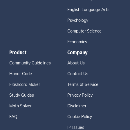
English Language Arts
Psychology
Computer Science
Economics
Product
Company
Community Guidelines
About Us
Honor Code
Contact Us
Flashcard Maker
Terms of Service
Study Guides
Privacy Policy
Math Solver
Disclaimer
FAQ
Cookie Policy
IP Issues