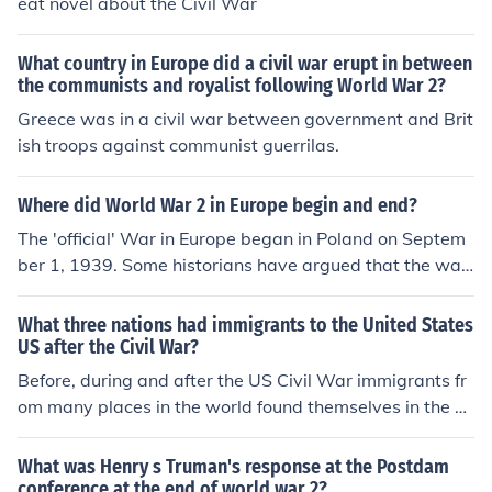
eat novel about the Civil War
What country in Europe did a civil war erupt in between
the communists and royalist following World War 2?
Greece was in a civil war between government and Brit
ish troops against communist guerrilas.
Where did World War 2 in Europe begin and end?
The 'official' War in Europe began in Poland on Septem
ber 1, 1939. Some historians have argued that the war
began much earlier with the Spanish Civil War but Sept
ember 1st, 1939 is the date accepted when the U.K., Fr
What three nations had immigrants to the United States
ance, and Commonwealth nations declared war on Ger
US after the Civil War?
many in response to the Polish invasion. Allied forces ac
Before, during and after the US Civil War immigrants fr
cepted the German unconditional surrender on May 7-
om many places in the world found themselves in the U
8, 1945 at Reims, France.
nited States. Among the most prevalent were immigran
ts from China, Ireland and Germany.
What was Henry s Truman's response at the Postdam
conference at the end of world war 2?