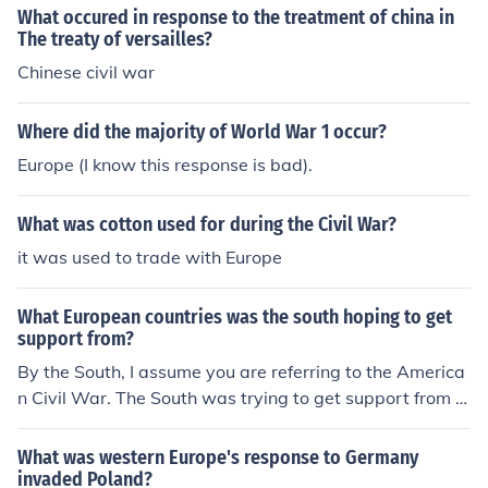
What occured in response to the treatment of china in
The treaty of versailles?
Chinese civil war
Where did the majority of World War 1 occur?
Europe (I know this response is bad).
What was cotton used for during the Civil War?
it was used to trade with Europe
What European countries was the south hoping to get
support from?
By the South, I assume you are referring to the America
n Civil War. The South was trying to get support from E
urope (such as the UK for example) to aid them in the w
ar. However, Europe never got involved in the American
What was western Europe's response to Germany
Civil War.
invaded Poland?