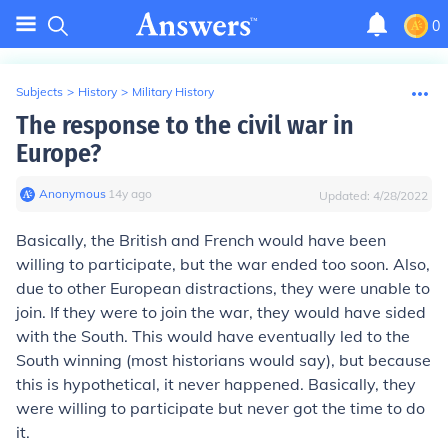
0
Subjects
>
History
>
Military History
The response to the civil war in
Europe?
Anonymous
∙
14
y
ago
Updated:
4/28/2022
Basically, the British and French would have been
willing to participate, but the war ended too soon. Also,
due to other European distractions, they were unable to
join. If they were to join the war, they would have sided
with the South. This would have eventually led to the
South winning (most historians would say), but because
this is hypothetical, it never happened. Basically, they
were willing to participate but never got the time to do
it.