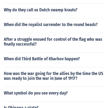
Why do they call us Dutch swamp krauts?
When did the royalist surrender to the round heads?
After a struggle ensued for control of the flag who was
finally successful?
When did Third Battle of Kharkov happen?
How was the war going for the allies by the time the US
was ready to join the war in June of 1917?
What symbol do you see every day?
Is Okinawa a state?