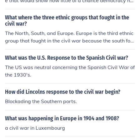
e that would show how little of a chance democracy ha
d at surviving.
What where the three ethnic groups that fought in the
civil war?
The North, South, and Europe. Europe is the third ethnic
group that fought in the civil war because the south forc
ed Europe to help the south with the powers of their blo
ckade breaking skills. The way the South forced Europe
What was the U.S. Response to the Spanish Civil war?
to help them was the use of cotton, the South had a abu
The US was neutral concerning the Spanish Civil War of
ndant supply of cotton that Europe did not have. Thus b
the 1930's.
ringing Europe into the Civil War .
How did Lincolns response to the civil war begin?
Blockading the Southern ports.
What was happening in Europe in 1904 and 1908?
a civil war in Luxembourg