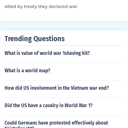
allied by treaty they declared war
Trending Questions
What is value of world war 1shaving kit?
What is a world map?
How did US involvement in the Vietnam war end?
Did the US have a cavalry in World War 1?
Could Germans have protested effectively about