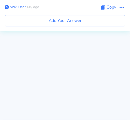
Wiki User
∙
14
y
ago
Copy
Add Your Answer