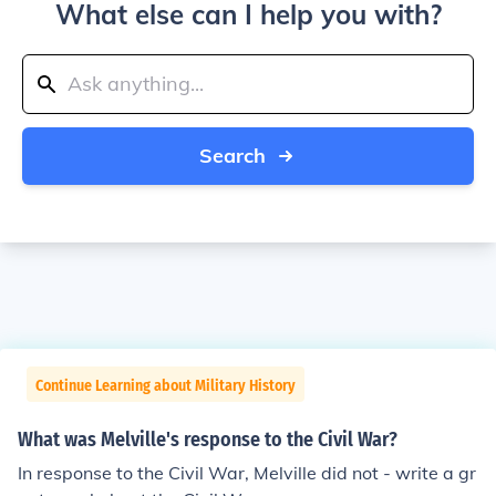
What else can I help you with?
Search
Continue Learning about Military History
What was Melville's response to the Civil War?
In response to the Civil War, Melville did not - write a gr