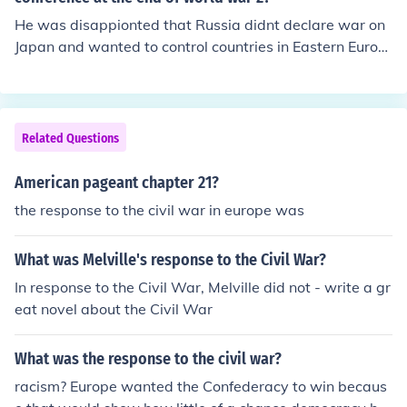
He was disappionted that Russia didnt declare war on
Japan and wanted to control countries in Eastern Europ
e
Related Questions
American pageant chapter 21?
the response to the civil war in europe was
What was Melville's response to the Civil War?
In response to the Civil War, Melville did not - write a gr
eat novel about the Civil War
What was the response to the civil war?
racism? Europe wanted the Confederacy to win becaus