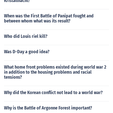
Kristallnacht?
When was the First Battle of Panipat fought and
between whom what was its result?
Who did Louis riel kill?
Was D-Day a good idea?
What home front problems existed during world war 2
in addition to the housing problems and racial
tensions?
Why did the Korean conflict not lead to a world war?
Why is the Battle of Argonne Forest important?