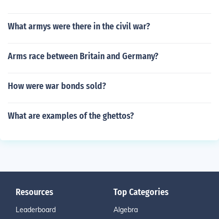
What armys were there in the civil war?
Arms race between Britain and Germany?
How were war bonds sold?
What are examples of the ghettos?
Resources
Top Categories
Leaderboard
Algebra