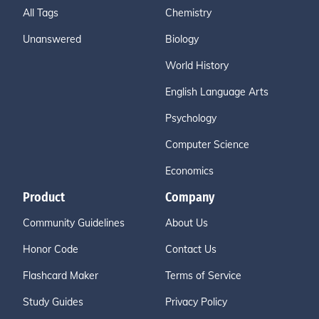
All Tags
Chemistry
Unanswered
Biology
World History
English Language Arts
Psychology
Computer Science
Economics
Product
Company
Community Guidelines
About Us
Honor Code
Contact Us
Flashcard Maker
Terms of Service
Study Guides
Privacy Policy