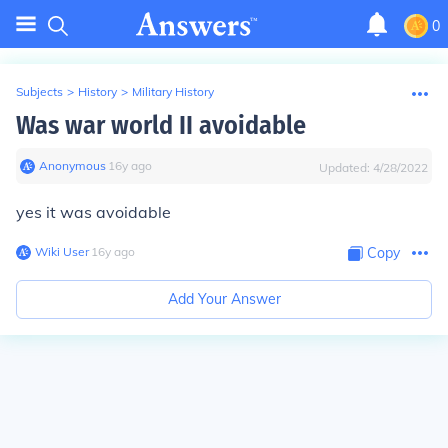
0
Subjects
>
History
>
Military History
Was war world II avoidable
Anonymous
∙
16
y
ago
Updated:
4/28/2022
yes it was avoidable
Wiki User
∙
16
y
ago
Copy
Add Your Answer