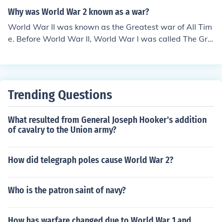
Why was World War 2 known as a war?
World War II was known as the Greatest war of All Tim
e. Before World War II, World War I was called The Gre
at War. When everybody realized world war II was gre
ater they changed the names. CAUZ!
Trending Questions
What resulted from General Joseph Hooker's addition
of cavalry to the Union army?
How did telegraph poles cause World War 2?
Who is the patron saint of navy?
How has warfare changed due to World War 1 and