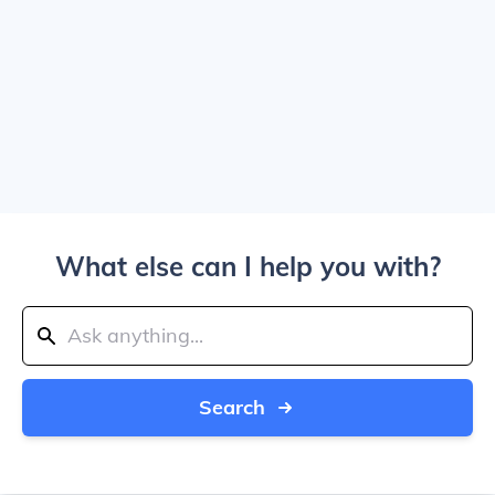
What else can I help you with?
Search