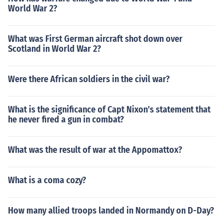
World War 2?
What was First German aircraft shot down over
Scotland in World War 2?
Were there African soldiers in the civil war?
What is the significance of Capt Nixon's statement that
he never fired a gun in combat?
What was the result of war at the Appomattox?
What is a coma cozy?
How many allied troops landed in Normandy on D-Day?