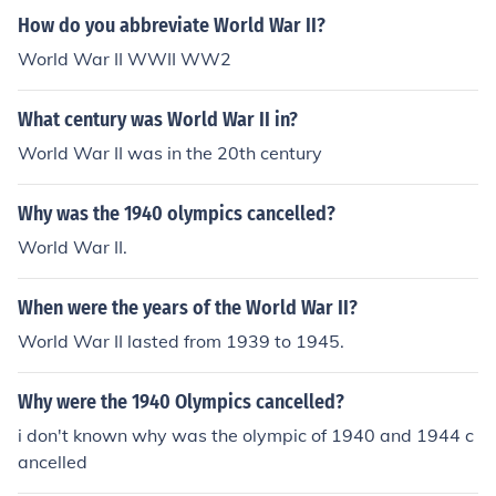
How do you abbreviate World War II?
World War II WWII WW2
What century was World War II in?
World War II was in the 20th century
Why was the 1940 olympics cancelled?
World War II.
When were the years of the World War II?
World War II lasted from 1939 to 1945.
Why were the 1940 Olympics cancelled?
i don't known why was the olympic of 1940 and 1944 c
ancelled