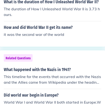
What is the duration of How I Unleashed World War II?
ii-1941timeline-of-world-war-ii-1941timeline-of-world
The duration of How I Unleashed World War II is 3.73 h
-war-ii-1941timeline-of-world-war-ii-1941
ours.
How and did World War II get its name?
it was the second war of the world
Related Questions
What happened with the Nazis in 1941?
This timeline for the events that occurred with the Nazis
and the Allies came from Wikipedia under the heading
of World War 2. You can click on each month to get full
details for each month of 1941.timeline of events that st
Did world war begin in Europe?
retched over the period ofworld-war-ii.Contents[hide]ti
World War I and World War II both started in Europe.W
meline-of-world-war-ii-1941timeline-of-world-war-ii-