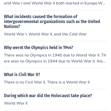
orld War I and World War II both started in Europe.Worl
1941timeline-of-world-war-ii-1941timeline-of-world-
d War I and World War II both started in Europe.World
war-ii-1941timeline-of-world-war-ii-1941timeline-of-
War I and World War II both started in Europe.World W
What incidents caused the formation of
world-war-ii-1941timeline-of-world-war-ii-1941timeli
ar I and World War II both started in Europe.World War
intergovernmental organizations such as the United
ne-of-world-war-ii-1941timeline-of-world-war-ii-194
Nations?
I and World War II both started in Europe.World War I a
1timeline-of-world-war-ii-1941timeline-of-world-war-
nd World War II both started in Europe.World War I and
World War I, World War II, and the Cold War
ii-1941timeline-of-world-war-ii-1941timeline-of-world
World War II both started in Europe.World War I and W
-war-ii-1941timeline-of-world-war-ii-1941
orld War II both started in Europe.World War I and Worl
Why wernt the Olympics held in 1944?
d War II both started in Europe.World War I and World
There was no Olympics in 1940 due to World War II. Th
War II both started in Europe.
ere was no Olympics in 1944 due to World War II. Also,
there was no Olympics in 1916 due to World War I.
What is Civil War II?
There is no Civil War II. There is a World War II
During which war did the Holocaust take place?
World War II