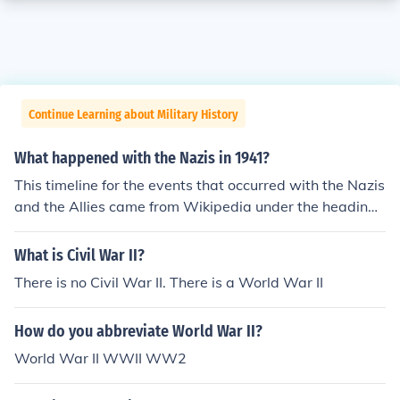
Continue Learning about Military History
What happened with the Nazis in 1941?
This timeline for the events that occurred with the Nazis
and the Allies came from Wikipedia under the heading
of World War 2. You can click on each month to get full
details for each month of 1941.timeline of events that st
What is Civil War II?
retched over the period ofworld-war-ii.Contents[hide]ti
There is no Civil War II. There is a World War II
meline-of-world-war-ii-1941timeline-of-world-war-ii-
1941timeline-of-world-war-ii-1941timeline-of-world-
How do you abbreviate World War II?
war-ii-1941timeline-of-world-war-ii-1941timeline-of-
world-war-ii-1941timeline-of-world-war-ii-1941timeli
World War II WWII WW2
ne-of-world-war-ii-1941timeline-of-world-war-ii-194
1timeline-of-world-war-ii-1941timeline-of-world-war-