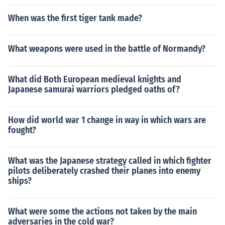
When was the first tiger tank made?
What weapons were used in the battle of Normandy?
What did Both European medieval knights and
Japanese samurai warriors pledged oaths of?
How did world war 1 change in way in which wars are
fought?
What was the Japanese strategy called in which fighter
pilots deliberately crashed their planes into enemy
ships?
What were some the actions not taken by the main
adversaries in the cold war?